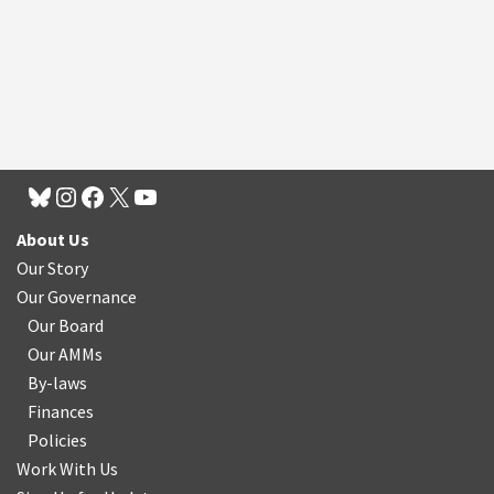
About Us
Our Story
Our Governance
Our Board
Our AMMs
By-laws
Finances
Policies
Work With Us