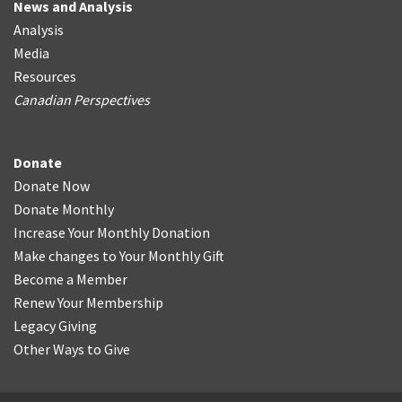
News and Analysis
Analysis
Media
Resources
Canadian Perspectives
Donate
Donate Now
Donate Monthly
Increase Your Monthly Donation
Make changes to Your Monthly Gift
Become a Member
Renew Your Membership
Legacy Giving
Other Ways to Give