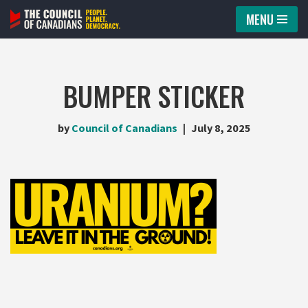
MENU
Skip
to
content
BUMPER STICKER
by
Council of Canadians
July 8, 2025