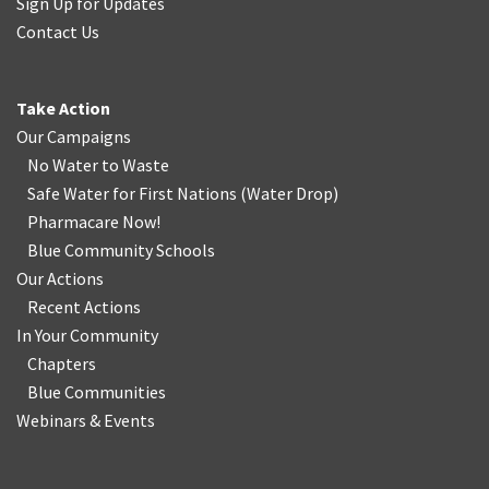
Sign Up for Updates
Contact Us
Take Action
Our Campaigns
No Water
t
o Waste
Safe Water for First Nations
(
Water Drop
)
Pharmacare Now!
Blue Community Schools
Our Actions
Recent Actions
In Your Community
Chapters
Blue Communities
Webinars & Events