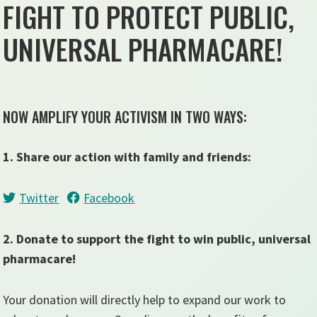
FIGHT TO PROTECT PUBLIC,
UNIVERSAL PHARMACARE!
NOW AMPLIFY YOUR ACTIVISM IN TWO WAYS:
1. Share our action with family and friends:
Twitter
Facebook
2. Donate to support the fight to win public, universal
pharmacare!
Your donation will directly help to expand our work to