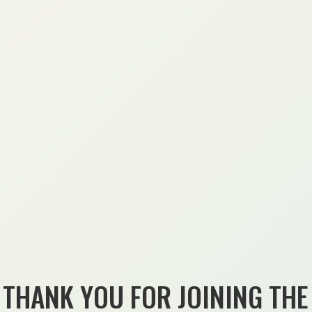
THANK YOU FOR JOINING THE