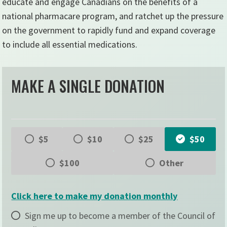
educate and engage Canadians on the benefits of a
national pharmacare program, and ratchet up the pressure
on the government to rapidly fund and expand coverage
to include all essential medications.
MAKE A SINGLE DONATION
$5
$10
$25
$50
$100
Other
Click here to make my donation monthly
Sign me up to become a member of the Council of