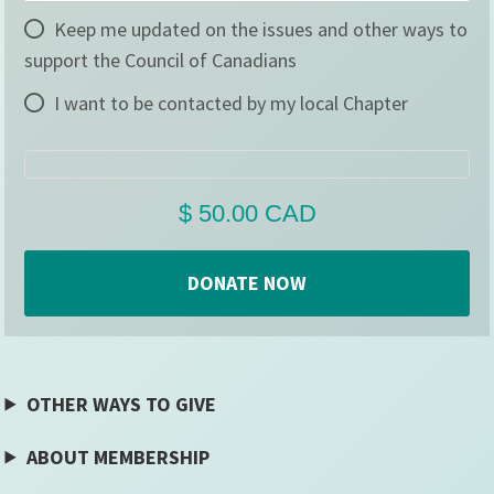
Keep me updated on the issues and other ways to
support the Council of Canadians
I want to be contacted by my local Chapter
OTHER WAYS TO GIVE
ABOUT MEMBERSHIP