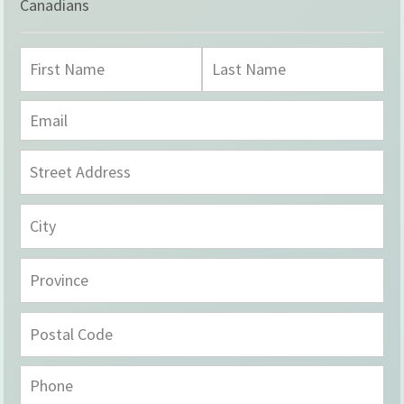
Canadians