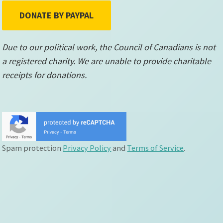
DONATE BY PAYPAL
Due to our political work, the Council of Canadians is not
a registered charity. We are unable to provide charitable
receipts for donations.
Spam protection
Privacy Policy
and
Terms of Service
.