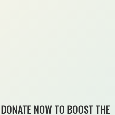
DONATE NOW TO BOOST THE