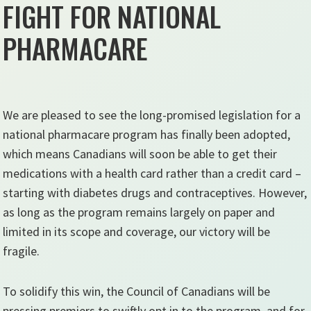
FIGHT FOR NATIONAL
PHARMACARE
We are pleased to see the long-promised legislation for a
national pharmacare program has finally been adopted,
which means Canadians will soon be able to get their
medications with a health card rather than a credit card –
starting with diabetes drugs and contraceptives. However,
as long as the program remains largely on paper and
limited in its scope and coverage, our victory will be
fragile.
To solidify this win, the Council of Canadians will be
pressing premiers to swiftly opt in to the program, and for