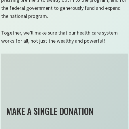
the federal government to generously fund and expand
the national program.
Together, we’ll make sure that our health care system
works for all, not just the wealthy and powerful!
MAKE A SINGLE DONATION