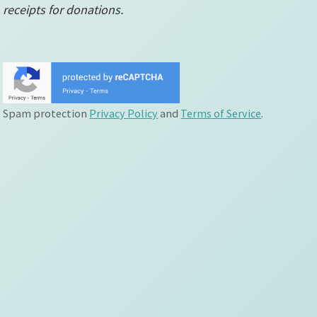
receipts for donations.
Spam protection
Privacy Policy
and
Terms of Service
.