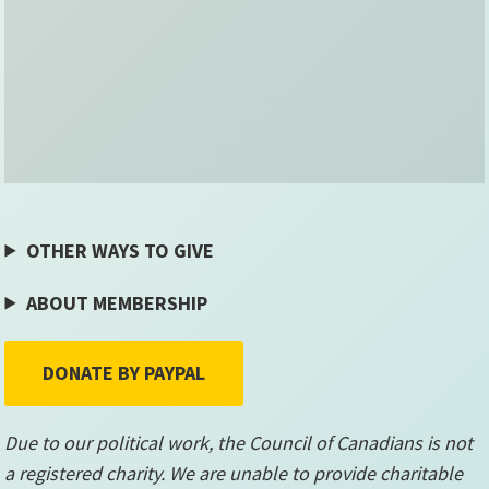
OTHER WAYS TO GIVE
ABOUT MEMBERSHIP
DONATE BY PAYPAL
Due to our political work, the Council of Canadians is not
a registered charity. We are unable to provide charitable