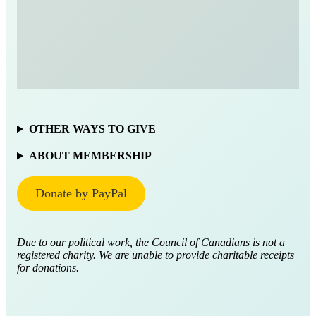
OTHER WAYS TO GIVE
ABOUT MEMBERSHIP
Donate by PayPal
Due to our political work, the Council of Canadians is not a
registered charity. We are unable to provide charitable receipts
for donations.