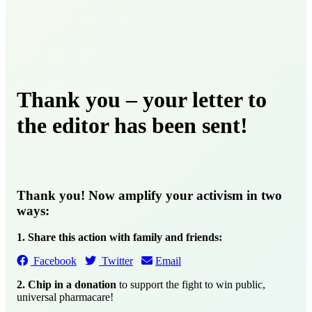
Thank you – your letter to
the editor has been sent!
Thank you! Now amplify your activism in two
ways:
1. Share this action with family and friends:
Facebook
Twitter
Email
2. Chip in a donation
to support the fight to win public,
universal pharmacare!