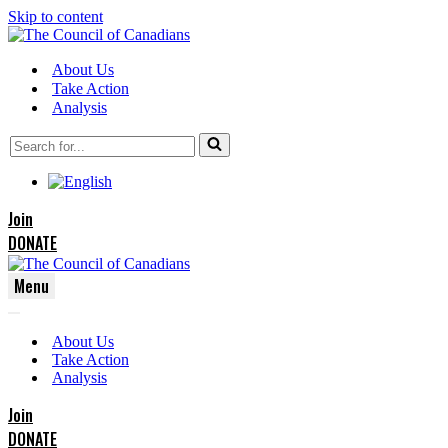
Skip to content
About Us
Take Action
Analysis
Search
for...
Join
DONATE
Menu
Navigation
Navigation
Menu
About Us
Menu
Take Action
Analysis
Join
DONATE