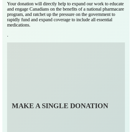
Your donation will directly help to expand our work to educate
and engage Canadians on the benefits of a national pharmacare
program, and ratchet up the pressure on the government to
rapidly fund and expand coverage to include all essential
medications.
.
MAKE A SINGLE DONATION