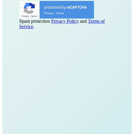
Spam protection
Privacy Policy
and
Terms of
Service
.