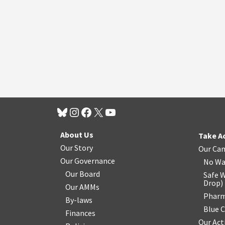
About Us
Take A
Our Story
Our Ca
Our Governance
No Wa
Our Board
Safe W
Drop
)
Our AMMs
Pharm
By-laws
Blue 
Finances
Our Act