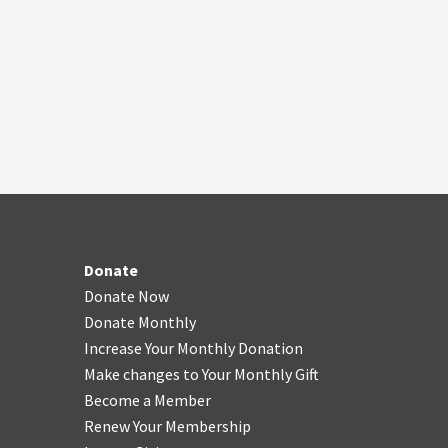
Donate
Donate Now
Donate Monthly
Increase Your Monthly Donation
Make changes to Your Monthly Gift
Become a Member
Renew Your Membership