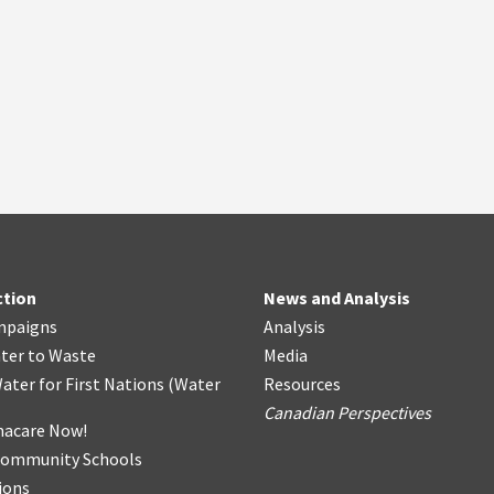
ction
News and Analysis
mpaigns
Analysis
ter
t
o Waste
Media
ater for First Nations
(
Water
Resources
Canadian Perspectives
acare Now!
Community Schools
ions