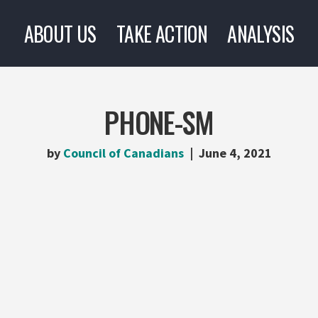
ABOUT US
TAKE ACTION
ANALYSIS
PHONE-SM
by
Council of Canadians
June 4, 2021