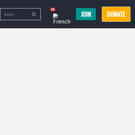
JOIN
DONATE