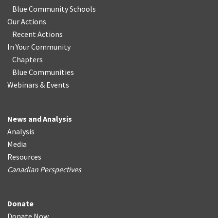
Blue Community Schools
Our Actions
Recent Actions
In Your Community
Chapters
Blue Communities
Webinars & Events
News and Analysis
Analysis
Media
Resources
Canadian Perspectives
Donate
Donate Now