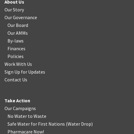
About Us
Our Story
Our Governance
Our Board
Our AMMs
By-laws
Finances
Policies
Work With Us
Sign Up for Updates
Contact Us
Take Action
Our Campaigns
No Water
t
o Waste
Safe Water for First Nations
(
Water Drop
)
Pharmacare Now!