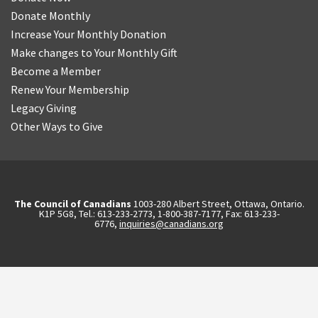
Donate Monthly
Increase Your Monthly Donation
Make changes to Your Monthly Gift
Become a Member
Renew Your Membership
Legacy Giving
Other Ways to Give
The Council of Canadians
1003-280 Albert Street, Ottawa, Ontario.
K1P 5G8, Tel.: 613-233-2773, 1-800-387-7177, Fax: 613-233-
6776,
inquiries@canadians.org
English
Français
(
French
)