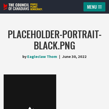
MENU
Skip
to
content
PLACEHOLDER-PORTRAIT-
BLACK.PNG
by
Eagleclaw Thom
June 30, 2022