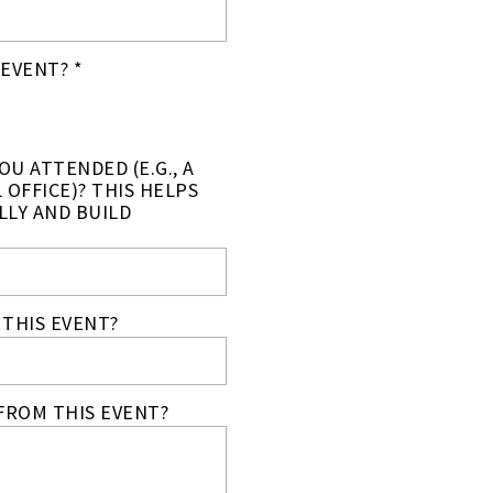
EVENT? *
U ATTENDED (E.G., A
 OFFICE)? THIS HELPS
LLY AND BUILD
THIS EVENT?
FROM THIS EVENT?