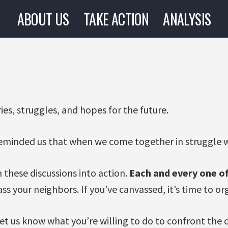
ABOUT US
TAKE ACTION
ANALYSIS
ies, struggles, and hopes for the future.
eminded us that when we come together in struggle w
 these discussions into action.
Each and every one of
vass your neighbors. If you’ve canvassed, it’s time to o
 let us know what you’re willing to do to confront the