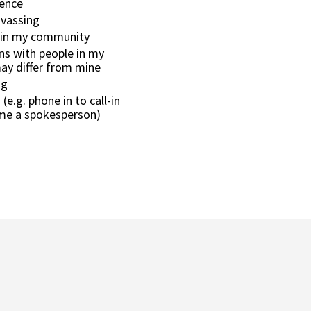
ience
nvassing
 in my community
s with people in my
y differ from mine
ng
(e.g. phone in to call-in
me a spokesperson)