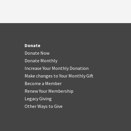
Donate
Donate Now
Donate Monthly
Increase Your Monthly Donation
Make changes to Your Monthly Gift
Become a Member
Renew Your Membership
Legacy Giving
Other Ways to Give