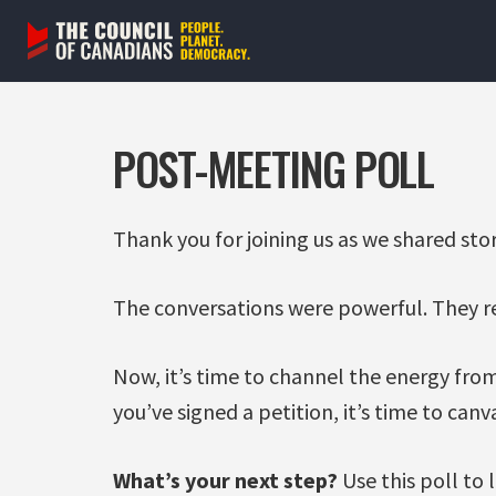
Skip
to
content
POST-MEETING POLL
Thank you for joining us as we shared stor
The conversations were powerful. They r
Now, it’s time to channel the energy from
you’ve signed a petition, it’s time to can
What’s your next step?
Use this poll to