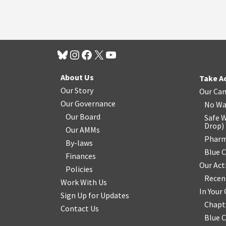
About Us
Take A
Our Story
Our Ca
Our Governance
No Wa
Our Board
Safe W
Drop
)
Our AMMs
Pharm
By-laws
Blue 
Finances
Our Act
Policies
Recen
Work With Us
In You
Sign Up for Updates
Chapt
Contact Us
Blue 