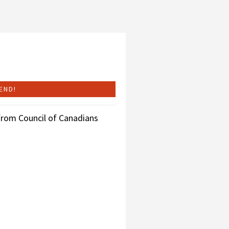
from Council of Canadians