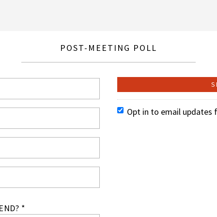
POST-MEETING POLL
Opt in to email updates 
END? *