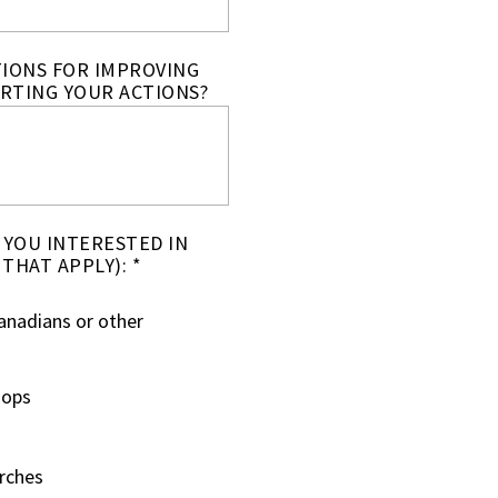
TIONS FOR IMPROVING
RTING YOUR ACTIONS?
 YOU INTERESTED IN
 THAT APPLY): *
anadians or other
hops
arches