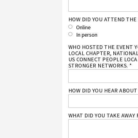
HOW DID YOU ATTEND THE 
Online
In person
WHO HOSTED THE EVENT YO
LOCAL CHAPTER, NATIONAL
US CONNECT PEOPLE LOCA
STRONGER NETWORKS. *
HOW DID YOU HEAR ABOUT 
WHAT DID YOU TAKE AWAY 