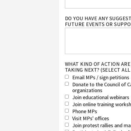
DO YOU HAVE ANY SUGGES
FUTURE EVENTS OR SUPPO
WHAT KIND OF ACTION ARE
TAKING NEXT? (SELECT ALL
Email MPs / sign petitions
Donate to the Council of C
organizations
Join educational webinars
Join online training works
Phone MPs
Visit MPs' offices
Join protest rallies and m