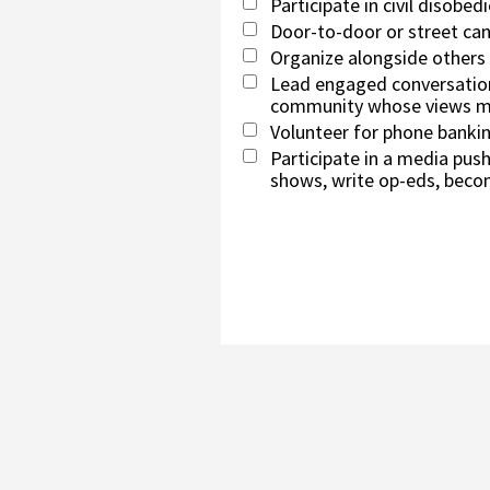
Participate in civil disobed
Door-to-door or street ca
Organize alongside others
Lead engaged conversation
community whose views ma
Volunteer for phone banki
Participate in a media push 
shows, write op-eds, beco