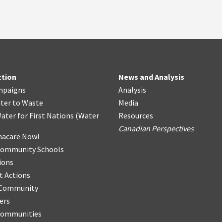
ction
News and Analysis
mpaigns
Analysis
ter
t
o Waste
Media
ater for First Nations
(
Water
Resources
Canadian Perspectives
acare Now!
Community Schools
ions
t Actions
r Community
ers
Communities