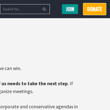
JOIN
DONATE
e can win.
 us needs to take the next step
. If
rganize meetings.
 corporate and conservative agendas in