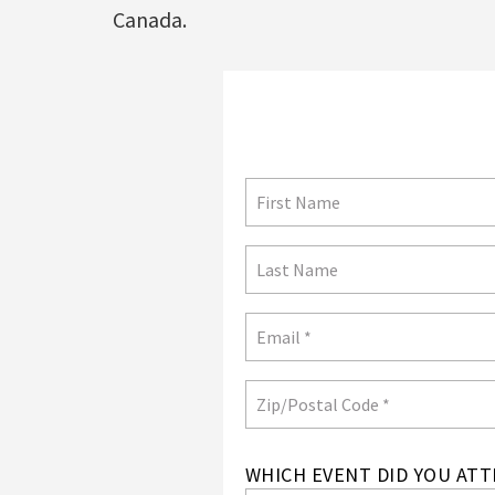
Canada.
Not in
US
?
WHICH EVENT DID YOU ATT