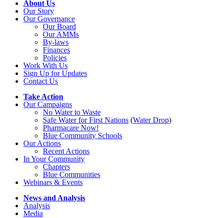
About Us
Our Story
Our Governance
Our Board
Our AMMs
By-laws
Finances
Policies
Work With Us
Sign Up for Updates
Contact Us
Take Action
Our Campaigns
No Water
t
o Waste
Safe Water for First Nations
(
Water Drop
)
Pharmacare Now!
Blue Community Schools
Our Actions
Recent Actions
In Your Community
Chapters
Blue Communities
Webinars & Events
News and Analysis
Analysis
Media