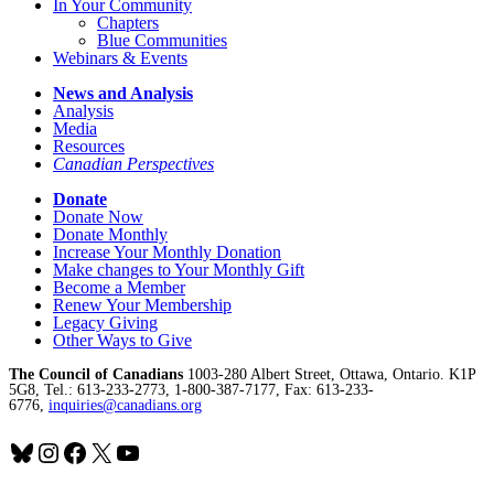
In Your Community
Chapters
Blue Communities
Webinars & Events
News and Analysis
Analysis
Media
Resources
Canadian Perspectives
Donate
Donate Now
Donate Monthly
Increase Your Monthly Donation
Make changes to Your Monthly Gift
Become a Member
Renew Your Membership
Legacy Giving
Other Ways to Give
The Council of Canadians
1003-280 Albert Street, Ottawa, Ontario. K1P
5G8, Tel.: 613-233-2773, 1-800-387-7177, Fax: 613-233-
6776,
inquiries@canadians.org
Bluesky
Instagram
Facebook
X
YouTube