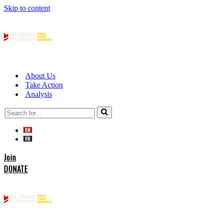
Skip to content
About Us
Take Action
Analysis
Search
for...
Join
DONATE