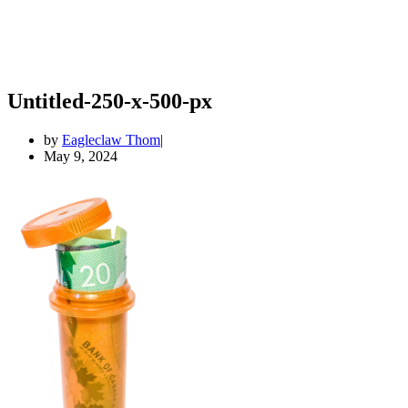
Untitled-250-x-500-px
by
Eagleclaw Thom
May 9, 2024