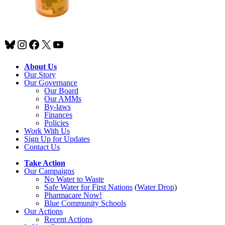
Bluesky
Instagram
Facebook
X
YouTube
About Us
Our Story
Our Governance
Our Board
Our AMMs
By-laws
Finances
Policies
Work With Us
Sign Up for Updates
Contact Us
Take Action
Our Campaigns
No Water
t
o Waste
Safe Water for First Nations
(
Water Drop
)
Pharmacare Now!
Blue Community Schools
Our Actions
Recent Actions