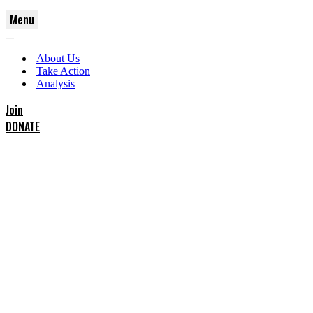
Menu
Navigation
Navigation
Menu
About Us
Menu
Take Action
Analysis
Join
DONATE