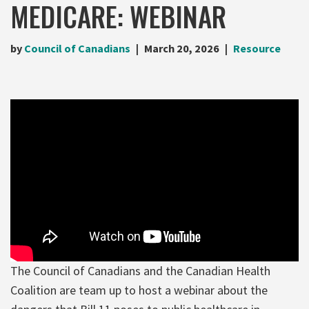
MEDICARE: WEBINAR
by
Council of Canadians
March 20, 2026
Resource
The Council of Canadians and the Canadian Health
Coalition are team up to host a webinar about the