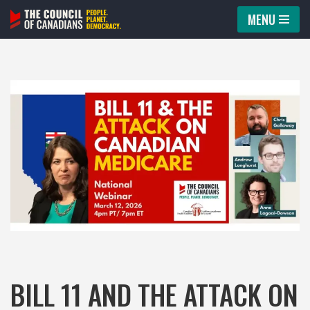
MENU
Skip
to
content
BILL 11 AND THE ATTACK ON