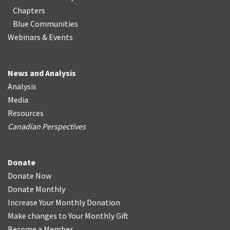
Chapters
Blue Communities
Webinars & Events
News and Analysis
Analysis
Media
Resources
Canadian Perspectives
Donate
Donate Now
Donate Monthly
Increase Your Monthly Donation
Make changes to Your Monthly Gift
Become a Member