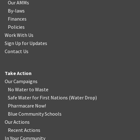
Our AMMs
By-laws
Finances
Policies
Work With Us
Sign Up for Updates
Contact Us
Take Action
Our Campaigns
No Water
t
o Waste
Safe Water for First Nations
(
Water Drop
)
Pharmacare Now!
Blue Community Schools
Our Actions
Recent Actions
In Your Community