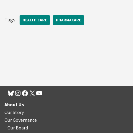
Tags:
HEALTH CARE
PHARMACARE
About Us
Our Story
Our Governance
Our Board