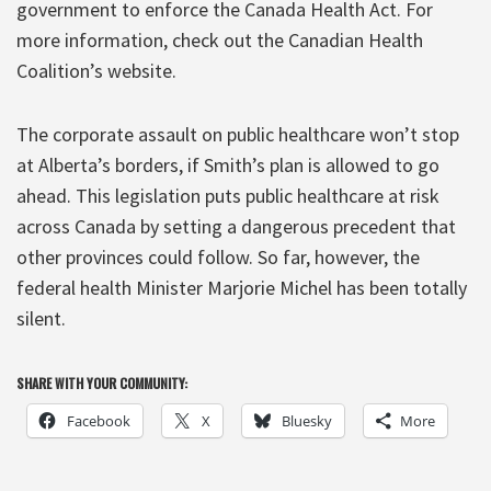
government to enforce the Canada Health Act. For
more information, check out the Canadian Health
Coalition’s website.
The corporate assault on public healthcare won’t stop
at Alberta’s borders, if Smith’s plan is allowed to go
ahead. This legislation puts public healthcare at risk
across Canada by setting a dangerous precedent that
other provinces could follow. So far, however, the
federal health Minister Marjorie Michel has been totally
silent.
SHARE WITH YOUR COMMUNITY:
Facebook
X
Bluesky
More