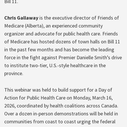
Bill 11.
Chris Gallaway
is the executive director of Friends of
Medicare (Alberta), an experienced community
organizer and advocate for public health care. Friends
of Medicare has hosted dozens of town halls on Bill 11
in the past few months and has become the leading
force in the fight against Premier Danielle Smith’s drive
to institute two-tier, U.S.-style healthcare in the
province.
This webinar was held to build support for a Day of
Action for Public Health Care on Monday, March 16,
2026, coordinated by health coalitions across Canada.
Over a dozen in-person demonstrations will be held in
communities from coast to coast urging the federal