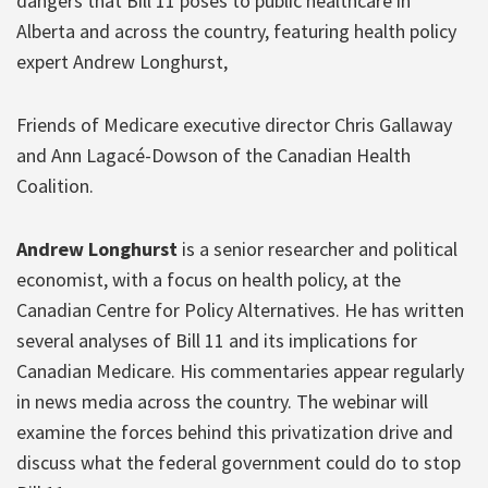
dangers that Bill 11 poses to public healthcare in
Alberta and across the country, featuring health policy
expert Andrew Longhurst,
Friends of Medicare executive director Chris Gallaway
and Ann Lagacé-Dowson of the Canadian Health
Coalition.
Andrew Longhurst
is a senior researcher and political
economist, with a focus on health policy, at the
Canadian Centre for Policy Alternatives. He has written
several analyses of Bill 11 and its implications for
Canadian Medicare. His commentaries appear regularly
in news media across the country. The webinar will
examine the forces behind this privatization drive and
discuss what the federal government could do to stop