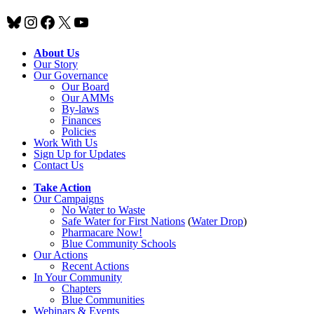
Bluesky
Instagram
Facebook
X
YouTube
About Us
Our Story
Our Governance
Our Board
Our AMMs
By-laws
Finances
Policies
Work With Us
Sign Up for Updates
Contact Us
Take Action
Our Campaigns
No Water
t
o Waste
Safe Water for First Nations
(
Water Drop
)
Pharmacare Now!
Blue Community Schools
Our Actions
Recent Actions
In Your Community
Chapters
Blue Communities
Webinars & Events