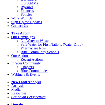
Our AMMs
By-laws
Finances
Policies
Work With Us
Sign Up for Updates
Contact Us
Take Action
Our Campaigns
No Water
t
o Waste
Safe Water for First Nations
(
Water Drop
)
Pharmacare Now!
Blue Community Schools
Our Actions
Recent Actions
In Your Community
Chapters
Blue Communities
Webinars & Events
News and Analysis
Analysis
Media
Resources
Canadian Perspectives
Donate