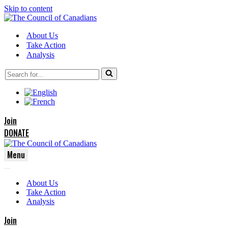
Skip to content
About Us
Take Action
Analysis
Search
for...
Join
DONATE
Menu
Navigation
Navigation
Menu
About Us
Menu
Take Action
Analysis
Join