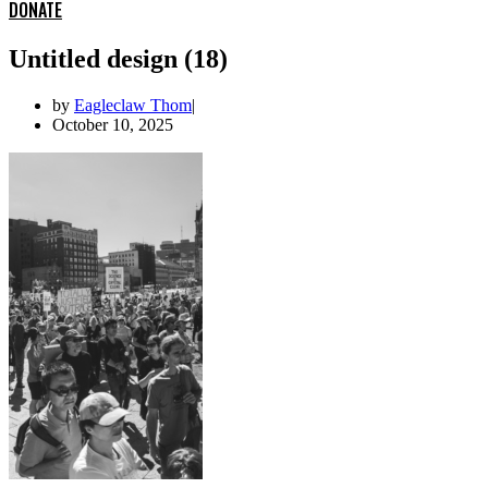
DONATE
Untitled design (18)
by
Eagleclaw Thom
October 10, 2025