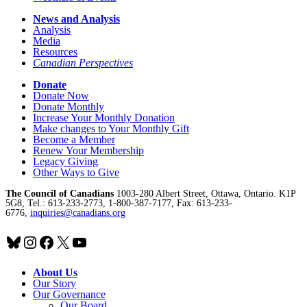
News and Analysis
Analysis
Media
Resources
Canadian Perspectives
Donate
Donate Now
Donate Monthly
Increase Your Monthly Donation
Make changes to Your Monthly Gift
Become a Member
Renew Your Membership
Legacy Giving
Other Ways to Give
The Council of Canadians
1003-280 Albert Street, Ottawa, Ontario. K1P
5G8, Tel.: 613-233-2773, 1-800-387-7177, Fax: 613-233-
6776,
inquiries@canadians.org
Bluesky
Instagram
Facebook
X
YouTube
About Us
Our Story
Our Governance
Our Board