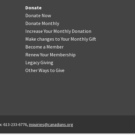
Donate
Donate Now
Donate Monthly
Increase Your Monthly Donation
Make changes to Your Monthly Gift
Become a Member
Renew Your Membership
Legacy Giving
Other Ways to Give
x: 613-233-6776,
inquiries@canadians.org