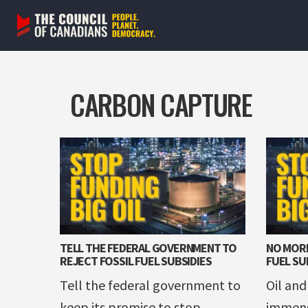
Skip
to
content
CARBON CAPTURE
TELL THE FEDERAL GOVERNMENT TO
NO MORE
REJECT FOSSIL FUEL SUBSIDIES
FUEL SU
Tell the federal government to
Oil and
keep its promise to stop
immens