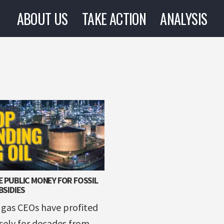
ABOUT US
TAKE ACTION
ANALYSIS
 PUBLIC MONEY FOR FOSSIL
BSIDIES
 gas CEOs have profited
ely for decades from