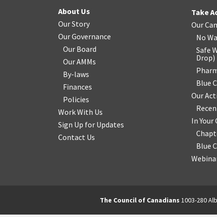
About Us
Take A
Our Story
Our Ca
Our Governance
No Wa
Our Board
Safe W
Drop
)
Our AMMs
Pharm
By-laws
Blue 
Finances
Our Act
Policies
Recen
Work With Us
In You
Sign Up for Updates
Chapt
Contact Us
Blue 
Webinar
The Council of Canadians
1003-280 Alb