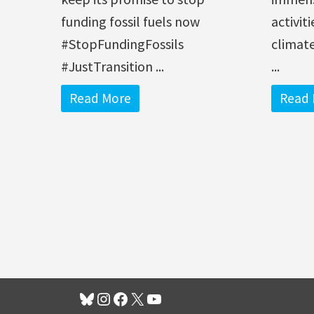
funding fossil fuels now
activit
#StopFundingFossils
climate
#JustTransition ...
...
Read More
Read 