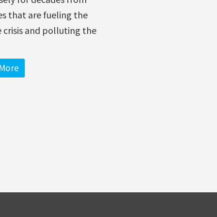
ies that are fueling the
 crisis and polluting the
More