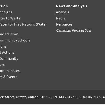
ction
News and Analysis
mpaigns
Analysis
ter
t
o Waste
Media
ater for First Nations
(
Water
Resources
Canadian Perspectives
acare Now!
Community Schools
ions
t Actions
r Community
ers
Communities
s & Events
ert Street, Ottawa, Ontario. K1P 5G8, Tel.: 613-233-2773, 1-800-387-7177, Fa