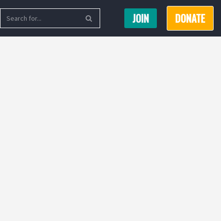
JOIN
DONATE