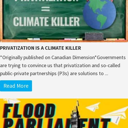
PRIVATIZATION IS A CLIMATE KILLER
*Originally published on Canadian Dimension*Governments
are trying to convince us that privatization and so-called
public-private partnerships (P3s) are solutions to ...
Read More