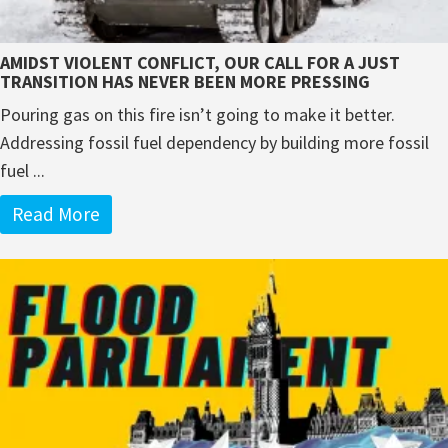
AMIDST VIOLENT CONFLICT, OUR CALL FOR A JUST
TRANSITION HAS NEVER BEEN MORE PRESSING
Pouring gas on this fire isn’t going to make it better.
Addressing fossil fuel dependency by building more fossil
fuel ...
Read More