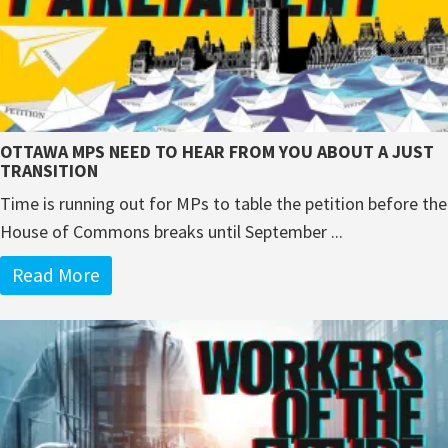
OTTAWA MPS NEED TO HEAR FROM YOU ABOUT A JUST
TRANSITION
Time is running out for MPs to table the petition before the
House of Commons breaks until September ...
Read More