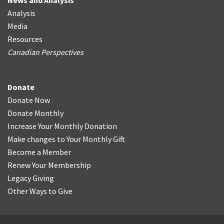
News and Analysis
Analysis
Media
Resources
Canadian Perspectives
Donate
Donate Now
Donate Monthly
Increase Your Monthly Donation
Make changes to Your Monthly Gift
Become a Member
Renew Your Membership
Legacy Giving
Other Ways to Give