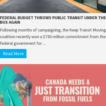
FEDERAL BUDGET THROWS PUBLIC TRANSIT UNDER THE
BUS AGAIN
Following months of campaigning, the Keep Transit Moving
coalition recently won a $750 million commitment from the
federal government for ...
Read More