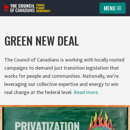
MENU
Skip
to
content
GREEN NEW DEAL
The Council of Canadians is working with locally rooted
campaigns to demand just transition legislation that
works for people and communities. Nationally, we’re
leveraging our collective expertise and energy to win
real change at the federal level.
Read more.