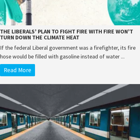
THE LIBERALS’ PLAN TO FIGHT FIRE WITH FIRE WON’T
TURN DOWN THE CLIMATE HEAT
If the federal Liberal government was a firefighter, its fire
hose would be filled with gasoline instead of water ...
Read More