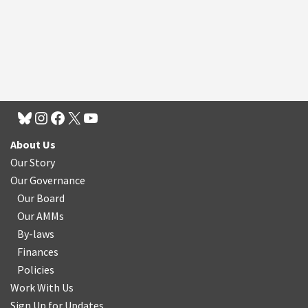
About Us
Our Story
Our Governance
Our Board
Our AMMs
By-laws
Finances
Policies
Work With Us
Sign Up for Updates