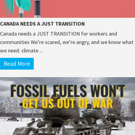
CANADA NEEDS A JUST TRANSITION
Canada needs a JUST TRANSITION for workers and
communities We’re scared, we’re angry, and we know what
we need: climate ...
Read More