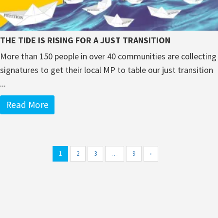
THE TIDE IS RISING FOR A JUST TRANSITION
More than 150 people in over 40 communities are collecting
signatures to get their local MP to table our just transition
...
Read More
1
2
3
…
9
›