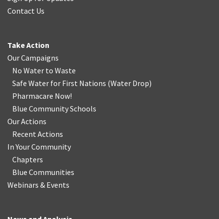
Contact Us
Take Action
Our Campaigns
No Water
t
o Waste
Safe Water for First Nations
(
Water Drop
)
Pharmacare Now!
Blue Community Schools
Our Actions
Recent Actions
In Your Community
Chapters
Blue Communities
Webinars & Events