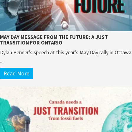
MAY DAY MESSAGE FROM THE FUTURE: A JUST
TRANSITION FOR ONTARIO
Dylan Penner's speech at this year's May Day rally in Ottawa
...
Read More