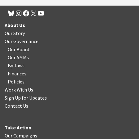
About Us
Our Story
Our Governance
Our Board
Our AMMs
By-laws
Finances
Policies
Work With Us
Sign Up for Updates
Contact Us
Take Action
Our Campaigns