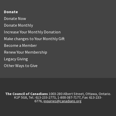
Donate
Donate Now
Donate Monthly
Increase Your Monthly Donation
Make changes to Your Monthly Gift
Become a Member
Renew Your Membership
Legacy Giving
Other Ways to Give
The Council of Canadians
1003-280 Albert Street, Ottawa, Ontario.
K1P 5G8, Tel.: 613-233-2773, 1-800-387-7177, Fax: 613-233-
6776,
inquiries@canadians.org