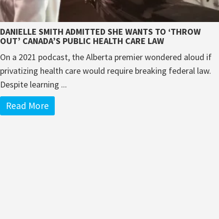
DANIELLE SMITH ADMITTED SHE WANTS TO ‘THROW
OUT’ CANADA’S PUBLIC HEALTH CARE LAW
On a 2021 podcast, the Alberta premier wondered aloud if
privatizing health care would require breaking federal law.
Despite learning ...
Read More