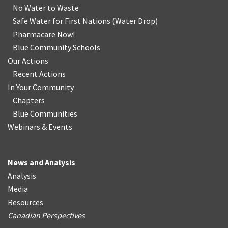
No Water
t
o Waste
Safe Water for First Nations
(
Water Drop
)
Pharmacare Now!
Blue Community Schools
Our Actions
Recent Actions
In Your Community
Chapters
Blue Communities
Webinars & Events
News and Analysis
Analysis
Media
Resources
Canadian Perspectives