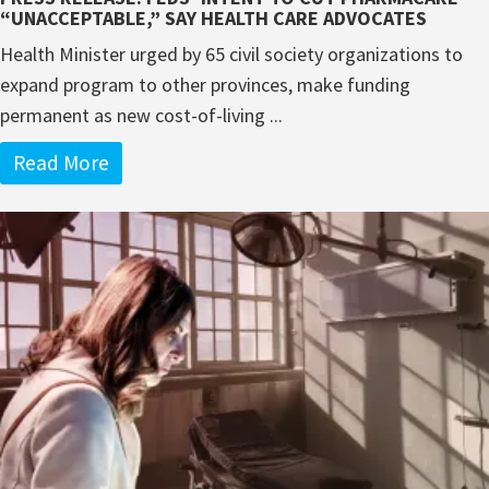
“UNACCEPTABLE,” SAY HEALTH CARE ADVOCATES
Health Minister urged by 65 civil society organizations to
expand program to other provinces, make funding
permanent as new cost-of-living ...
Read More