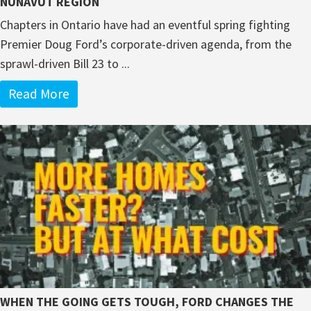
NUNAVUT REGION
Chapters in Ontario have had an eventful spring fighting
Premier Doug Ford’s corporate-driven agenda, from the
sprawl-driven Bill 23 to ...
Read More
WHEN THE GOING GETS TOUGH, FORD CHANGES THE