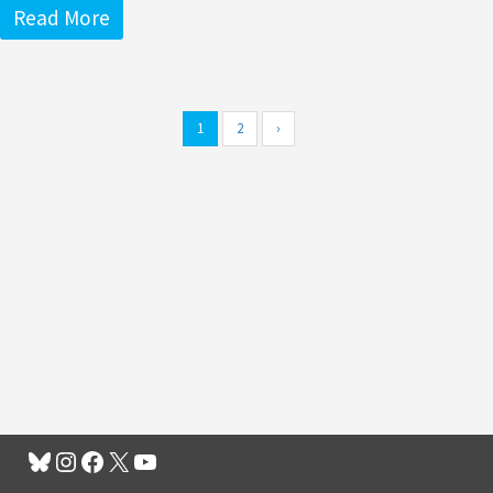
Read More
1
2
›