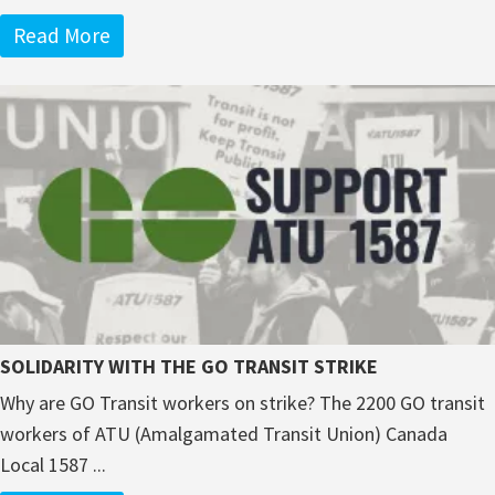
Read More
SOLIDARITY WITH THE GO TRANSIT STRIKE
Why are GO Transit workers on strike? The 2200 GO transit
workers of ATU (Amalgamated Transit Union) Canada
Local 1587 ...