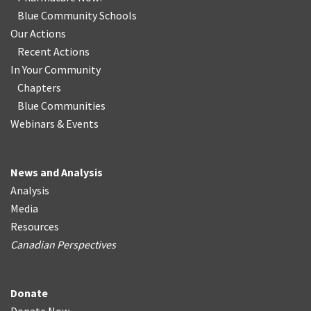
Blue Community Schools
Our Actions
Recent Actions
In Your Community
Chapters
Blue Communities
Webinars & Events
News and Analysis
Analysis
Media
Resources
Canadian Perspectives
Donate