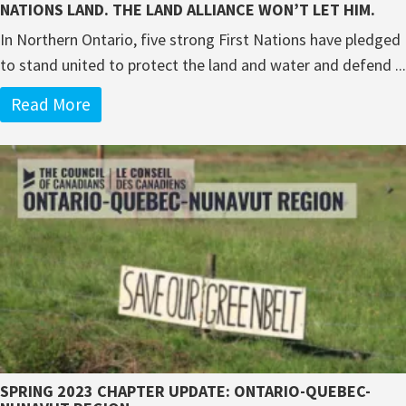
NATIONS LAND. THE LAND ALLIANCE WON’T LET HIM.
In Northern Ontario, five strong First Nations have pledged
to stand united to protect the land and water and defend ...
Read More
SPRING 2023 CHAPTER UPDATE: ONTARIO-QUEBEC-