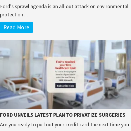
Ford's sprawl agenda is an all-out attack on environmental
protection ...
Read More
FORD UNVEILS LATEST PLAN TO PRIVATIZE SURGERIES
Are you ready to pull out your credit card the next time you