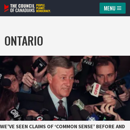
MENU
Skip
to
content
ONTARIO
WE’VE SEEN CLAIMS OF ‘COMMON SENSE’ BEFORE AND