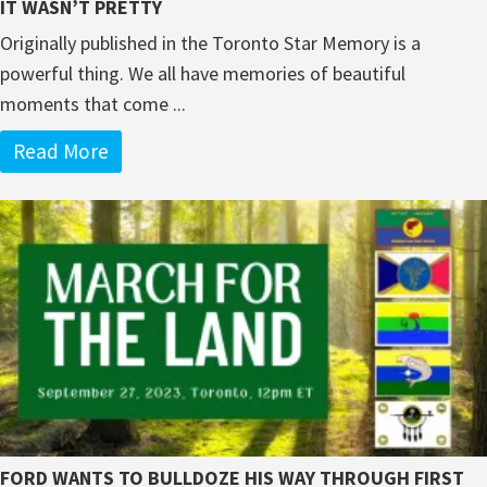
IT WASN’T PRETTY
Originally published in the Toronto Star Memory is a
powerful thing. We all have memories of beautiful
moments that come ...
Read More
FORD WANTS TO BULLDOZE HIS WAY THROUGH FIRST