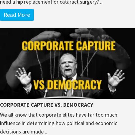
need a hip replacement or cataract surgery? ...
Read More
CORPORATE CAPTURE VS. DEMOCRACY
We all know that corporate elites have far too much
influence in determining how political and economic
decisions are made ...