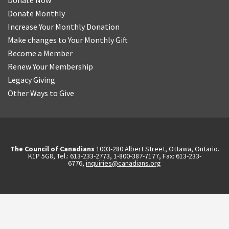
Donate Now
Donate Monthly
Increase Your Monthly Donation
Make changes to Your Monthly Gift
Become a Member
Renew Your Membership
Legacy Giving
Other Ways to Give
The Council of Canadians
1003-280 Albert Street, Ottawa, Ontario.
K1P 5G8, Tel.: 613-233-2773, 1-800-387-7177, Fax: 613-233-
6776,
inquiries@canadians.org
English