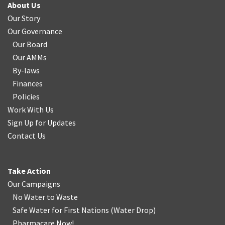
About Us
Our Story
Our Governance
Our Board
Our AMMs
By-laws
Finances
Policies
Work With Us
Sign Up for Updates
Contact Us
Take Action
Our Campaigns
No Water
t
o Waste
Safe Water for First Nations
(
Water Drop
)
Pharmacare Now!