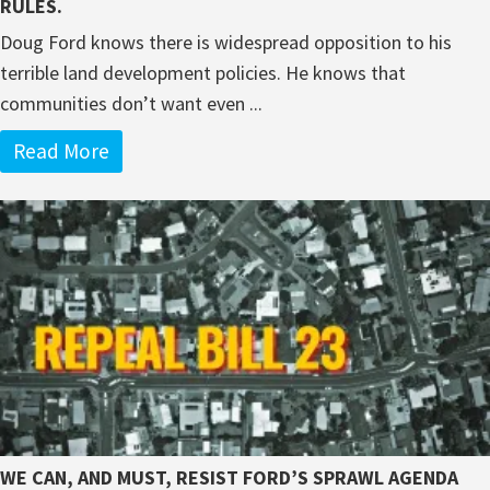
RULES.
Doug Ford knows there is widespread opposition to his
terrible land development policies. He knows that
communities don’t want even ...
Read More
WE CAN, AND MUST, RESIST FORD’S SPRAWL AGENDA