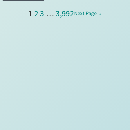
1
2
3
…
3,992
Next Page
»