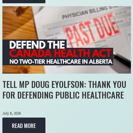
TELL MP DOUG EYOLFSON: THANK YOU
FOR DEFENDING PUBLIC HEALTHCARE
July 8, 2026
READ MORE