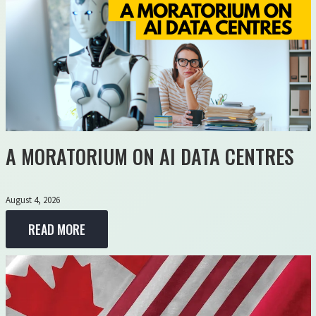
A MORATORIUM ON AI DATA CENTRES
August 4, 2026
READ MORE