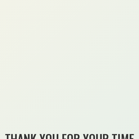
THANK YOU FOR YOUR TIME