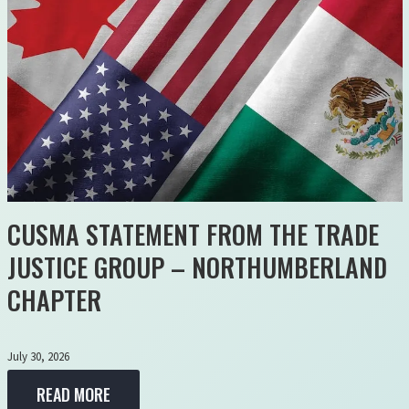
CUSMA STATEMENT FROM THE TRADE
JUSTICE GROUP – NORTHUMBERLAND
CHAPTER
July 30, 2026
READ MORE