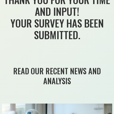
AND INPUT!
YOUR SURVEY HAS BEEN
SUBMITTED.
READ OUR RECENT NEWS AND
ANALYSIS