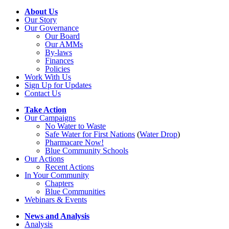
About Us
Our Story
Our Governance
Our Board
Our AMMs
By-laws
Finances
Policies
Work With Us
Sign Up for Updates
Contact Us
Take Action
Our Campaigns
No Water
t
o Waste
Safe Water for First Nations
(
Water Drop
)
Pharmacare Now!
Blue Community Schools
Our Actions
Recent Actions
In Your Community
Chapters
Blue Communities
Webinars & Events
News and Analysis
Analysis