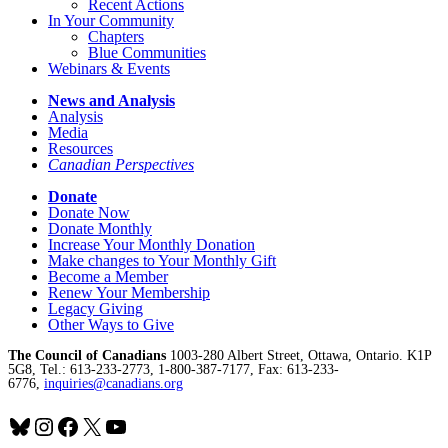
Recent Actions
In Your Community
Chapters
Blue Communities
Webinars & Events
News and Analysis
Analysis
Media
Resources
Canadian Perspectives
Donate
Donate Now
Donate Monthly
Increase Your Monthly Donation
Make changes to Your Monthly Gift
Become a Member
Renew Your Membership
Legacy Giving
Other Ways to Give
The Council of Canadians
1003-280 Albert Street, Ottawa, Ontario. K1P
5G8, Tel.: 613-233-2773, 1-800-387-7177, Fax: 613-233-
6776,
inquiries@canadians.org
Bluesky
Instagram
Facebook
X
YouTube