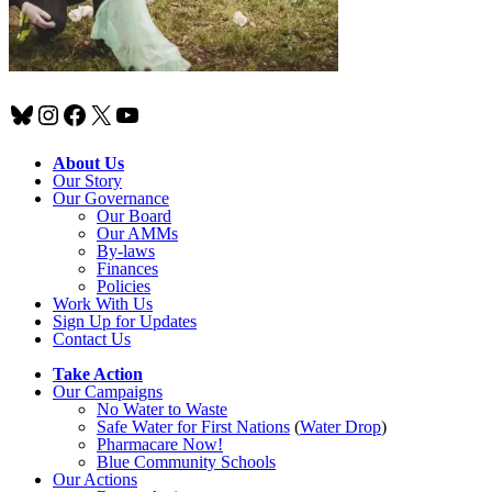
Bluesky
Instagram
Facebook
X
YouTube
About Us
Our Story
Our Governance
Our Board
Our AMMs
By-laws
Finances
Policies
Work With Us
Sign Up for Updates
Contact Us
Take Action
Our Campaigns
No Water
t
o Waste
Safe Water for First Nations
(
Water Drop
)
Pharmacare Now!
Blue Community Schools
Our Actions