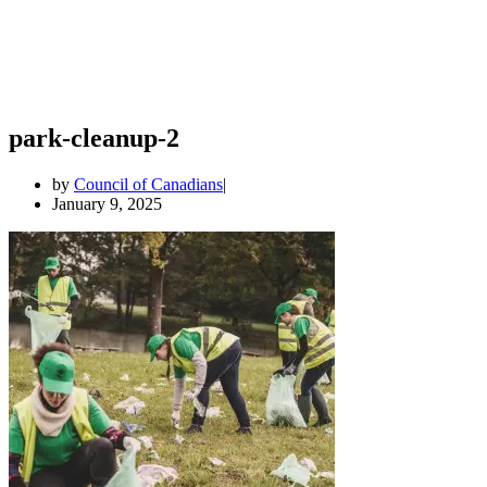
park-cleanup-2
by
Council of Canadians
January 9, 2025