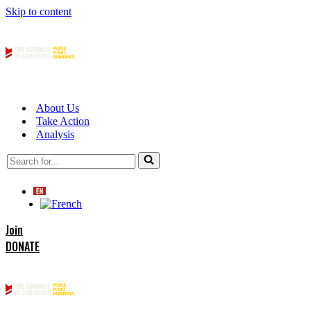
Skip to content
About Us
Take Action
Analysis
Search
for...
Join
DONATE