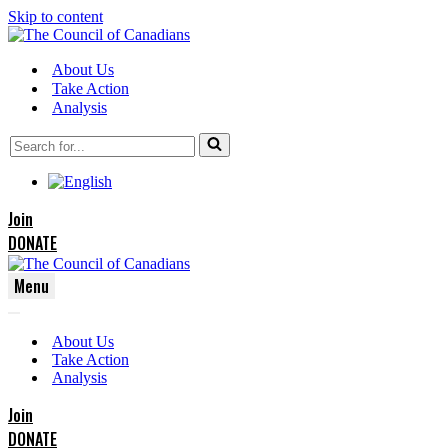
Skip to content
About Us
Take Action
Analysis
Search
for...
Join
DONATE
Menu
Navigation
Navigation
Menu
About Us
Menu
Take Action
Analysis
Join
DONATE