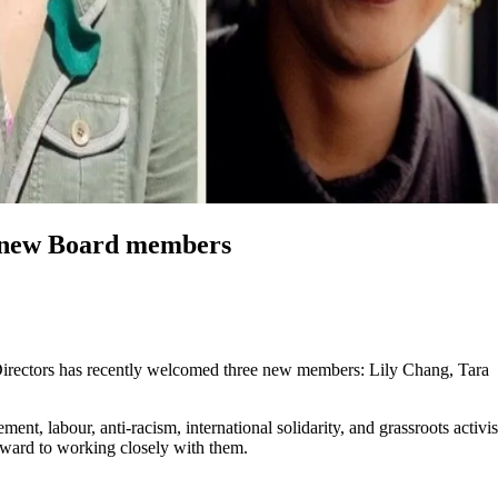
e new Board members
Directors has recently welcomed three new members: Lily Chang, Tara
ment, labour, anti-racism, international solidarity, and grassroots activ
rward to working closely with them.