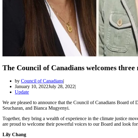
The Council of Canadians welcomes thre
by
Council of Canadians
January 10, 2022
July 28, 2022
Update
We are pleased to announce that the Council of Canadians Board of 
Seucharan, and Bianca Mugyenyi.
Together, they bring a wealth of experience in the climate justice move
are proud to welcome their powerful voices to our Board and look fo
Lily Chang