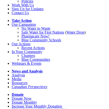
Policies
Work With Us
Sign Up for Updates
Contact Us
Take Action
Our Campaigns
No Water
t
o Waste
Safe Water for First Nations
(
Water Drop
)
Pharmacare Now!
Blue Community Schools
Our Actions
Recent Actions
In Your Community
Chapters
Blue Communities
Webinars & Events
News and Analysis
Analysis
Media
Resources
Canadian Perspectives
Donate
Donate Now
Donate Monthly
Increase Your Monthly Donation