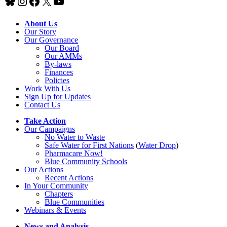
Bluesky
Instagram
Facebook
X
YouTube
About Us
Our Story
Our Governance
Our Board
Our AMMs
By-laws
Finances
Policies
Work With Us
Sign Up for Updates
Contact Us
Take Action
Our Campaigns
No Water
t
o Waste
Safe Water for First Nations
(
Water Drop
)
Pharmacare Now!
Blue Community Schools
Our Actions
Recent Actions
In Your Community
Chapters
Blue Communities
Webinars & Events
News and Analysis