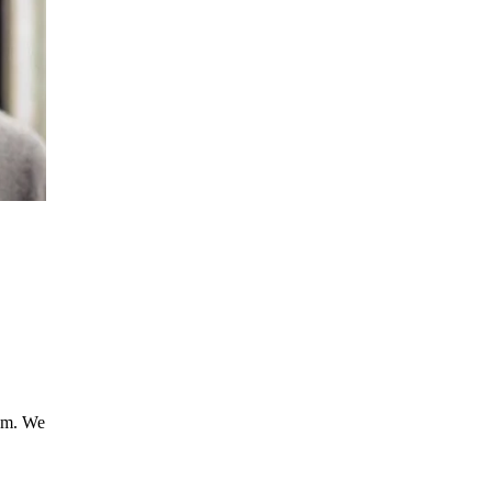
ism. We