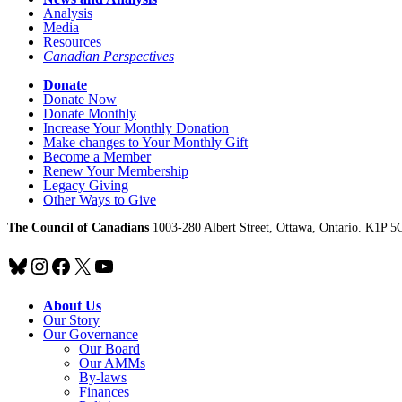
Analysis
Media
Resources
Canadian Perspectives
Donate
Donate Now
Donate Monthly
Increase Your Monthly Donation
Make changes to Your Monthly Gift
Become a Member
Renew Your Membership
Legacy Giving
Other Ways to Give
The Council of Canadians
1003-280 Albert Street, Ottawa, Ontario. K1P 5
Bluesky
Instagram
Facebook
X
YouTube
About Us
Our Story
Our Governance
Our Board
Our AMMs
By-laws
Finances