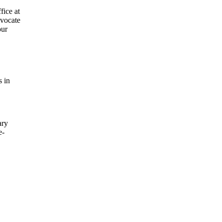
fice at
dvocate
our
s in
ary
e-