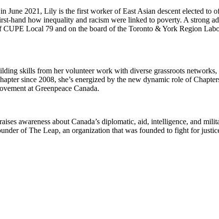
June 2021, Lily is the first worker of East Asian descent elected to of
irst-hand how inequality and racism were linked to poverty. A strong a
r of CUPE Local 79 and on the board of the Toronto & York Region Lab
uilding skills from her volunteer work with diverse grassroots networks,
hapter since 2008, she’s energized by the new dynamic role of Chapter
 movement at Greenpeace Canada.
raises awareness about Canada’s diplomatic, aid, intelligence, and milit
nder of The Leap, an organization that was founded to fight for justic