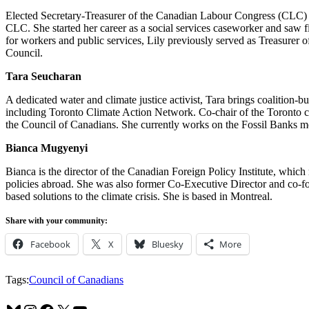
Elected Secretary-Treasurer of the Canadian Labour Congress (CLC) in 
CLC. She started her career as a social services caseworker and saw f
for workers and public services, Lily previously served as Treasure
Council.
Tara Seucharan
A dedicated water and climate justice activist, Tara brings coalition-b
including Toronto Climate Action Network. Co-chair of the Toronto c
the Council of Canadians. She currently works on the Fossil Banks
Bianca Mugyenyi
Bianca is the director of the Canadian Foreign Policy Institute, which 
policies abroad. She was also former Co-Executive Director and co-fou
based solutions to the climate crisis. She is based in Montreal.
Share with your community:
Facebook
X
Bluesky
More
Tags:
Council of Canadians