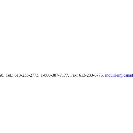
G8, Tel.: 613-233-2773, 1-800-387-7177, Fax: 613-233-6776,
inquiries@canad