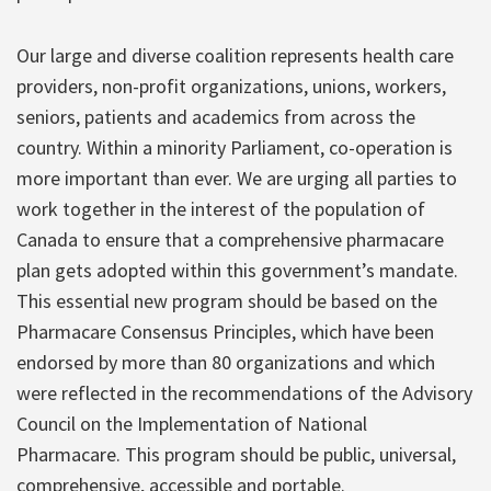
Our large and diverse coalition represents health care
providers, non-profit organizations, unions, workers,
seniors, patients and academics from across the
country. Within a minority Parliament, co-operation is
more important than ever. We are urging all parties to
work together in the interest of the population of
Canada to ensure that a comprehensive pharmacare
plan gets adopted within this government’s mandate.
This essential new program should be based on the
Pharmacare Consensus Principles, which have been
endorsed by more than 80 organizations and which
were reflected in the recommendations of the Advisory
Council on the Implementation of National
Pharmacare. This program should be public, universal,
comprehensive, accessible and portable.