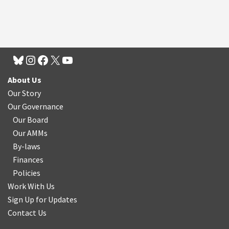
About Us
Our Story
Our Governance
Our Board
Our AMMs
By-laws
Finances
Policies
Work With Us
Sign Up for Updates
Contact Us