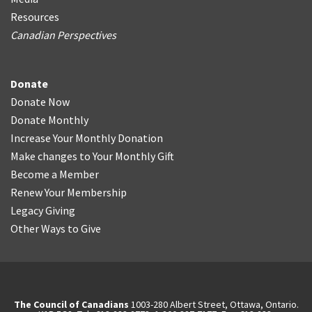
Resources
Canadian Perspectives
Donate
Donate Now
Donate Monthly
Increase Your Monthly Donation
Make changes to Your Monthly Gift
Become a Member
Renew Your Membership
Legacy Giving
Other Ways to Give
The Council of Canadians
1003-280 Albert Street, Ottawa, Ontario.