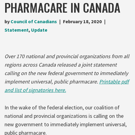
PHARMACARE IN CANADA
by
Council of Canadians
February 18, 2020
Statement
,
Update
Over 170 national and provincial organizations from all
regions across Canada released a joint statement
calling on the new federal government to immediately
implement universal, public pharmacare.
Printable pdf
and list of signatories here.
In the wake of the federal election, our coalition of
national and provincial organizations is calling on the
new government to immediately implement universal,
public pharmacare.