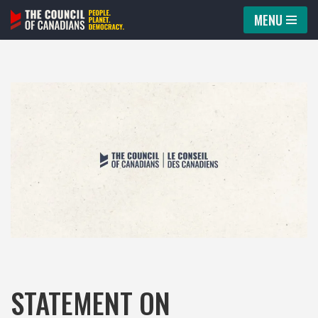
MENU
Skip
to
content
STATEMENT ON