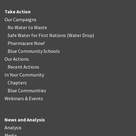
Take Action
Our Campaigns
No Water
t
o Waste
Safe Water for First Nations
(
Water Drop
)
Pharmacare Now!
Blue Community Schools
Our Actions
Recent Actions
In Your Community
Chapters
Blue Communities
Webinars & Events
News and Analysis
Analysis
Media