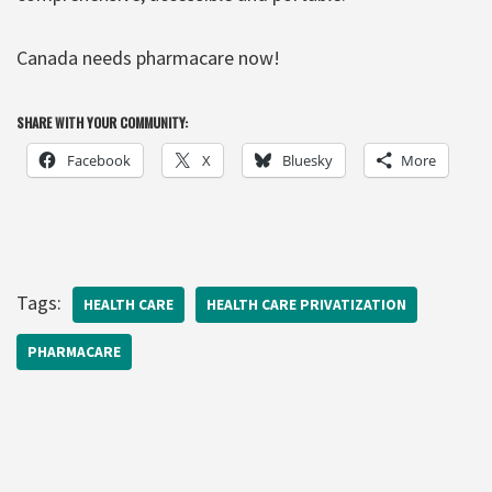
Canada needs pharmacare now!
SHARE WITH YOUR COMMUNITY:
Facebook
X
Bluesky
More
Tags:
HEALTH CARE
HEALTH CARE PRIVATIZATION
PHARMACARE