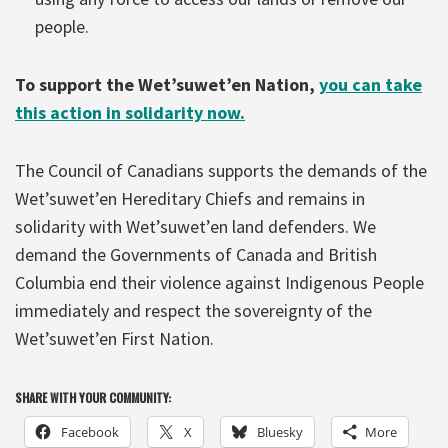
people.
To support the Wet’suwet’en Nation,
you can take
this action in solidarity now.
The Council of Canadians supports the demands of the
Wet’suwet’en Hereditary Chiefs and remains in
solidarity with Wet’suwet’en land defenders. We
demand the Governments of Canada and British
Columbia end their violence against Indigenous People
immediately and respect the sovereignty of the
Wet’suwet’en First Nation.
SHARE WITH YOUR COMMUNITY:
Facebook
X
Bluesky
More