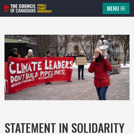
MENU
Skip
to
content
STATEMENT IN SOLIDARITY