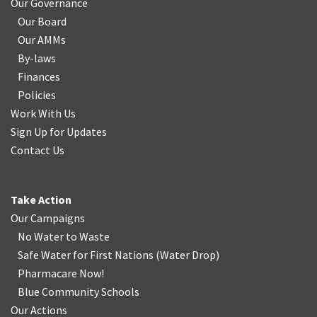
Our Governance
Our Board
Our AMMs
By-laws
Finances
Policies
Work With Us
Sign Up for Updates
Contact Us
Take Action
Our Campaigns
No Water
t
o Waste
Safe Water for First Nations
(
Water Drop
)
Pharmacare Now!
Blue Community Schools
Our Actions