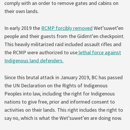
comply with an order to remove gates and cabins on
their own lands.
In early 2019 the
RCMP forcibly removed
Wet’suwet’en
people and their guests from the Gidimt’en checkpoint.
This heavily militarized raid included assault rifles and
the RCMP were authorized to use
lethal force against
Indigenous land defenders.
Since this brutal attack in January 2019, BC has passed
the UN Declaration on the Rights of Indigenous
Peoples into law, including the right for Indigenous
nations to give free, prior and informed consent to
activities on their lands. This right includes the right to
say no, which is what the Wet’suwet’en are doing now.