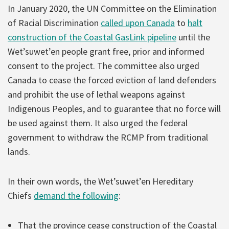
In January 2020, the UN Committee on the Elimination
of Racial Discrimination
called upon Canada
to
halt
construction of the Coastal GasLink pipeline
until the
Wet’suwet’en people grant free, prior and informed
consent to the project. The committee also urged
Canada to cease the forced eviction of land defenders
and prohibit the use of lethal weapons against
Indigenous Peoples, and to guarantee that no force will
be used against them. It also urged the federal
government to withdraw the RCMP from traditional
lands.
In their own words, the Wet’suwet’en Hereditary
Chiefs
demand the following
:
That the province cease construction of the Coastal