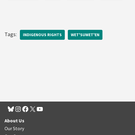
Tags:
INDIGENOUS RIGHTS
WET'SUWET'EN
About Us
Our Story