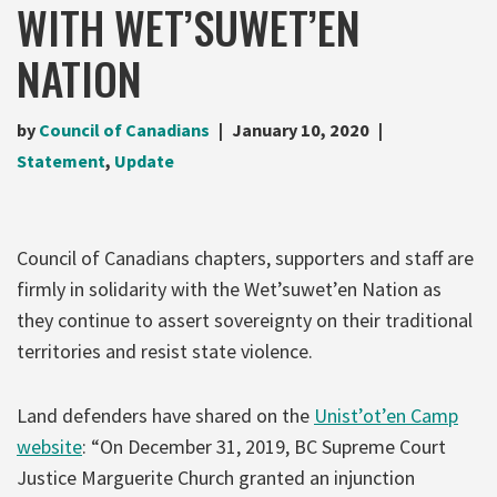
WITH WET’SUWET’EN
NATION
by
Council of Canadians
January 10, 2020
Statement
,
Update
Council of Canadians chapters, supporters and staff are
firmly in solidarity with the Wet’suwet’en Nation as
they continue to assert sovereignty on their traditional
territories and resist state violence.
Land defenders have shared on the
Unist’ot’en Camp
website
: “On December 31, 2019, BC Supreme Court
Justice Marguerite Church granted an injunction