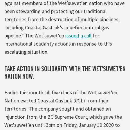
against members of the Wet’suwet’en nation who have
been stewarding and protecting our traditional
territories from the destruction of multiple pipelines,
including Coastal GasLink’s liquefied natural gas
pipeline.” The Wet’suwet’en
issued a call
for
international solidarity actions in response to this
escalating situation.
TAKE ACTION IN SOLIDARITY WITH THE WET’SUWET’EN
NATION NOW.
Earlier this month, all five clans of the Wet’suwet’en
Nation evicted Coastal GasLink (CGL) from their
territories. The company sought and obtained an
injunction from the BC Supreme Court, which gave the
Wet’suwet’en until 3pm on Friday, January 10 2020 to