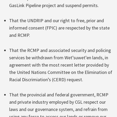
GasLink Pipeline project and suspend permits.
That the UNDRIP and our right to free, prior and
informed consent (FPIC) are respected by the state
and RCMP.
That the RCMP and associated security and policing
services be withdrawn from Wet’suwet’en lands, in
agreement with the most recent letter provided by
the United Nations Committee on the Elimination of
Racial Discrimiation’s (CERD) request.
That the provincial and federal government, RCMP
and private industry employed by CGL respect our
laws and our governance system, and refrain from
using any force to access our lands or remove our