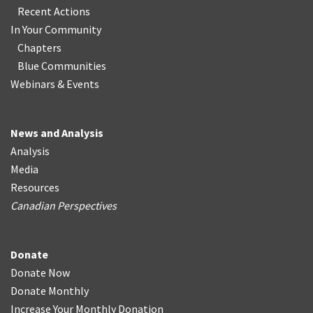
Recent Actions
In Your Community
Chapters
Blue Communities
Webinars & Events
News and Analysis
Analysis
Media
Resources
Canadian Perspectives
Donate
Donate Now
Donate Monthly
Increase Your Monthly Donation