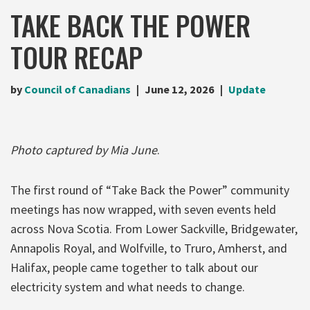
TAKE BACK THE POWER
TOUR RECAP
by
Council of Canadians
June 12, 2026
Update
Photo captured by Mia June
.
The first round of “Take Back the Power” community
meetings has now wrapped, with seven events held
across Nova Scotia. From Lower Sackville, Bridgewater,
Annapolis Royal, and Wolfville, to Truro, Amherst, and
Halifax, people came together to talk about our
electricity system and what needs to change.