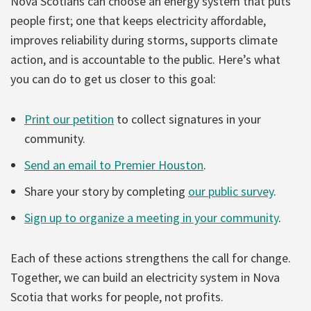
Nova Scotians can choose an energy system that puts
people first; one that keeps electricity affordable,
improves reliability during storms, supports climate
action, and is accountable to the public. Here’s what
you can do to get us closer to this goal:
Print our petition
to collect signatures in your
community.
Send an email to Premier Houston
.
Share your story by completing
our public survey
.
Sign up to organize a meeting in your community
.
Each of these actions strengthens the call for change.
Together, we can build an electricity system in Nova
Scotia that works for people, not profits.