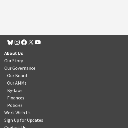
About Us
Our Story
Our Governance
Our Board
Our AMMs
By-laws
Finances
Policies
Work With Us
Sign Up for Updates
Contact Us