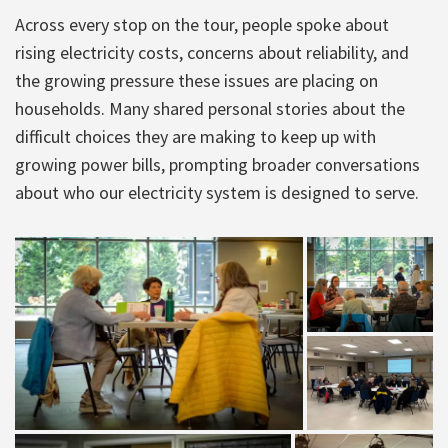
Across every stop on the tour, people spoke about
rising electricity costs, concerns about reliability, and
the growing pressure these issues are placing on
households. Many shared personal stories about the
difficult choices they are making to keep up with
growing power bills, prompting broader conversations
about who our electricity system is designed to serve.