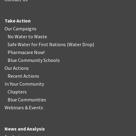
Take Action
Our Campaigns
No Water
t
o Waste
Safe Water for First Nations
(
Water Drop
)
Pharmacare Now!
Blue Community Schools
Our Actions
Recent Actions
In Your Community
Chapters
Blue Communities
Webinars & Events
News and Analysis