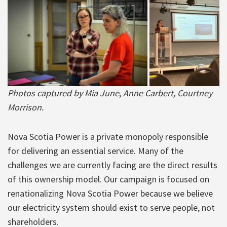
Photos
captured by Mia June
,
Anne Carbert, Courtney
Morrison.
Nova Scotia Power is a private monopoly responsible
for delivering an essential service. Many of the
challenges we are currently facing are the direct results
of this ownership model. Our campaign is focused on
renationalizing Nova Scotia Power because we believe
our electricity system should exist to serve people, not
shareholders.