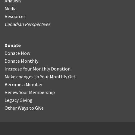
Analysis
Media
Resources
Canadian Perspectives
Donate
Donate Now
Donate Monthly
Increase Your Monthly Donation
Make changes to Your Monthly Gift
Become a Member
Renew Your Membership
Legacy Giving
Other Ways to Give