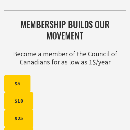
MEMBERSHIP BUILDS OUR
MOVEMENT
Become a member of the Council of
Canadians for as low as 1$/year
$5
$10
$25