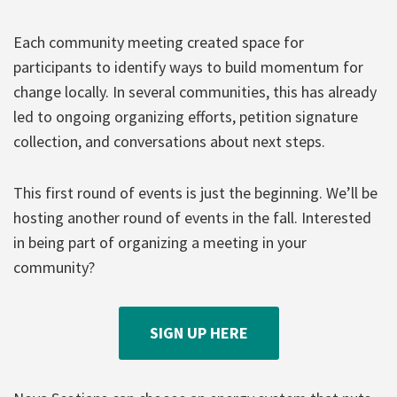
Each community meeting created space for
participants to identify ways to build momentum for
change locally. In several communities, this has already
led to ongoing organizing efforts, petition signature
collection, and conversations about next steps.
This first round of events is just the beginning. We’ll be
hosting another round of events in the fall. Interested
in being part of organizing a meeting in your
community?
SIGN UP HERE