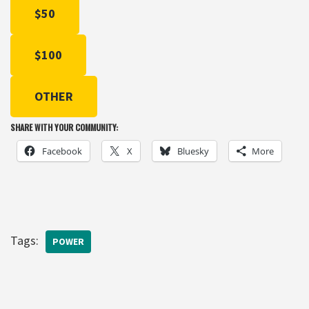
$50
$100
OTHER
SHARE WITH YOUR COMMUNITY:
Facebook
X
Bluesky
More
Tags:
POWER