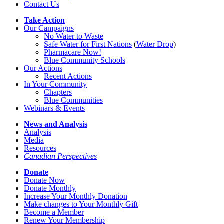
Contact Us
Take Action
Our Campaigns
No Water
t
o Waste
Safe Water for First Nations
(
Water Drop
)
Pharmacare Now!
Blue Community Schools
Our Actions
Recent Actions
In Your Community
Chapters
Blue Communities
Webinars & Events
News and Analysis
Analysis
Media
Resources
Canadian Perspectives
Donate
Donate Now
Donate Monthly
Increase Your Monthly Donation
Make changes to Your Monthly Gift
Become a Member
Renew Your Membership