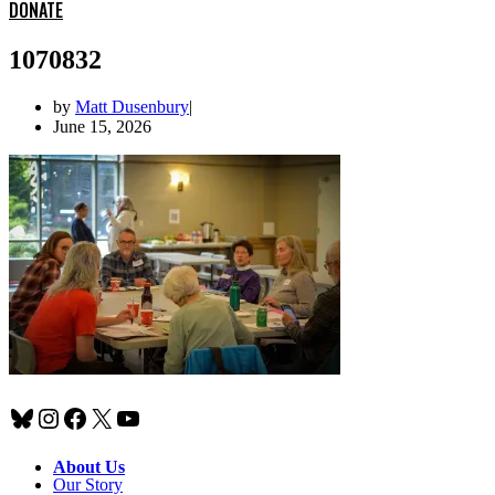
DONATE
1070832
by
Matt Dusenbury
June 15, 2026
Bluesky
Instagram
Facebook
X
YouTube
About Us
Our Story