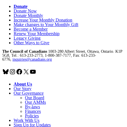
Donate
Donate Now
Donate Monthly
Increase Your Monthly Donation
Make changes to Your Monthly Gift
Become a Member
Renew Your Membership
Legacy Giving
Other Ways to Give
The Council of Canadians
1003-280 Albert Street, Ottawa, Ontario. K1P
5G8, Tel.: 613-233-2773, 1-800-387-7177, Fax: 613-233-
6776,
inquiries@canadians.org
Bluesky
Instagram
Facebook
X
YouTube
About Us
Our Story
Our Governance
Our Board
Our AMMs
By-laws
Finances
Policies
Work With Us
Sign Up for Updates