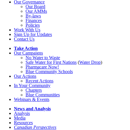
Our Governance
Our Board
Our AMMs
By-laws
Finances
Policies
Work With Us
Sign Up for Updates
Contact Us
Take Action
Our Campaigns
No Water
t
o Waste
Safe Water for First Nations
(
Water Drop
)
Pharmacare Now!
Blue Community Schools
Our Actions
Recent Actions
In Your Community
Chapters
Blue Communities
Webinars & Events
News and Analysis
Analysis
Media
Resources
Canadian Perspectives