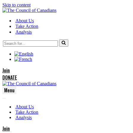
Skip to content
About Us
Take Action
Analysis
Search
for...
Join
DONATE
Menu
Navigation
Navigation
Menu
About Us
Menu
Take Action
Analysis
Join