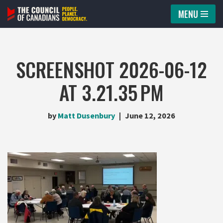
MENU
Skip
to
content
SCREENSHOT 2026-06-12
AT 3.21.35 PM
by
Matt Dusenbury
June 12, 2026