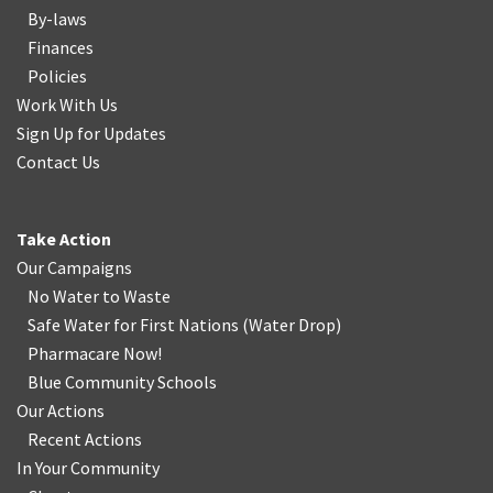
By-laws
Finances
Policies
Work With Us
Sign Up for Updates
Contact Us
Take Action
Our Campaigns
No Water
t
o Waste
Safe Water for First Nations
(
Water Drop
)
Pharmacare Now!
Blue Community Schools
Our Actions
Recent Actions
In Your Community