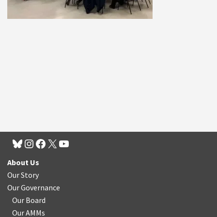
About Us
Our Story
Our Governance
Our Board
Our AMMs