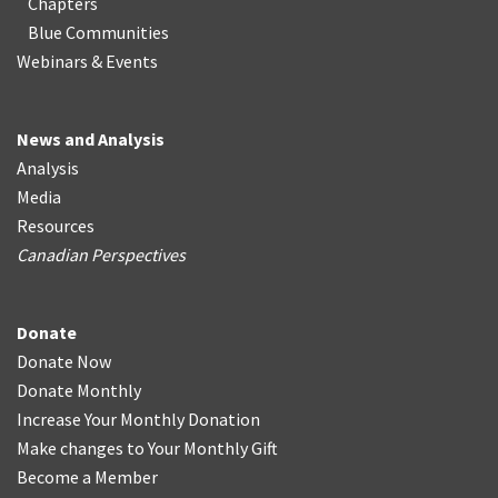
Chapters
Blue Communities
Webinars & Events
News and Analysis
Analysis
Media
Resources
Canadian Perspectives
Donate
Donate Now
Donate Monthly
Increase Your Monthly Donation
Make changes to Your Monthly Gift
Become a Member