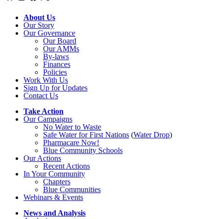
About Us
Our Story
Our Governance
Our Board
Our AMMs
By-laws
Finances
Policies
Work With Us
Sign Up for Updates
Contact Us
Take Action
Our Campaigns
No Water
t
o Waste
Safe Water for First Nations
(
Water Drop
)
Pharmacare Now!
Blue Community Schools
Our Actions
Recent Actions
In Your Community
Chapters
Blue Communities
Webinars & Events
News and Analysis