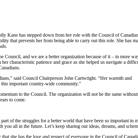
olly Kane has stepped down from her role with the Council of Canadia
lity that prevents her from being able to carry out this role. She has m
als.
the Council, and we are a better organization because of it – in more wa
her characteristic patience and grace as she helped us navigate a diffic
 Canadians.
adians,” said Council Chairperson John Cartwright. “Her warmth and
f this important country-wide community.”
momentum to the Council. The organization will not be the same without
years to come.
rt of the struggles for a better world that have been so important in m
h you all in the future. Let’s keep sharing our ideas, dreams, and sche
that she has the love and respect of everyone in the Council of Canad