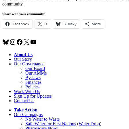
community.
Share with your community:
Facebook
X
Bluesky
More
Bluesky
Instagram
Facebook
X
YouTube
About Us
Our Story
Our Governance
Our Board
Our AMMs
By-laws
Finances
Policies
Work With Us
Sign Up for Updates
Contact Us
Take Action
Our Campaigns
No Water
t
o Waste
Safe Water for First Nations
(
Water Drop
)
Pharmacare Now!