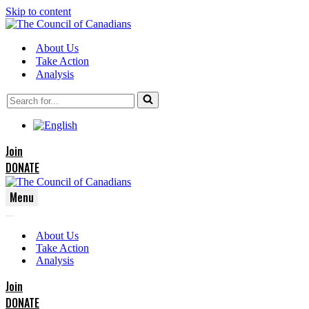
Skip to content
About Us
Take Action
Analysis
Search
for...
Join
DONATE
Menu
Navigation
Navigation
Menu
About Us
Menu
Take Action
Analysis
Join
DONATE