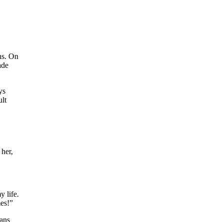
ns. On
ade
ys
ult
 her,
y life.
mes!”
ians