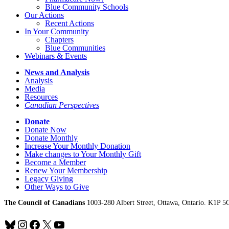
Blue Community Schools
Our Actions
Recent Actions
In Your Community
Chapters
Blue Communities
Webinars & Events
News and Analysis
Analysis
Media
Resources
Canadian Perspectives
Donate
Donate Now
Donate Monthly
Increase Your Monthly Donation
Make changes to Your Monthly Gift
Become a Member
Renew Your Membership
Legacy Giving
Other Ways to Give
The Council of Canadians
1003-280 Albert Street, Ottawa, Ontario. K1P 5
Bluesky
Instagram
Facebook
X
YouTube