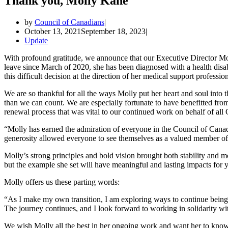
Thank you, Molly Kane
by
Council of Canadians
October 13, 2021
September 18, 2023
Update
With profound gratitude, we announce that our Executive Director M
leave since March of 2020, she has been diagnosed with a health disabi
this difficult decision at the direction of her medical support profession
We are so thankful for all the ways Molly put her heart and soul into 
than we can count. We are especially fortunate to have benefitted from 
renewal process that was vital to our continued work on behalf of all
“Molly has earned the admiration of everyone in the Council of Can
generosity allowed everyone to see themselves as a valued member o
Molly’s strong principles and bold vision brought both stability and 
but the example she set will have meaningful and lasting impacts for 
Molly offers us these parting words:
“As I make my own transition, I am exploring ways to continue being pa
The journey continues, and I look forward to working in solidarity wit
We wish Molly all the best in her ongoing work and want her to know 