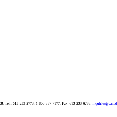
G8, Tel.: 613-233-2773, 1-800-387-7177, Fax: 613-233-6776,
inquiries@canad