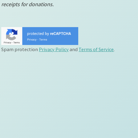
receipts for donations.
Spam protection
Privacy Policy
and
Terms of Service
.