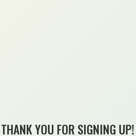
THANK YOU FOR SIGNING UP!