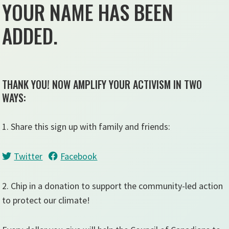
YOUR NAME HAS BEEN
ADDED.
THANK YOU! NOW AMPLIFY YOUR ACTIVISM IN TWO
WAYS:
1. Share this sign up with family and friends:
Twitter
Facebook
2. Chip in a donation to support the community-led action
to protect our climate!