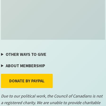
OTHER WAYS TO GIVE
ABOUT MEMBERSHIP
DONATE BY PAYPAL
Due to our political work, the Council of Canadians is not
a registered charity. We are unable to provide charitable