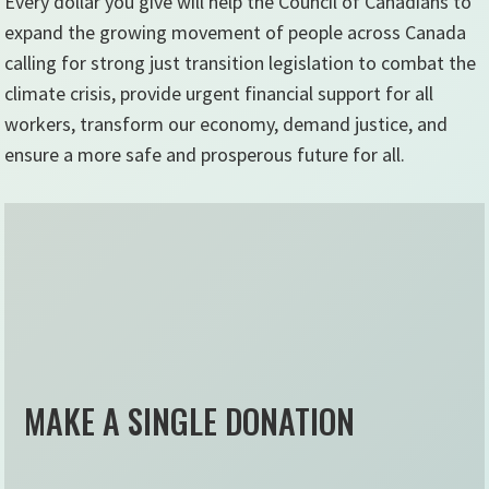
Every dollar you give will help the Council of Canadians to
expand the growing movement of people across Canada
calling for strong just transition legislation to combat the
climate crisis, provide urgent financial support for all
workers, transform our economy, demand justice, and
ensure a more safe and prosperous future for all.
MAKE A SINGLE DONATION