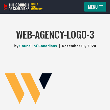
MENU
Skip
to
content
WEB-AGENCY-LOGO-3
by
Council of Canadians
December 11, 2020