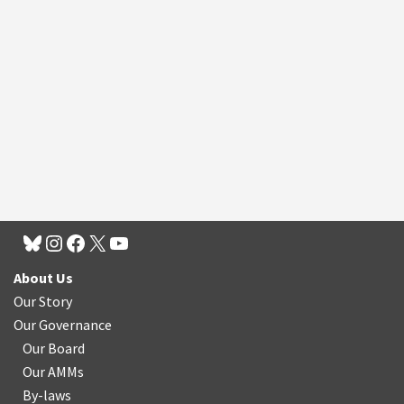
About Us
Our Story
Our Governance
Our Board
Our AMMs
By-laws