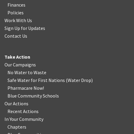
Finances
Policies
Work With Us
Sign Up for Updates
Contact Us
Take Action
Our Campaigns
No Water
t
o Waste
Safe Water for First Nations
(
Water Drop
)
Pharmacare Now!
Blue Community Schools
Our Actions
Recent Actions
In Your Community
Chapters