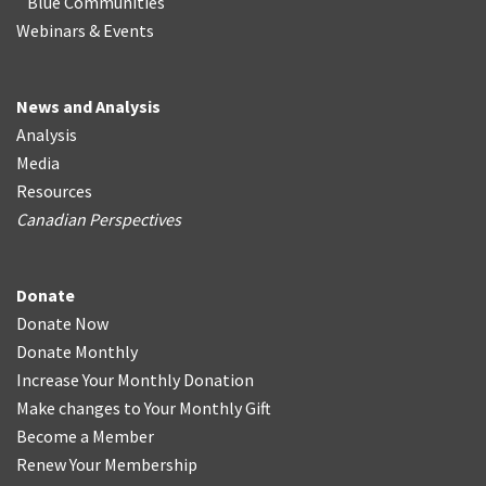
Blue Communities
Webinars & Events
News and Analysis
Analysis
Media
Resources
Canadian Perspectives
Donate
Donate Now
Donate Monthly
Increase Your Monthly Donation
Make changes to Your Monthly Gift
Become a Member
Renew Your Membership