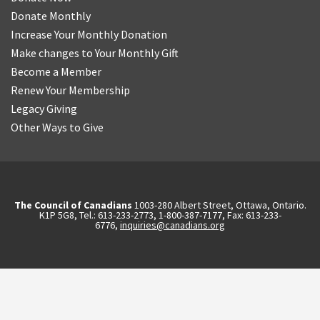
Donate Monthly
Increase Your Monthly Donation
Make changes to Your Monthly Gift
Become a Member
Renew Your Membership
Legacy Giving
Other Ways to Give
The Council of Canadians
1003-280 Albert Street, Ottawa, Ontario.
K1P 5G8, Tel.: 613-233-2773, 1-800-387-7177, Fax: 613-233-
6776,
inquiries@canadians.org
English