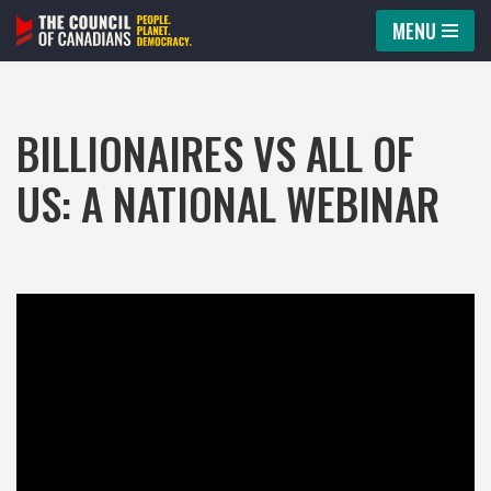
MENU
Skip
to
content
BILLIONAIRES VS ALL OF
US: A NATIONAL WEBINAR