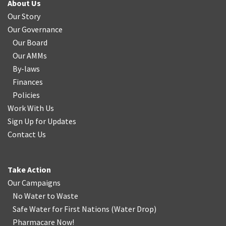
About Us
Our Story
Our Governance
Our Board
Our AMMs
By-laws
Finances
Policies
Work With Us
Sign Up for Updates
Contact Us
Take Action
Our Campaigns
No Water
t
o Waste
Safe Water for First Nations
(
Water Drop
)
Pharmacare Now!