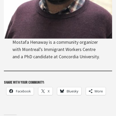
Mostafa Henaway is a community organizer
with Montreal’s Immigrant Workers Centre
and a PhD candidate at Concordia University.
SHARE WITH YOUR COMMUNITY:
Facebook
X
Bluesky
More