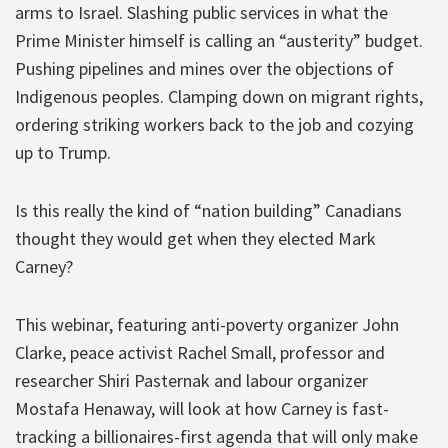
arms to Israel. Slashing public services in what the
Prime Minister himself is calling an “austerity” budget.
Pushing pipelines and mines over the objections of
Indigenous peoples. Clamping down on migrant rights,
ordering striking workers back to the job and cozying
up to Trump.
Is this really the kind of “nation building” Canadians
thought they would get when they elected Mark
Carney?
This webinar, featuring anti-poverty organizer John
Clarke, peace activist Rachel Small, professor and
researcher Shiri Pasternak and labour organizer
Mostafa Henaway, will look at how Carney is fast-
tracking a billionaires-first agenda that will only make