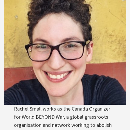
Rachel Small works as the Canada Organizer
for World BEYOND War, a global grassroots
organisation and network working to abolish