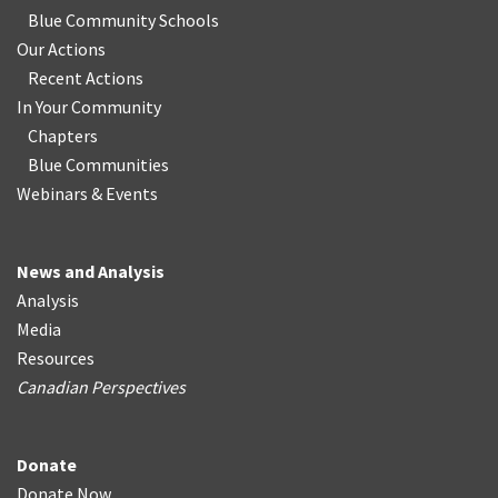
Blue Community Schools
Our Actions
Recent Actions
In Your Community
Chapters
Blue Communities
Webinars & Events
News and Analysis
Analysis
Media
Resources
Canadian Perspectives
Donate
Donate Now