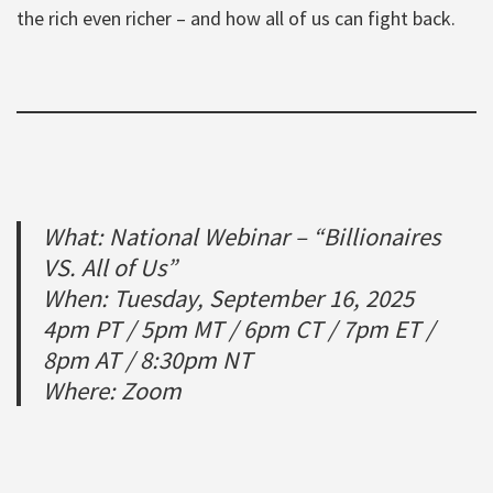
the rich even richer – and how all of us can fight back.
What: National Webinar – “Billionaires
VS. All of Us”
When: Tuesday, September 16, 2025
4pm PT / 5pm MT / 6pm CT / 7pm ET /
8pm AT / 8:30pm NT
Where: Zoom