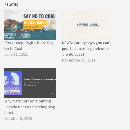
RELATED
(Recording) Digital Rally: Say
NEWS: Carney says you can’t
No to Coal
just ‘bulldoze’ a pipeline to
June 11, 2021
the BC coast
November 25, 2011
Why Mark Carney is putting
Canada Post on the chopping
block
October 6, 2025