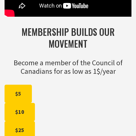
MEMBERSHIP BUILDS OUR
MOVEMENT
Become a member of the Council of
Canadians for as low as 1$/year
$5
$10
$25