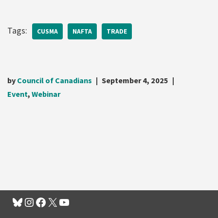
Tags:
CUSMA
NAFTA
TRADE
by
Council of Canadians
September 4, 2025
Event
,
Webinar