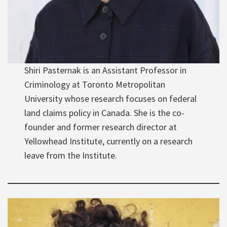
Shiri Pasternak is an Assistant Professor in
Criminology at Toronto Metropolitan
University whose research focuses on federal
land claims policy in Canada. She is the co-
founder and former research director at
Yellowhead Institute, currently on a research
leave from the Institute.