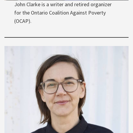
John Clarke is a writer and retired organizer
for the Ontario Coalition Against Poverty
(OCAP).