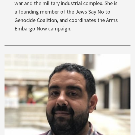
war and the military industrial complex. She is
a founding member of the Jews Say No to
Genocide Coalition, and coordinates the Arms
Embargo Now campaign.