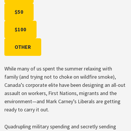
$50
$100
OTHER
While many of us spent the summer relaxing with
family (and trying not to choke on wildfire smoke),
Canada’s corporate elite have been designing an all-out
assault on workers, First Nations, migrants and the
environment—and Mark Carney’s Liberals are getting
ready to carry it out.
Quadrupling military spending and secretly sending