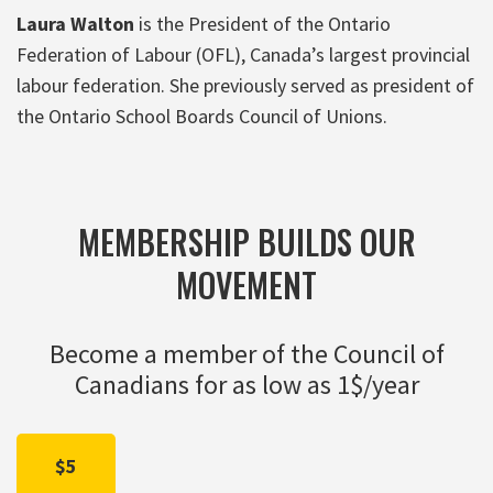
Laura Walton
is the President of the Ontario
Federation of Labour (OFL), Canada’s largest provincial
labour federation. She previously served as president of
the Ontario School Boards Council of Unions.
MEMBERSHIP BUILDS OUR
MOVEMENT
Become a member of the Council of
Canadians for as low as 1$/year
$5