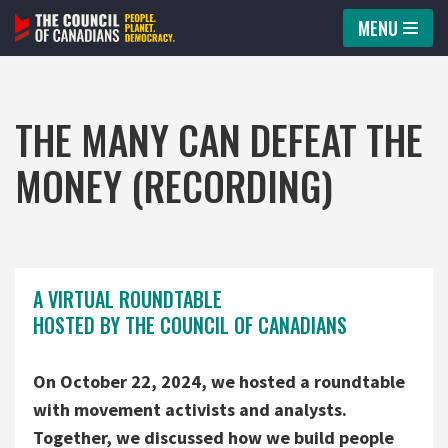
MENU
Skip
to
content
THE MANY CAN DEFEAT THE
MONEY (RECORDING)
A VIRTUAL ROUNDTABLE
HOSTED BY THE COUNCIL OF CANADIANS
On October 22, 2024, we hosted a roundtable
with movement activists and analysts.
Together, we discussed how we build people