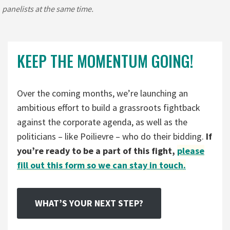
panelists at the same time.
KEEP THE MOMENTUM GOING!
Over the coming months, we’re launching an
ambitious effort to build a grassroots fightback
against the corporate agenda, as well as the
politicians – like Poilievre – who do their bidding.
If
you’re ready to be a part of this fight,
please
fill out this form so we can stay in touch.
WHAT’S YOUR NEXT STEP?