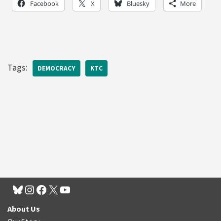
Facebook
X
Bluesky
More
Tags:
DEMOCRACY
KTC
About Us