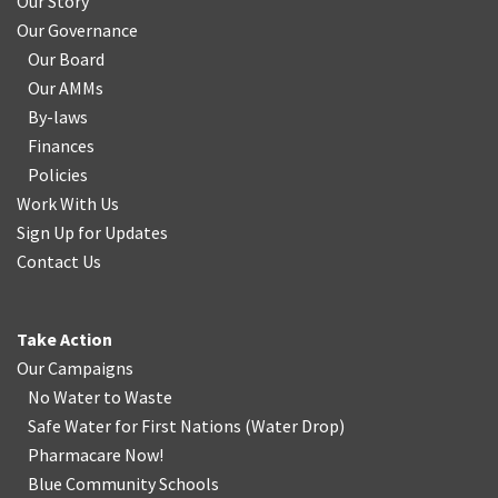
Our Story
Our Governance
Our Board
Our AMMs
By-laws
Finances
Policies
Work With Us
Sign Up for Updates
Contact Us
Take Action
Our Campaigns
No Water
t
o Waste
Safe Water for First Nations
(
Water Drop
)
Pharmacare Now!
Blue Community Schools