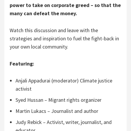
power to take on corporate greed – so that the
many can defeat the money.
Watch this discussion and leave with the
strategies and inspiration to fuel the fight-back in
your own local community.
Featuring:
Anjali Appadurai (moderator) Climate justice
activist
Syed Hussan – Migrant rights organizer
Martin Lukacs – Journalist and author
Judy Rebick – Activist, writer, journalist, and
educator