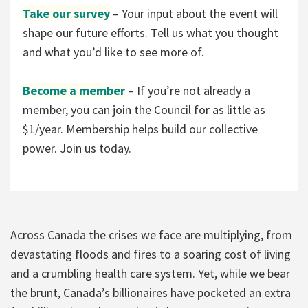
Take our survey
– Your input about the event will
shape our future efforts. Tell us what you thought
and what you’d like to see more of.
Become a member
– If you’re not already a
member, you can join the Council for as little as
$1/year. Membership helps build our collective
power. Join us today.
Across Canada the crises we face are multiplying, from
devastating floods and fires to a soaring cost of living
and a crumbling health care system. Yet, while we bear
the brunt, Canada’s billionaires have pocketed an extra