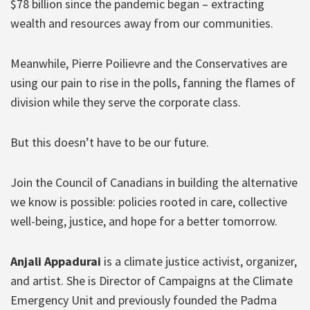
$78 billion since the pandemic began – extracting
wealth and resources away from our communities.
Meanwhile, Pierre Poilievre and the Conservatives are
using our pain to rise in the polls, fanning the flames of
division while they serve the corporate class.
But this doesn’t have to be our future.
Join the Council of Canadians in building the alternative
we know is possible: policies rooted in care, collective
well-being, justice, and hope for a better tomorrow.
Anjali Appadurai
is a climate justice activist, organizer,
and artist. She is Director of Campaigns at the Climate
Emergency Unit and previously founded the Padma