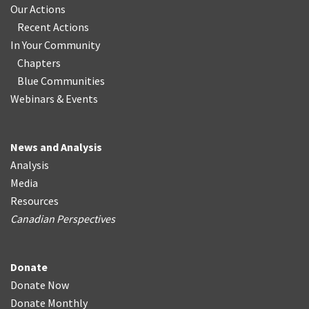
Our Actions
Recent Actions
In Your Community
Chapters
Blue Communities
Webinars & Events
News and Analysis
Analysis
Media
Resources
Canadian Perspectives
Donate
Donate Now
Donate Monthly