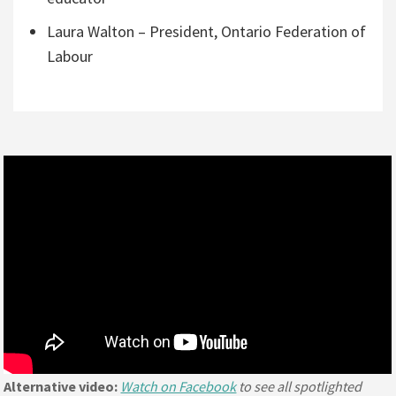
Laura Walton – President, Ontario Federation of
Labour
Alternative video:
Watch on Facebook
to see all spotlighted