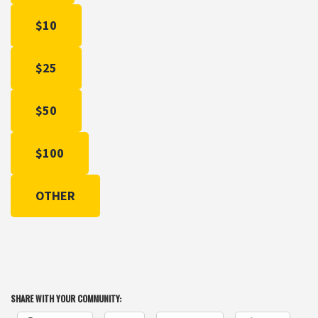
$10
$25
$50
$100
OTHER
SHARE WITH YOUR COMMUNITY: