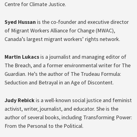
Centre for Climate Justice.
Syed Hussan
is the co-founder and executive director
of Migrant Workers Alliance for Change (MWAC),
Canada’s largest migrant workers’ rights network.
Martin Lukacs
is a journalist and managing editor of
The Breach, and a former environmental writer for The
Guardian. He’s the author of The Trudeau Formula:
Seduction and Betrayal in an Age of Discontent.
Judy Rebick
is a well-known social justice and feminist
activist, writer, journalist, and educator. She is the
author of several books, including Transforming Power:
From the Personal to the Political.