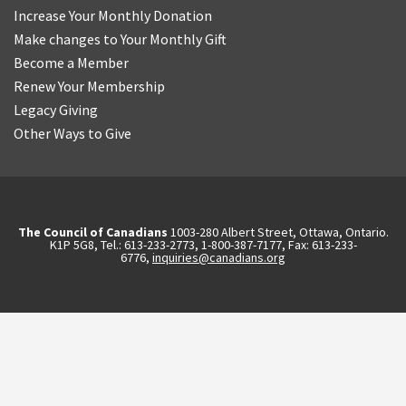
Increase Your Monthly Donation
Make changes to Your Monthly Gift
Become a Member
Renew Your Membership
Legacy Giving
Other Ways to Give
The Council of Canadians
1003-280 Albert Street, Ottawa, Ontario.
K1P 5G8, Tel.: 613-233-2773, 1-800-387-7177, Fax: 613-233-
6776,
inquiries@canadians.org
English
2570844173137421