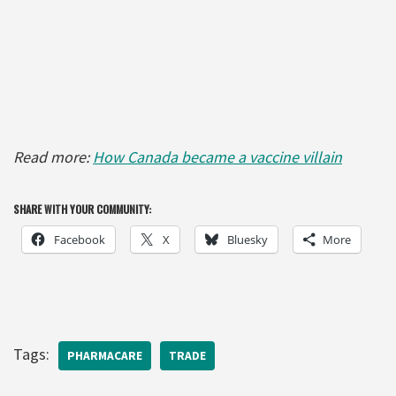
Read more:
How Canada became a vaccine villain
SHARE WITH YOUR COMMUNITY:
Facebook
X
Bluesky
More
Tags:
PHARMACARE
TRADE