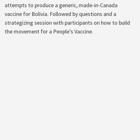
attempts to produce a generic, made-in-Canada
vaccine for Bolivia. Followed by questions and a
strategizing session with participants on how to build
the movement for a People’s Vaccine.