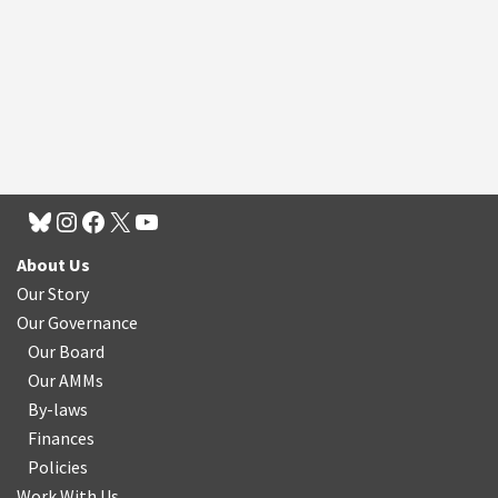
About Us
Our Story
Our Governance
Our Board
Our AMMs
By-laws
Finances
Policies
Work With Us