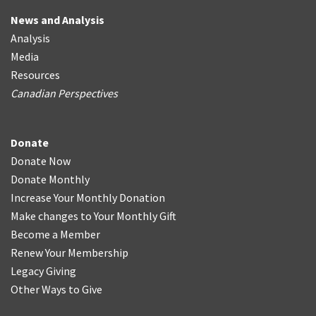
News and Analysis
Analysis
Media
Resources
Canadian Perspectives
Donate
Donate Now
Donate Monthly
Increase Your Monthly Donation
Make changes to Your Monthly Gift
Become a Member
Renew Your Membership
Legacy Giving
Other Ways to Give