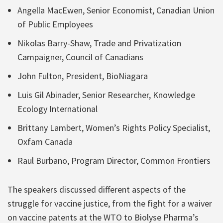
Angella MacEwen, Senior Economist, Canadian Union
of Public Employees
Nikolas Barry-Shaw, Trade and Privatization
Campaigner, Council of Canadians
John Fulton, President, BioNiagara
Luis Gil Abinader, Senior Researcher, Knowledge
Ecology International
Brittany Lambert, Women’s Rights Policy Specialist,
Oxfam Canada
Raul Burbano, Program Director, Common Frontiers
The speakers discussed different aspects of the
struggle for vaccine justice, from the fight for a waiver
on vaccine patents at the WTO to Biolyse Pharma’s