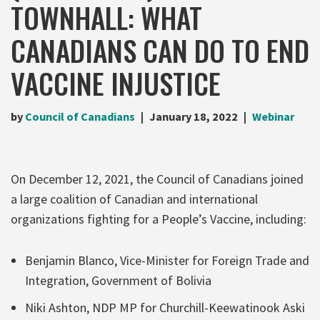
TOWNHALL: WHAT
CANADIANS CAN DO TO END
VACCINE INJUSTICE
by
Council of Canadians
January 18, 2022
Webinar
On December 12, 2021, the Council of Canadians joined
a large coalition of Canadian and international
organizations fighting for a People’s Vaccine, including:
Benjamin Blanco, Vice-Minister for Foreign Trade and
Integration, Government of Bolivia
Niki Ashton, NDP MP for Churchill-Keewatinook Aski