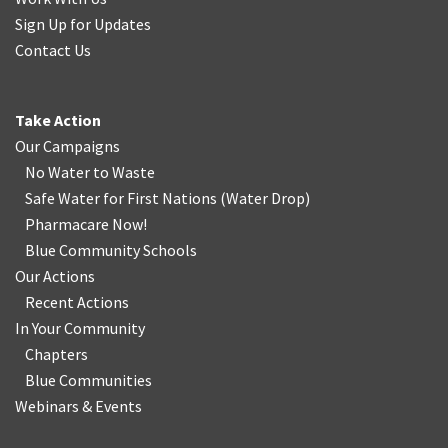
Sign Up for Updates
Contact Us
Take Action
Our Campaigns
No Water
t
o Waste
Safe Water for First Nations
(
Water Drop
)
Pharmacare Now!
Blue Community Schools
Our Actions
Recent Actions
In Your Community
Chapters
Blue Communities
Webinars & Events