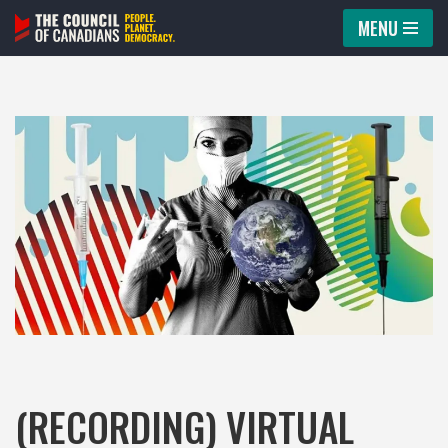
MENU
Skip
to
content
(RECORDING) VIRTUAL