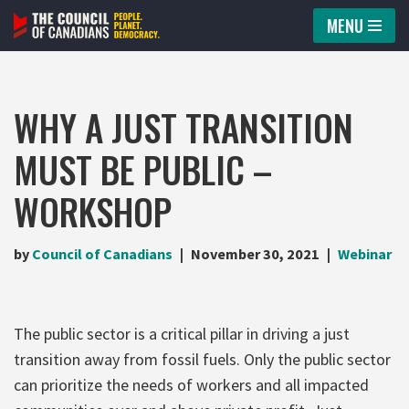
MENU
Skip
to
content
WHY A JUST TRANSITION
MUST BE PUBLIC –
WORKSHOP
by
Council of Canadians
November 30, 2021
Webinar
The public sector is a critical pillar in driving a just
transition away from fossil fuels. Only the public sector
can prioritize the needs of workers and all impacted