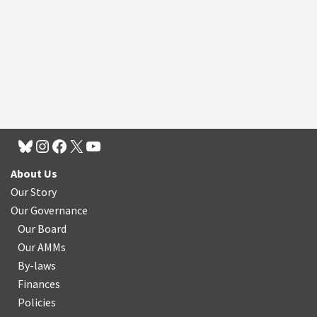
About Us
Our Story
Our Governance
Our Board
Our AMMs
By-laws
Finances
Policies