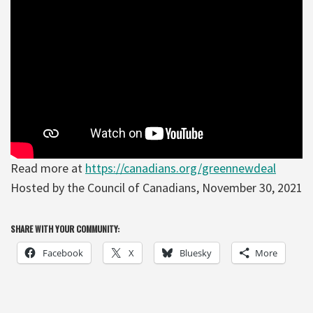
Read more at
https://canadians.org/greennewdeal
Hosted by the Council of Canadians, November 30, 2021
SHARE WITH YOUR COMMUNITY:
Facebook
X
Bluesky
More