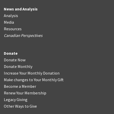
News and Analysis
Analysis
Media
Resources
Canadian Perspectives
Donate
Donate Now
Donate Monthly
Increase Your Monthly Donation
Make changes to Your Monthly Gift
Become a Member
Renew Your Membership
Legacy Giving
Other Ways to Give