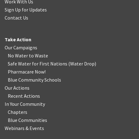
Work With Us
Sign Up for Updates
Contact Us
Take Action
Our Campaigns
No Water
t
o Waste
Safe Water for First Nations
(
Water Drop
)
Pharmacare Now!
Blue Community Schools
Our Actions
Recent Actions
In Your Community
Chapters
Blue Communities
Webinars & Events