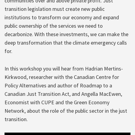
communities over and above private profit. Just
transition legislation must create new public
institutions to transform our economy and expand
public ownership of the services we need to
decarbonize. With these investments, we can make the
deep transformation that the climate emergency calls
for.
In this workshop you will hear from Hadrian Mertins-
Kirkwood, researcher with the Canadian Centre for
Policy Alternatives and author of Roadmap to a
Canadian Just Transition Act, and Angella MacEwen,
Economist with CUPE and the Green Economy
Network, about the role of the public sector in the just
transition.