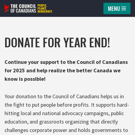
MENU
Skip
to
content
DONATE FOR YEAR END!
Continue your support to the Council of Canadians
for 2025 and help realize the better Canada we
know is possible!
Your donation to the Council of Canadians helps us in
the fight to put people before profits. It supports hard-
hitting local and national advocacy campaigns, public
education, and grassroots organizing that directly
challenges corporate power and holds governments to