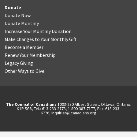
Donate
Donate Now
Donate Monthly
Increase Your Monthly Donation
Make changes to Your Monthly Gift
Become a Member
Renew Your Membership
Legacy Giving
Other Ways to Give
The Council of Canadians
1003-280 Albert Street, Ottawa, Ontario.
K1P 5G8, Tel.: 613-233-2773, 1-800-387-7177, Fax: 613-233-
6776,
inquiries@canadians.org