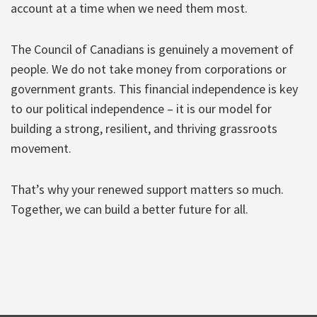
account at a time when we need them most.
The Council of Canadians is genuinely a movement of
people. We do not take money from corporations or
government grants. This financial independence is key
to our political independence – it is our model for
building a strong, resilient, and thriving grassroots
movement.
That’s why your renewed support matters so much.
Together, we can build a better future for all.