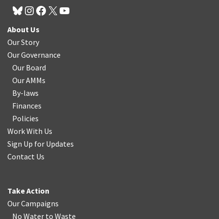
About Us
Our Story
Our Governance
Our Board
Our AMMs
By-laws
Finances
Policies
Work With Us
Sign Up for Updates
Contact Us
Take Action
Our Campaigns
No Water
t
o Waste