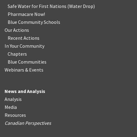
Safe Water for First Nations
(
Water Drop
)
Pharmacare Now!
Blue Community Schools
Our Actions
Recent Actions
In Your Community
Chapters
Blue Communities
Webinars & Events
News and Analysis
Analysis
Media
Resources
Canadian Perspectives