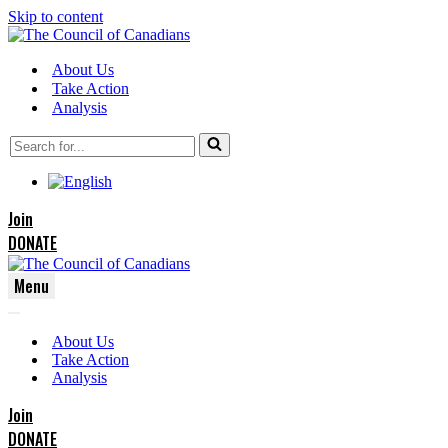
Skip to content
About Us
Take Action
Analysis
Search
for...
Join
DONATE
Menu
Navigation
Navigation
Menu
About Us
Menu
Take Action
Analysis
Join
DONATE