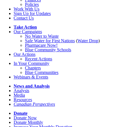
Policies
Work With Us
Sign Up for Updates
Contact Us
Take Action
Our Campaigns
No Water
t
o Waste
Safe Water for First Nations
(
Water Drop
)
Pharmacare Now!
Blue Community Schools
Our Actions
Recent Actions
In Your Community
Chapters
Blue Communities
Webinars & Events
News and Analysis
Analysis
Media
Resources
Canadian Perspectives
Donate
Donate Now
Donate Monthly
Increase Your Monthly Donation