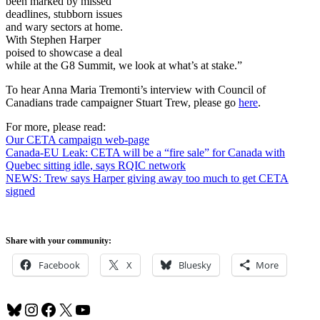
been marked by missed
deadlines, stubborn issues
and wary sectors at home.
With Stephen Harper
poised to showcase a deal
while at the G8 Summit, we look at what’s at stake.”
To hear Anna Maria Tremonti’s interview with Council of
Canadians trade campaigner Stuart Trew, please go
here
.
For more, please read:
Our CETA campaign web-page
Canada-EU Leak: CETA will be a “fire sale” for Canada with
Quebec sitting idle, says RQIC network
NEWS: Trew says Harper giving away too much to get CETA
signed
Share with your community:
Facebook
X
Bluesky
More
Bluesky
Instagram
Facebook
X
YouTube