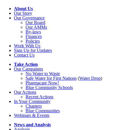
About Us
Our Story
Our Governance
Our Board
Our AMMs
By-laws
Finances
Policies
Work With Us
Sign Up for Updates
Contact Us
Take Action
Our Campaigns
No Water
t
o Waste
Safe Water for First Nations
(
Water Drop
)
Pharmacare Now!
Blue Community Schools
Our Actions
Recent Actions
In Your Community
Chapters
Blue Communities
Webinars & Events
News and Analysis
Analysis