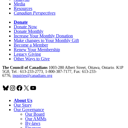
Media
Resources
Canadian Perspectives
Donate
Donate Now
Donate Monthly
Increase Your Monthly Donation
Make changes to Your Monthly Gift
Become a Member
Renew Your Membership
Legacy Giving
Other Ways to Give
The Council of Canadians
1003-280 Albert Street, Ottawa, Ontario. K1P
5G8, Tel.: 613-233-2773, 1-800-387-7177, Fax: 613-233-
6776,
inquiries@canadians.org
Bluesky
Instagram
Facebook
X
YouTube
About Us
Our Story
Our Governance
Our Board
Our AMMs
By-laws
Finances