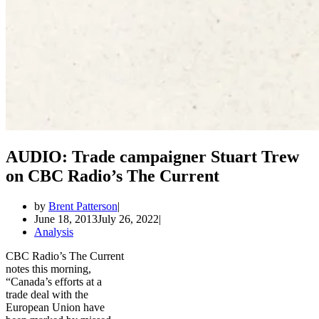
AUDIO: Trade campaigner Stuart Trew
on CBC Radio’s The Current
by
Brent Patterson
June 18, 2013
July 26, 2022
Analysis
CBC Radio’s The Current
notes this morning,
“Canada’s efforts at a
trade deal with the
European Union have