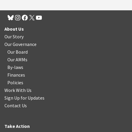
About Us
Our Story
Our Governance
Our Board
Our AMMs
By-laws
Finances
Policies
Work With Us
Sign Up for Updates
Contact Us
Take Action