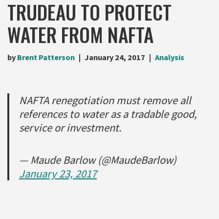
TRUDEAU TO PROTECT
WATER FROM NAFTA
by
Brent Patterson
January 24, 2017
Analysis
NAFTA renegotiation must remove all
references to water as a tradable good,
service or investment.
— Maude Barlow (@MaudeBarlow)
January 23, 2017