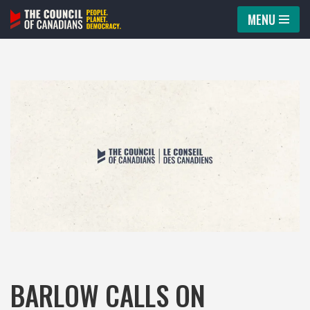
MENU
Skip
to
content
BARLOW CALLS ON