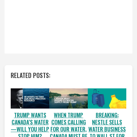
RELATED POSTS:
WHEN TRUMP
BREAKING:
TRUMP WANTS
COMES CALLING
NESTLE SELLS
CANADA’S WATER
FOR OUR WATER,
WATER BUSINESS
—WILL YOU HELP
CANADA MUST BE
TO WALL ST FOR
STOP HIM?