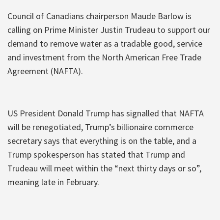
Council of Canadians chairperson Maude Barlow is
calling on Prime Minister Justin Trudeau to support our
demand to remove water as a tradable good, service
and investment from the North American Free Trade
Agreement (NAFTA).
US President Donald Trump has signalled that NAFTA
will be renegotiated, Trump’s billionaire commerce
secretary says that everything is on the table, and a
Trump spokesperson has stated that Trump and
Trudeau will meet within the “next thirty days or so”,
meaning late in February.