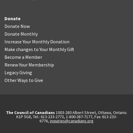
Donate
Donate Now
Donate Monthly
Increase Your Monthly Donation
Make changes to Your Monthly Gift
Become a Member
Renew Your Membership
Legacy Giving
Other Ways to Give
The Council of Canadians
1003-280 Albert Street, Ottawa, Ontario.
K1P 5G8, Tel.: 613-233-2773, 1-800-387-7177, Fax: 613-233-
6776,
inquiries@canadians.org