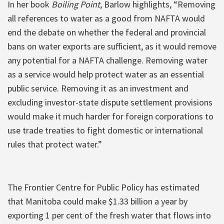
In her book
Boiling Point
, Barlow highlights, “Removing
all references to water as a good from NAFTA would
end the debate on whether the federal and provincial
bans on water exports are sufficient, as it would remove
any potential for a NAFTA challenge. Removing water
as a service would help protect water as an essential
public service. Removing it as an investment and
excluding investor-state dispute settlement provisions
would make it much harder for foreign corporations to
use trade treaties to fight domestic or international
rules that protect water.”
The Frontier Centre for Public Policy has estimated
that Manitoba could make $1.33 billion a year by
exporting 1 per cent of the fresh water that flows into