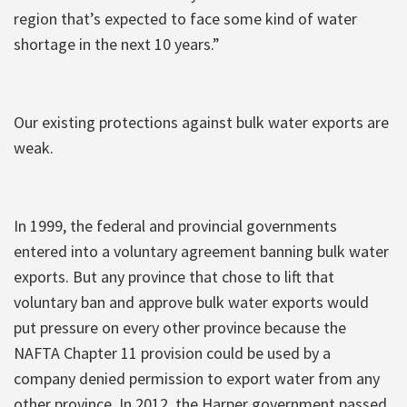
region that’s expected to face some kind of water
shortage in the next 10 years.”
Our existing protections against bulk water exports are
weak.
In 1999, the federal and provincial governments
entered into a voluntary agreement banning bulk water
exports. But any province that chose to lift that
voluntary ban and approve bulk water exports would
put pressure on every other province because the
NAFTA Chapter 11 provision could be used by a
company denied permission to export water from any
other province. In 2012, the Harper government passed