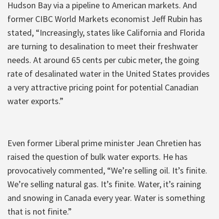
Hudson Bay via a pipeline to American markets. And
former CIBC World Markets economist Jeff Rubin has
stated, “Increasingly, states like California and Florida
are turning to desalination to meet their freshwater
needs. At around 65 cents per cubic meter, the going
rate of desalinated water in the United States provides
a very attractive pricing point for potential Canadian
water exports.”
Even former Liberal prime minister Jean Chretien has
raised the question of bulk water exports. He has
provocatively commented, “We’re selling oil. It’s finite.
We’re selling natural gas. It’s finite. Water, it’s raining
and snowing in Canada every year. Water is something
that is not finite.”