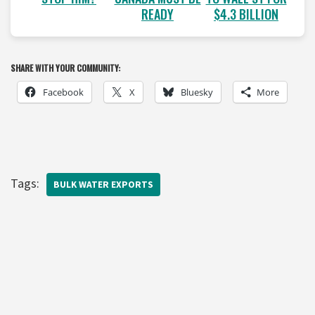
READY
$4.3 BILLION
SHARE WITH YOUR COMMUNITY:
Facebook
X
Bluesky
More
Tags:
BULK WATER EXPORTS