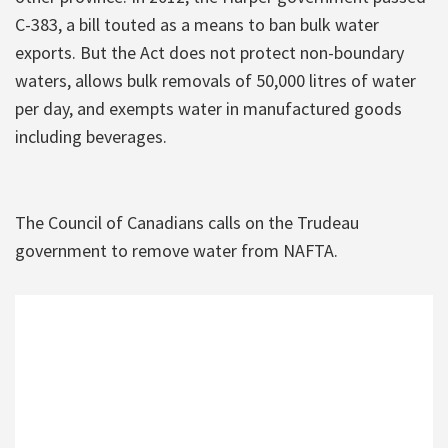
C-383, a bill touted as a means to ban bulk water
exports. But the Act does not protect non-boundary
waters, allows bulk removals of 50,000 litres of water
per day, and exempts water in manufactured goods
including beverages.
The Council of Canadians calls on the Trudeau
government to remove water from NAFTA.