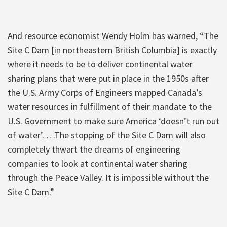
And resource economist Wendy Holm has warned, “The
Site C Dam [in northeastern British Columbia] is exactly
where it needs to be to deliver continental water
sharing plans that were put in place in the 1950s after
the U.S. Army Corps of Engineers mapped Canada’s
water resources in fulfillment of their mandate to the
U.S. Government to make sure America ‘doesn’t run out
of water’. …The stopping of the Site C Dam will also
completely thwart the dreams of engineering
companies to look at continental water sharing
through the Peace Valley. It is impossible without the
Site C Dam.”