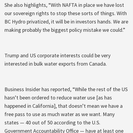
She also highlights, “With NAFTA in place we have lost
our sovereign rights to stop these sorts of things. With
BC Hydro privatized, it will be in investors hands. We are
making probably the biggest policy mistake we could.”
Trump and US corporate interests could be very
interested in bulk water exports from Canada.
Business Insider has reported, “While the rest of the US
hasn’t been ordered to reduce water use [as has
happened in California], that doesn’t mean we have a
free pass to use as much water as we want. Many
states — 40 out of 50 according to the U.S.
Government Accountability Office — have at least one