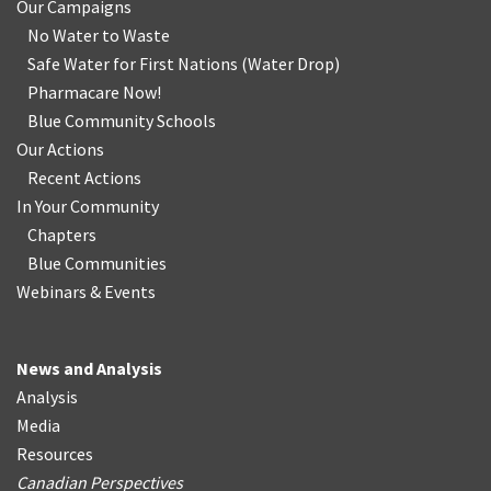
Our Campaigns
No Water
t
o Waste
Safe Water for First Nations
(
Water Drop
)
Pharmacare Now!
Blue Community Schools
Our Actions
Recent Actions
In Your Community
Chapters
Blue Communities
Webinars & Events
News and Analysis
Analysis
Media
Resources
Canadian Perspectives