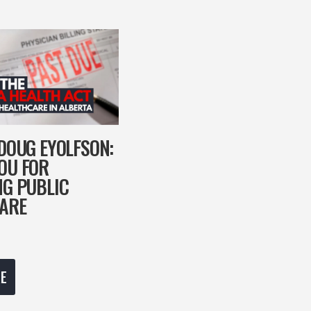
 DOUG EYOLFSON:
OU FOR
NG PUBLIC
ARE
E