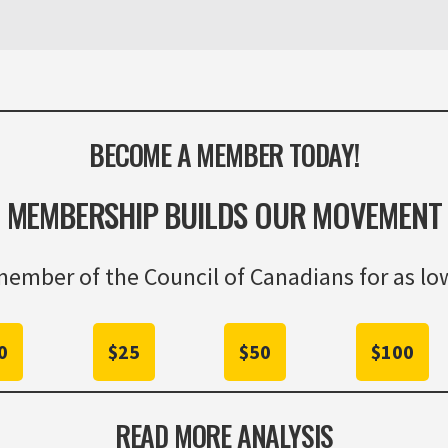
BECOME A MEMBER TODAY!
MEMBERSHIP BUILDS OUR MOVEMENT
ember of the Council of Canadians for as low
0
$25
$50
$100
READ MORE ANALYSIS