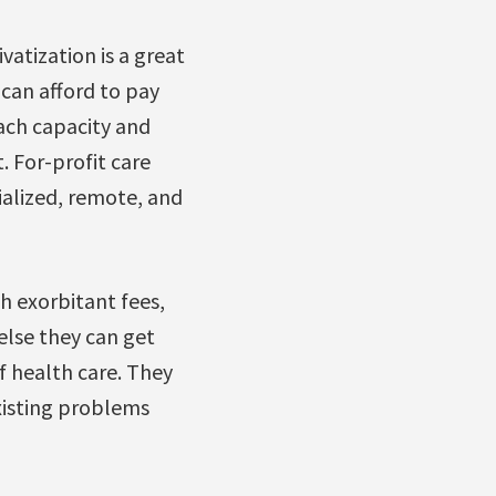
vatization is a great
 can afford to pay
each capacity and
. For-profit care
ialized, remote, and
gh exorbitant fees,
else they can get
f health care. They
xisting problems