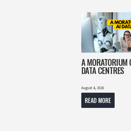
A MORATORIUM 
DATA CENTRES
August 4, 2026
READ MORE