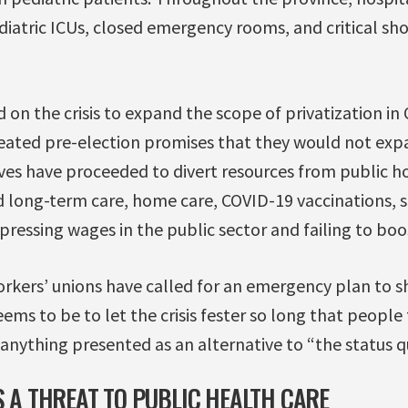
iatric ICUs, closed emergency rooms, and critical sh
 on the crisis to expand the scope of privatization in 
eated pre-election promises that they would not exp
ves have proceeded to divert resources from public ho
ed long-term care, home care, COVID-19 vaccinations, s
pressing wages in the public sector and failing to boos
rkers’ unions have called for an emergency plan to sh
eems to be to let the crisis fester so long that people
nything presented as an alternative to “the status q
S A THREAT TO PUBLIC HEALTH CARE