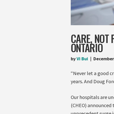
CARE, NOT 
ONTARIO
by
Vi Bui
December
“Never let a good cr
years. And Doug Ford 
Our hospitals are un
(CHEO) announced th
unprecedent surge in