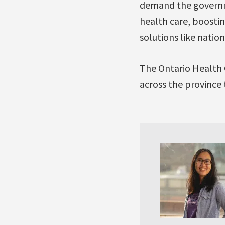
demand the governmen
health care, boosti
solutions like nati
The Ontario Health 
across the province t