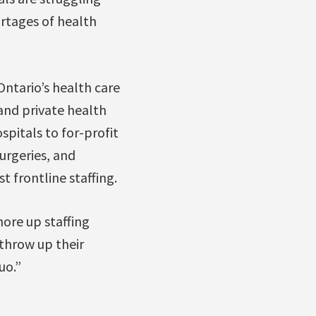
ortages of health
Ontario’s health care
and private health
spitals to for-profit
urgeries, and
t frontline staffing.
ore up staffing
 throw up their
uo.”