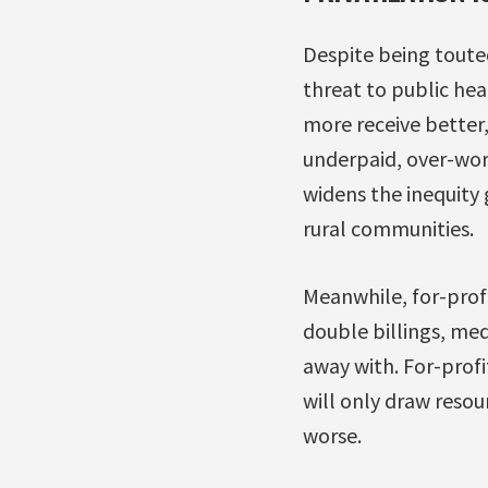
Despite being touted 
threat to public hea
more receive better,
underpaid, over-work
widens the inequity 
rural communities.
Meanwhile, for-profi
double billings, med
away with. For-profi
will only draw reso
worse.