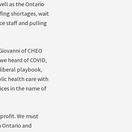
ell as the Ontario
fing shortages, wait
e staff and pulling
eGiovanni of CHEO
 we heard of COVID,
liberal playbook,
lic health care with
vices in the name of
profit. We must
in Ontario and