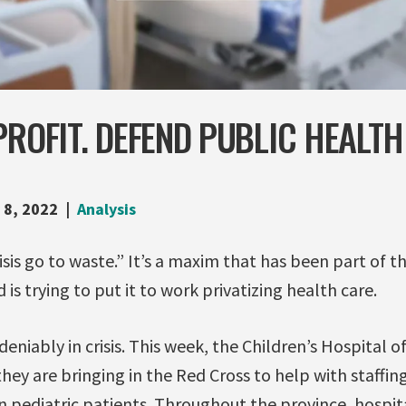
PROFIT. DEFEND PUBLIC HEALTH
 8, 2022
Analysis
isis go to waste.” It’s a maxim that has been part of 
is trying to put it to work privatizing health care.
deniably in crisis. This week, the Children’s Hospital o
ey are bringing in the Red Cross to help with staffin
 pediatric patients. Throughout the province, hospita