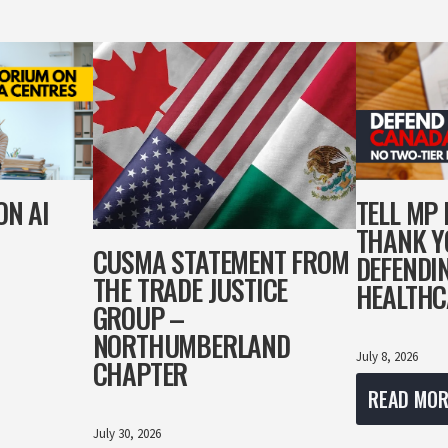
ON AI
TELL MP
THANK Y
CUSMA STATEMENT FROM
DEFENDI
THE TRADE JUSTICE
HEALTHC
GROUP –
NORTHUMBERLAND
July 8, 2026
CHAPTER
READ MOR
July 30, 2026