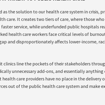
as the solution to our health care system in crisis, pri
lth care. It creates two tiers of care, where those who
 faster service, while underfunded public hospitals r
ed health care workers face critical levels of burnout
gap and disproportionately affects lower-income, rac
t clinics line the pockets of their stakeholders throu
ically unnecessary add-ons, and essentially anything 
t health care providers have no place in the delivery o
urces out of the public health care system and make e