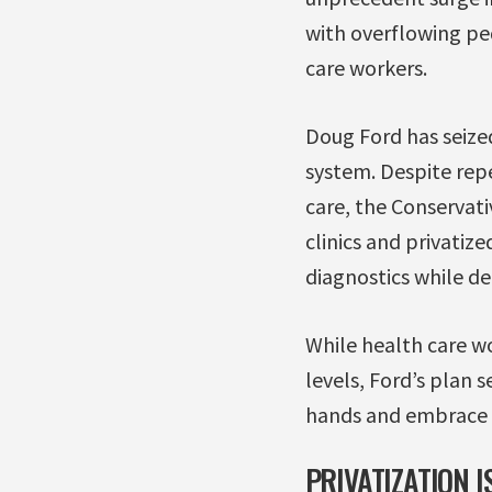
with overflowing ped
care workers.
Doug Ford has seized
system. Despite rep
care, the Conservati
clinics and privatiz
diagnostics while de
While health care wo
levels, Ford’s plan s
hands and embrace a
PRIVATIZATION I