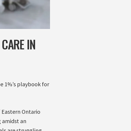
 CARE IN
the 1%’s playbook for
f Eastern Ontario
g amidst an
ls are struggling