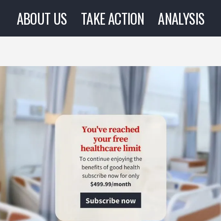
ABOUT US
TAKE ACTION
ANALYSIS