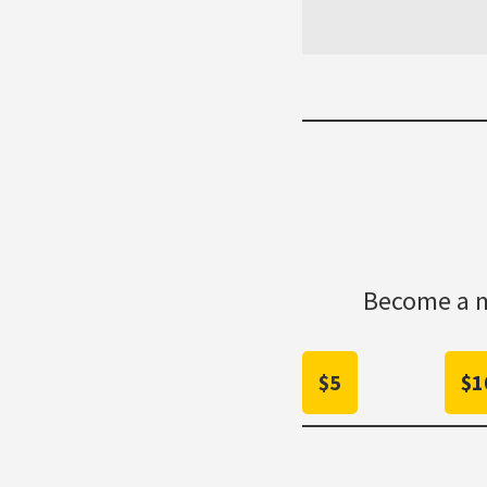
Become a m
$5
$1