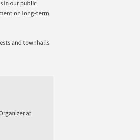
 in our public
rnment on long-term
tests and townhalls
 Organizer at