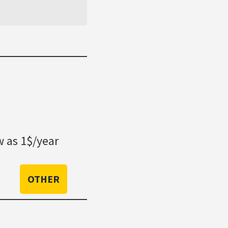
 as 1$/year
OTHER