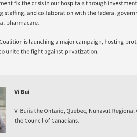
t fix the crisis in our hospitals through investments
ng staffing, and collaboration with the federal gove
onal pharmacare.
Coalition is launching a major campaign, hosting pro
o unite the fight against privatization.
Vi Bui
Vi Bui is the Ontario, Quebec, Nunavut Regional
the Council of Canadians.