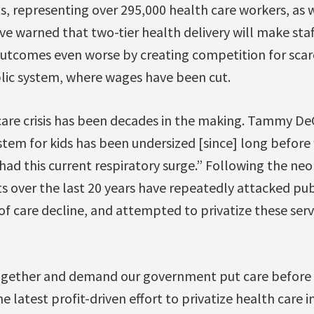
s, representing over 295,000 health care workers, as w
ve warned that two-tier health delivery will make staf
outcomes even worse by creating competition for scarc
lic system, where wages have been cut.
care crisis has been decades in the making. Tammy D
stem for kids has been undersized [since] long before
ad this current respiratory surge.” Following the neo
 over the last 20 years have repeatedly attacked pub
y of care decline, and attempted to privatize these ser
ogether and demand our government put care before 
e latest profit-driven effort to privatize health care 