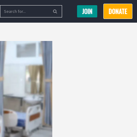
JOIN
DONATE