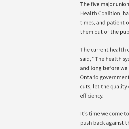
The five major union
Health Coalition, ha
times, and patient 
them out of the pub
The current health 
said, “The health sy
and long before we h
Ontario governments
cuts, let the qualit
efficiency.
It’s time we come t
push back against th