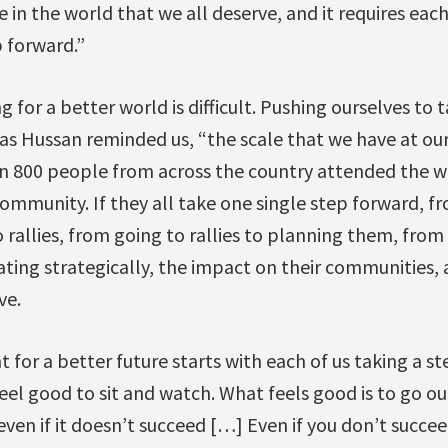
e in the world that we all deserve, and it requires eac
p forward.”
g for a better world is difficult. Pushing ourselves to
 as Hussan reminded us, “the scale that we have at our 
 800 people from across the country attended the we
ommunity. If they all take one single step forward, f
 rallies, from going to rallies to planning them, fro
ting strategically, the impact on their communities,
ve.
for a better future starts with each of us taking a st
feel good to sit and watch. What feels good is to go ou
en if it doesn’t succeed […] Even if you don’t succee