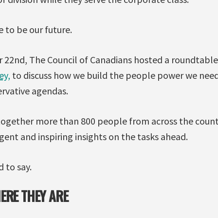
e to be our future.
 22nd, The Council of Canadians hosted a roundtable
ey,
to discuss how we build the people power we need
rvative agendas.
ogether more than 800 people from across the countr
rgent and inspiring insights on the tasks ahead.
 to say.
ERE THEY ARE