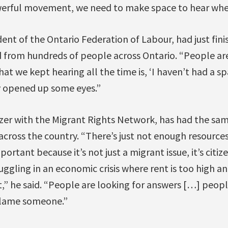
werful movement, we need to make space to hear whe
ent of the Ontario Federation of Labour, had just fini
 from hundreds of people across Ontario. “People are
hat we kept hearing all the time is, ‘I haven’t had a 
ly opened up some eyes.”
zer with the Migrant Rights Network, has had the sa
across the country. “There’s just not enough resources
mportant because it’s not just a migrant issue, it’s citi
uggling in an economic crisis where rent is too high an
it,” he said. “People are looking for answers […] peop
blame someone.”