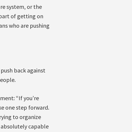
re system, or the
 part of getting on
ians who are pushing
n push back against
people.
ment: “If you’re
ke one step forward.
trying to organize
 absolutely capable