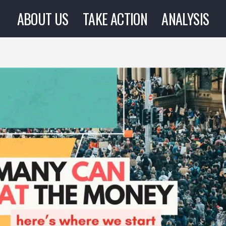
ABOUT US
TAKE ACTION
ANALYSIS