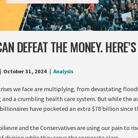
AN DEFEAT THE MONEY. HERE’
October 31, 2024
Analysis
rises we face are multiplying, from devastating floods
ng and a crumbling health care system. But while the 
billionaires have pocketed an extra $78 billion sinc
lievre and the Conservatives are using our pain to rise
f division while they serve the corporate class.