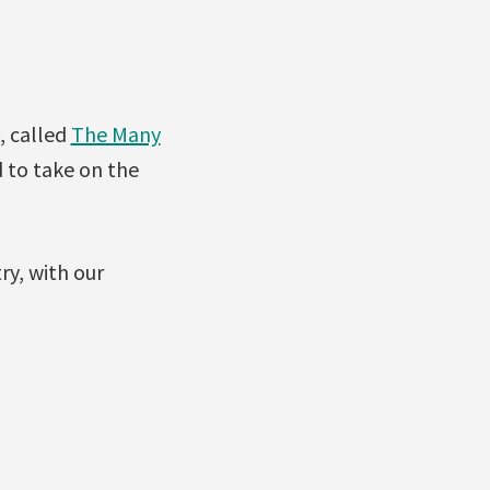
, called
The Many
 to take on the
y, with our