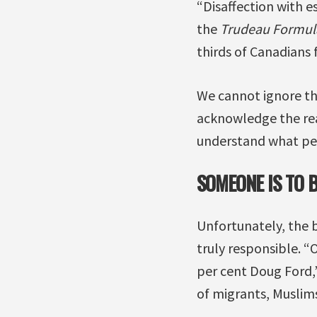
“Disaffection with e
the
Trudeau Formul
thirds of Canadians f
We cannot ignore the
acknowledge the reali
understand what pe
SOMEONE IS TO 
Unfortunately, the b
truly responsible. “
per cent Doug Ford,
of migrants, Muslim