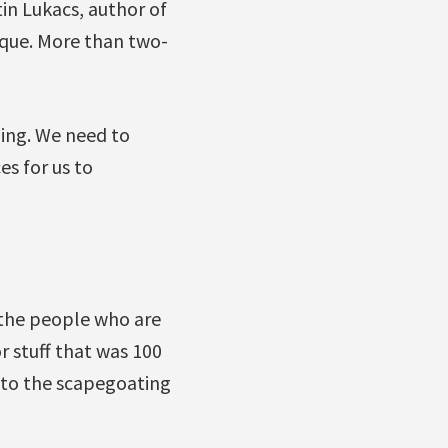
tin Lukacs, author of
eque. More than two-
ling. We need to
es for us to
 the people who are
r stuff that was 100
 to the scapegoating