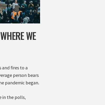
S WHERE WE
 and fires to a
average person bears
e the pandemic began.
 in the polls,