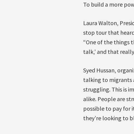
To build a more po
Laura Walton, Presid
stop tour that heard
“One of the things t
talk,’ and that real
Syed Hussan, organi
talking to migrants 
struggling. This is i
alike. People are str
possible to pay for 
they’re looking to 