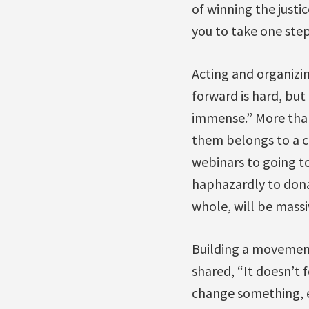
of winning the justic
you to take one ste
Acting and organizin
forward is hard, but
immense.” More than
them belongs to a c
webinars to going to
haphazardly to dona
whole, will be massi
Building a movement 
shared, “It doesn’t 
change something, ev