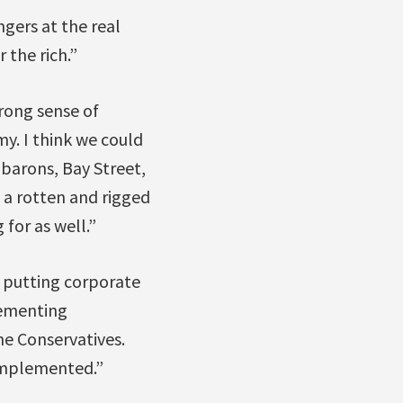
gers at the real
 the rich.”
trong sense of
. I think we could
 barons, Bay Street,
 a rotten and rigged
 for as well.”
e putting corporate
lementing
the Conservatives.
 implemented.”