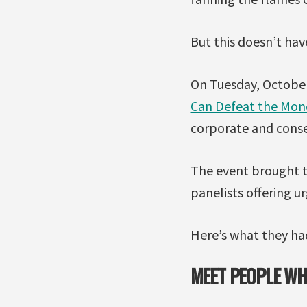
But this doesn’t hav
On Tuesday, October
Can Defeat the Mon
corporate and conse
The event brought t
panelists offering u
Here’s what they had
MEET PEOPLE WH