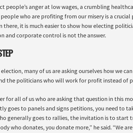
ct people’s anger at low wages, a crumbling healthca
e people who are profiting from our misery is a crucial
there, it is much easier to show how electing politic
on and corporate control is not the answer.
STEP
 election, many of us are asking ourselves how we ca
d the politicians who will work for profit instead of 
 for all of us who are asking that question in this mo
 goes to panels and signs petitions, you need to ta
 generally goes to rallies, the invitation is to start 
body who donates, you donate more,” he said. “We are