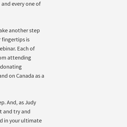
h and every one of
 take another step
fingertips is
binar. Each of
rom attending
m donating
 and on Canada as a
ep. And, as Judy
t and try and
d in your ultimate