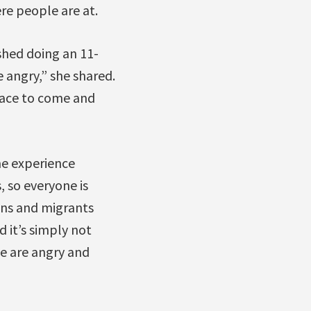
re people are at.
shed doing an 11-
 angry,” she shared.
space to come and
me experience
, so everyone is
zens and migrants
d it’s simply not
le are angry and