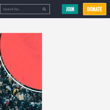
JOIN
DONATE