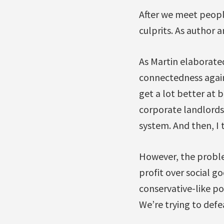
After we meet people
culprits. As author a
As Martin elaborated
connectedness agai
get a lot better at 
corporate landlords
system. And then, I 
However, the problem
profit over social 
conservative-like po
We’re trying to def