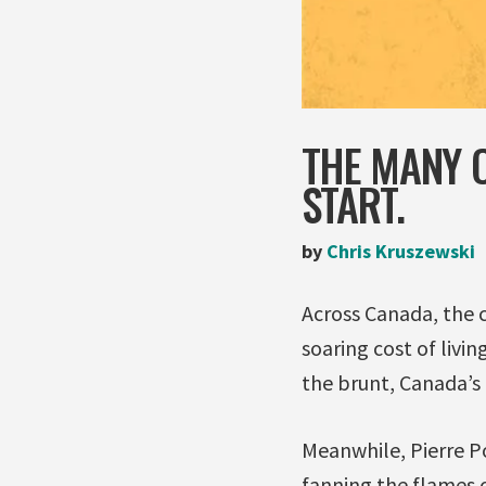
THE MANY C
START.
by
Chris Kruszewski
Across Canada, the c
soaring cost of livi
the brunt, Canada’s 
Meanwhile, Pierre Poi
fanning the flames o