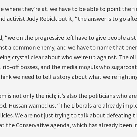
 where they’re at, we have to be able to point the fin
nd activist Judy Rebick put it, “the answer is to go after
, “we on the progressive left have to give people a s
nst a common enemy, and we have to name that enemy
being crystal clear about who we’re up against. The oil
, rip-off bosses, and the media moguls who sugarcoat
think we need to tell a story about what we’re fighting
 is not only the rich; it’s also the politicians who ar
good. Hussan warned us, “The Liberals are already imp
licies. We are not just trying to talk about defeating 
eat the Conservative agenda, which has already been