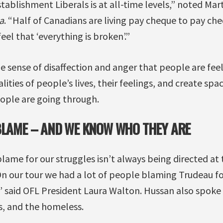
stablishment Liberals is at all-time levels,” noted Mar
a
. “Half of Canadians are living pay cheque to pay ch
eel that ‘everything is broken’.”
 sense of disaffection and anger that people are fee
ties of people’s lives, their feelings, and create spac
ople are going through.
BLAME – AND WE KNOW WHO THEY ARE
lame for our struggles isn’t always being directed at
On our tour we had a lot of people blaming Trudeau fo
” said OFL President Laura Walton. Hussan also spoke
s, and the homeless.