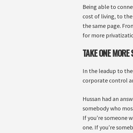
Being able to conne
cost of living, to th
the same page. From 
for more privatizati
TAKE ONE MORE 
In the leadup to the
corporate control an
Hussan had an answer
somebody who mostly
If you’re someone who
one. If you’re some