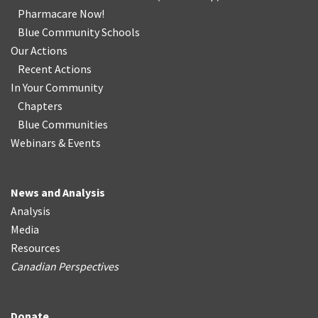
Pharmacare Now!
Blue Community Schools
Our Actions
Recent Actions
In Your Community
Chapters
Blue Communities
Webinars & Events
News and Analysis
Analysis
Media
Resources
Canadian Perspectives
Donate