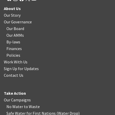
About Us
Our Story
Our Governance
Our Board
Our AMMs
By-laws
Finances
Policies
Work With Us
Sign Up for Updates
Contact Us
Take Action
Our Campaigns
No Water
t
o Waste
Safe Water for First Nations
(
Water Drop
)