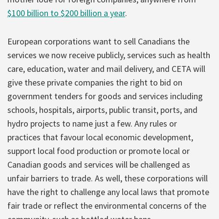
$100 billion to $200 billion a year
.
European corporations want to sell Canadians the
services we now receive publicly, services such as health
care, education, water and mail delivery, and CETA will
give these private companies the right to bid on
government tenders for goods and services including
schools, hospitals, airports, public transit, ports, and
hydro projects to name just a few. Any rules or
practices that favour local economic development,
support local food production or promote local or
Canadian goods and services will be challenged as
unfair barriers to trade. As well, these corporations will
have the right to challenge any local laws that promote
fair trade or reflect the environmental concerns of the