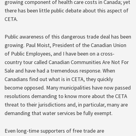
growing component of health care costs in Canada; yet
there has been little public debate about this aspect of
CETA.
Public awareness of this dangerous trade deal has been
growing. Paul Moist, President of the Canadian Union
of Public Employees, and I have been on a cross-
country tour called Canadian Communities Are Not For
Sale and have had a tremendous response. When
Canadians find out what is in CETA, they quickly
become opposed. Many municipalities have now passed
resolutions demanding to know more about the CETA
threat to their jurisdictions and, in particular, many are
demanding that water services be fully exempt.
Even long-time supporters of free trade are