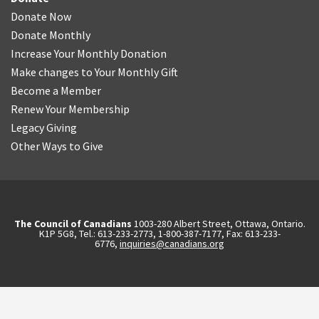
Donate Now
Donate Monthly
Increase Your Monthly Donation
Make changes to Your Monthly Gift
Become a Member
Renew Your Membership
Legacy Giving
Other Ways to Give
The Council of Canadians
1003-280 Albert Street, Ottawa, Ontario.
K1P 5G8, Tel.: 613-233-2773, 1-800-387-7177, Fax: 613-233-
6776,
inquiries@canadians.org
English