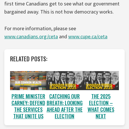
first time Canadians get to see what our government
bargained away. This is not how democracy works.
For more information, please see
www.canadians.org/ceta
and
www.cupe.ca/ceta
RELATED POSTS:
PRIME MINISTER
CATCHING OUR
THE 2025
CARNEY: DEFEND
BREATH: LOOKING
ELECTION –
THE SERVICES
AHEAD AFTER THE
WHAT COMES
THAT UNITE US
ELECTION
NEXT