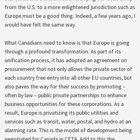
from the U.S. to a more enlightened jurisdiction such as
Europe must be a good thing. Indeed, a few years ago, I
would have felt the same way.
What Canadians need to know is that Europe is going
through a profound transformation. As part of its
unification process, it has adopted an agreement on
procurement that not only allows the private sector of
each country free entry into all other EU countries, but
also paves the way for their success by promoting –
often by law – public private partnerships to enhance
business opportunities for these corporations. As a
result, Europe is privatizing its public utilities and
services such as transit, water, postal, and hydro at an
alarming rate. This is the model of development being
negotiated for Canada in CETA. Add to this the