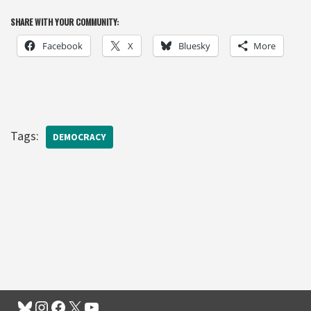
SHARE WITH YOUR COMMUNITY:
Facebook
X
Bluesky
More
Tags:
DEMOCRACY