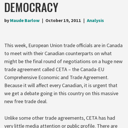
DEMOCRACY
by
Maude Barlow
October 19, 2011
Analysis
This week, European Union trade officials are in Canada
to meet with their Canadian counterparts on what
might be the final round of negotiations on a huge new
trade agreement called CETA – the Canada-EU
Comprehensive Economic and Trade Agreement.
Because it will affect every Canadian, it is urgent that
we get a debate going in this country on this massive
new free trade deal.
Unlike some other trade agreements, CETA has had
very little media attention or public profile. There are