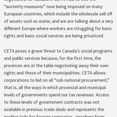
“austerity measures” now being imposed on many
European countries, which include the wholesale sell off
of assets such as water, and we are talking about a very
different Europe where workers are struggling for basic
rights and basic social services are being privatized.
CETA poses a grave threat to Canada’s social programs
and public services because, for the first time, the
provinces are at the table negotiating away their own
rights and those of their municipalities. CETA allows
corporations to bid on all “sub-national procurement,”
that is, all the ways in which provincial and municipal
levels of governments spend our tax revenues. Access
to these levels of government contracts was not
available in previous trade deals and represents the
mother lode for foreign companies, anywhere from