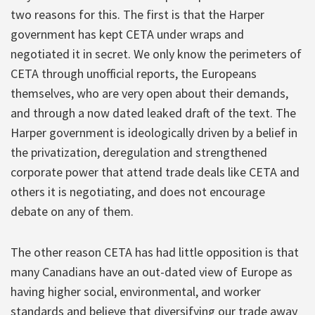
two reasons for this. The first is that the Harper
government has kept CETA under wraps and
negotiated it in secret. We only know the perimeters of
CETA through unofficial reports, the Europeans
themselves, who are very open about their demands,
and through a now dated leaked draft of the text. The
Harper government is ideologically driven by a belief in
the privatization, deregulation and strengthened
corporate power that attend trade deals like CETA and
others it is negotiating, and does not encourage
debate on any of them.
The other reason CETA has had little opposition is that
many Canadians have an out-dated view of Europe as
having higher social, environmental, and worker
standards and believe that diversifying our trade away