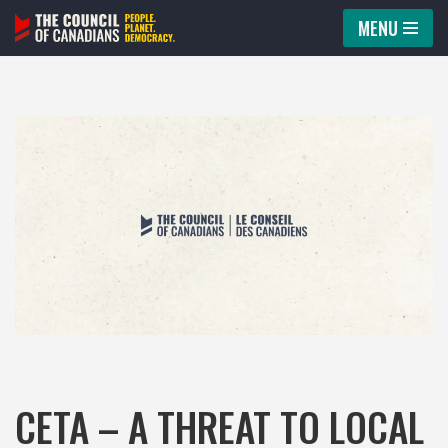
MENU
Skip
to
content
CETA – A THREAT TO LOCAL