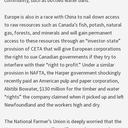
community, such as bottled water bans.
Europe is also in a race with China to nail down access
to raw resources such as Canada’s fish, potash, natural
gas, forests, and minerals and will gain permanent
access to these resources through an “investor-state”
provision of CETA that will give European corporations
the right to sue Canadian governments if they try to
interfere with their “right to profit.” Under a similar
provision in NAFTA, the Harper government shockingly
recently paid an American pulp and paper corporation,
Abitibi Bowater, $130 million for the timber and water
“rights” the company claimed when it picked up and left
Newfoundland and the workers high and dry.
The National Farmer’s Union is deeply worried that the