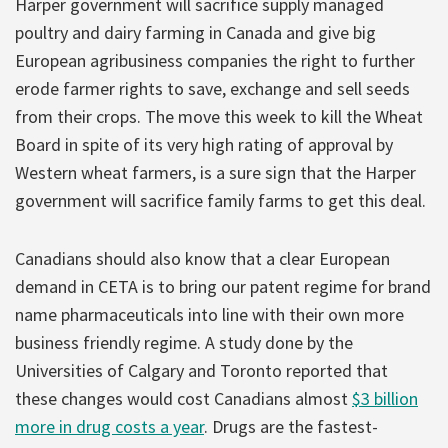
Harper government will sacrifice supply managed
poultry and dairy farming in Canada and give big
European agribusiness companies the right to further
erode farmer rights to save, exchange and sell seeds
from their crops. The move this week to kill the Wheat
Board in spite of its very high rating of approval by
Western wheat farmers, is a sure sign that the Harper
government will sacrifice family farms to get this deal.
Canadians should also know that a clear European
demand in CETA is to bring our patent regime for brand
name pharmaceuticals into line with their own more
business friendly regime. A study done by the
Universities of Calgary and Toronto reported that
these changes would cost Canadians almost
$3 billion
more in drug costs a year
. Drugs are the fastest-