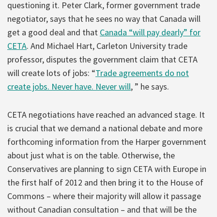
questioning it. Peter Clark, former government trade
negotiator, says that he sees no way that Canada will
get a good deal and that
Canada “will pay dearly” for
CETA
. And Michael Hart, Carleton University trade
professor, disputes the government claim that CETA
will create lots of jobs: “
Trade agreements do not
create jobs. Never have. Never will
, ” he says.
CETA negotiations have reached an advanced stage. It
is crucial that we demand a national debate and more
forthcoming information from the Harper government
about just what is on the table. Otherwise, the
Conservatives are planning to sign CETA with Europe in
the first half of 2012 and then bring it to the House of
Commons – where their majority will allow it passage
without Canadian consultation – and that will be the