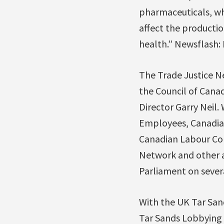
pharmaceuticals, wh
affect the producti
health.” Newsflash: I
The Trade Justice Net
the Council of Cana
Director Garry Neil.
Employees, Canadian
Canadian Labour Con
Network and other a
Parliament on sever
With the UK Tar San
Tar Sands Lobbying 