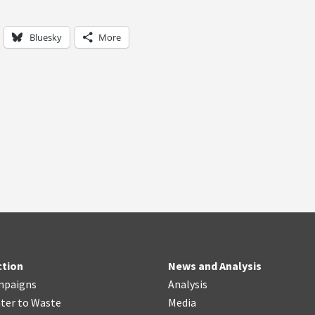
Bluesky
More
ction
News and Analysis
mpaigns
Analysis
ter
t
o Waste
Media