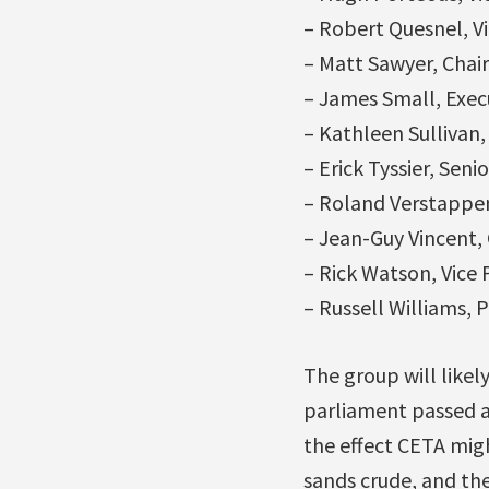
– Robert Quesnel, Vi
– Matt Sawyer, Chai
– James Small, Exec
– Kathleen Sullivan,
– Erick Tyssier, Sen
– Roland Verstappen,
– Jean-Guy Vincent,
– Rick Watson, Vice
– Russell Williams,
The group will like
parliament passed 
the effect CETA migh
sands crude, and the