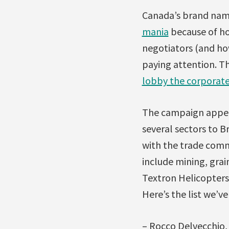
Canada’s brand name
mania
because of ho
negotiators (and how
paying attention. T
lobby the corporate
The campaign appear
several sectors to B
with the trade comm
include mining, gra
Textron Helicopters
Here’s the list we’ve
– Rocco Delvecchio,