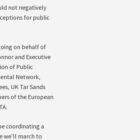
uld not negatively
ceptions for public
 going on behalf of
onnor and Executive
ion of Public
mental Network,
ees, UK Tar Sands
bers of the European
TA.
e coordinating a
e we’ll march to