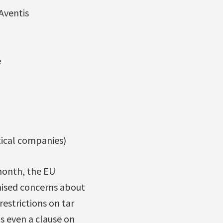
Aventis
e
tical companies)
month, the EU
aised concerns about
estrictions on tar
s even a clause on