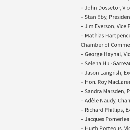
– John Dossetor, Vi
– Stan Eby, Preside
– Jim Everson, Vice 
– Mathias Hartpence,
Chamber of Comme
– George Haynal, Vi
– Selena Hui-Garrea
– Jason Langrish, Ex
– Hon. Roy MacLaren
– Sandra Marsden, P
– Adèle Naudy, Cha
– Richard Phillips, 
– Jacques Pomerleau
– Hugh Porteous, Vic