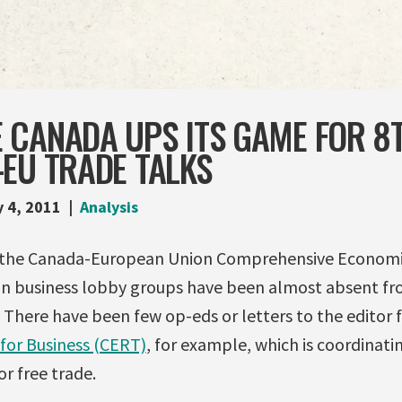
 CANADA UPS ITS GAME FOR 8
EU TRADE TALKS
y 4, 2011
Analysis
f the Canada-European Union Comprehensive Economi
n business lobby groups have been almost absent fr
 There have been few op-eds or letters to the editor
for Business (CERT)
, for example, which is coordinati
r free trade.