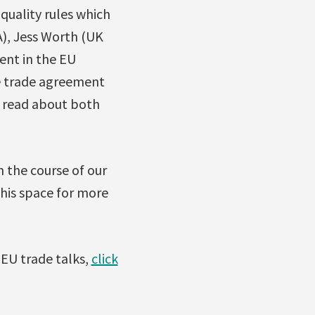
quality rules which
A), Jess Worth (UK
ent in the EU
e trade agreement
n read about both
in the course of our
this space for more
EU trade talks,
click