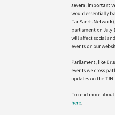
several important v
would essentially ba
Tar Sands Network),
parliament on July 
will affect social a
events on our websi
Parliament, like Brus
events we cross path
updates on the TJN 
To read more about 
here
.