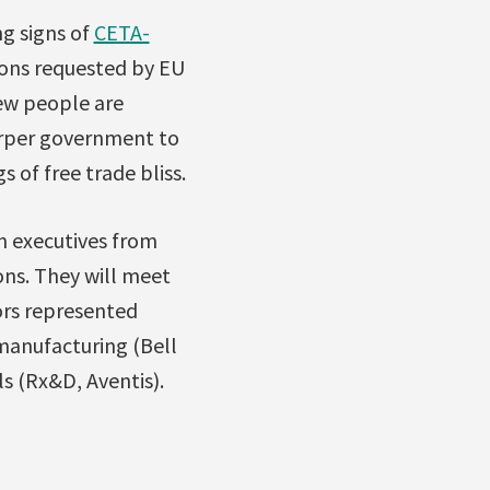
g signs of
CETA-
ons requested by EU
few people are
arper government to
of free trade bliss.
n executives from
ons. They will meet
ors represented
manufacturing (Bell
s (Rx&D, Aventis).