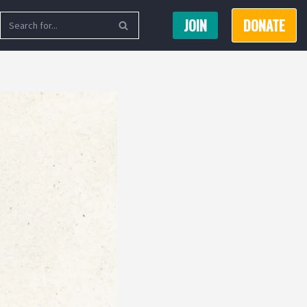
JOIN
DONATE