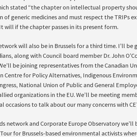
ich stated “the chapter on intellectual property sho
on of generic medicines and must respect the TRIPs ex
t will if the chapter passes in its present form.
work will also be in Brussels for a third time. I’ll be
dians, along with Council board member Dr. John O’C
 We’ll be joining representatives from the Canadian Un
 Centre for Policy Alternatives, Indigenous Environ
gress, National Union of Public and General Employ
llied organizations in the EU. We’ll be meeting mem
al occasions to talk about our many concerns with CE
ds network and Corporate Europe Observatory we’ll b
Tour for Brussels-based environmental activists wher