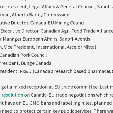
ce-president, Legal Affairs & General Counsel, Sanofi-
rman, Alberta Barley Commission
utive Director, Canada-EU Mining Council
 Executive Director, Canadian Agri-Food Trade Allianc
ior Manager European Affairs, Sanofi-Aventis
 Vice President, International, Arcelor Mittal
 Canadian Pork Council
 President, Bunge Canada
 President, Rx&D (Canada’s research based pharmaceu
ly get a mixed reception at EU trade committee. Last 
a
resolution
on Canada-EU trade negotiations which r
t have on EU GMO bans and labelling rules, planned r
 need to protect certain key public services. There wa