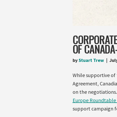
CORPORATE
OF CANADA-
by
Stuart Trew
Jul
While supportive o
Agreement, Canadia
on the negotiations.
Europe Roundtable 
support campaign fo