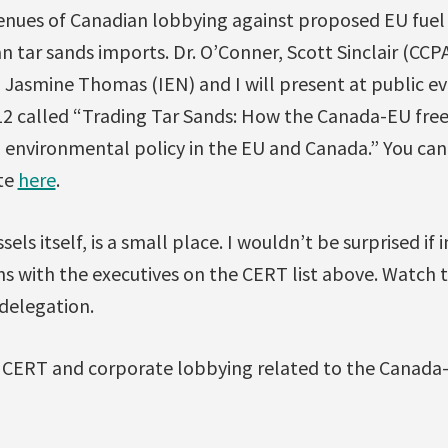
enues of Canadian lobbying against proposed EU fuel 
n tar sands imports. Dr. O’Conner, Scott Sinclair (CCP
 Jasmine Thomas (IEN) and I will present at public ev
12 called “Trading Tar Sands: How the Canada-EU fre
nd environmental policy in the EU and Canada.” You ca
te
here
.
sels itself, is a small place. I wouldn’t be surprised if 
s with the executives on the CERT list above. Watch 
delegation.
CERT and corporate lobbying related to the Canada-