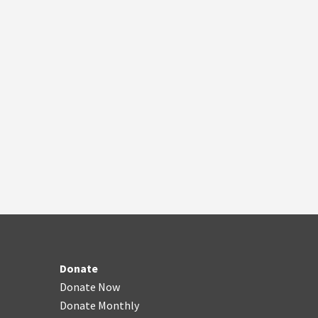
Donate
Donate Now
Donate Monthly