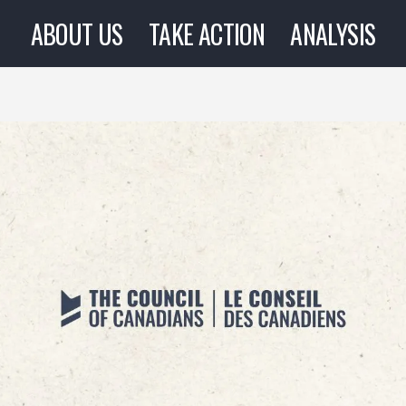
ABOUT US
TAKE ACTION
ANALYSIS