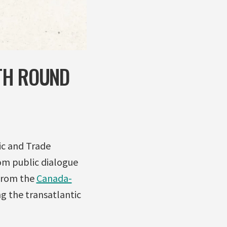
TH ROUND
c and Trade
om public dialogue
 from the
Canada-
ng the transatlantic