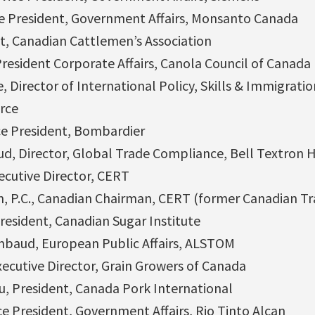
ce President, Government Affairs, Monsanto Canada
nt, Canadian Cattlemen’s Association
President Corporate Affairs, Canola Council of Canada
 Director of International Policy, Skills & Immigrati
rce
ce President, Bombardier
ud, Director, Global Trade Compliance, Bell Textron 
ecutive Director, CERT
, P.C., Canadian Chairman, CERT (former Canadian Tra
resident, Canadian Sugar Institute
mbaud, European Public Affairs, ALSTOM
Executive Director, Grain Growers of Canada
, President, Canada Pork International
e President, Government Affairs, Rio Tinto Alcan