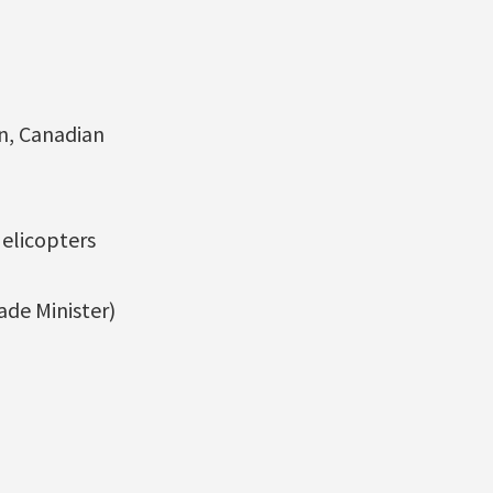
on, Canadian
Helicopters
de Minister)