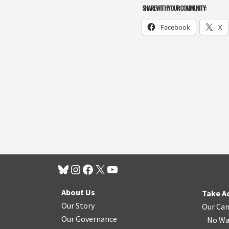
SHARE WITH YOUR COMMUNITY:
Facebook
X
About Us
Take A
Our Story
Our Ca
Our Governance
No Wa