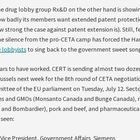
 drug lobby group Rx&D on the other hand is showin
w badly its members want extended patent protecti
 strong the case against patent extension is). Still, 
he silence from the pro-CETA camp has forced the H
 lobbyists
to sing back to the government sweet songs 
s to have worked. CERT is sending almost two doze
russels next week for the 8th round of CETA negotiati
ittee of the EU parliament on Tuesday, July 12. Sect
ins and GMOs (Monsanto Canada and Bunge Canada), 
 and Bombardier), pork and beef, and pharmaceutical
 seen:
 Vice President, Government Affairs, Siemens