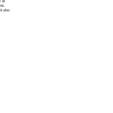
y in
nt.
t also