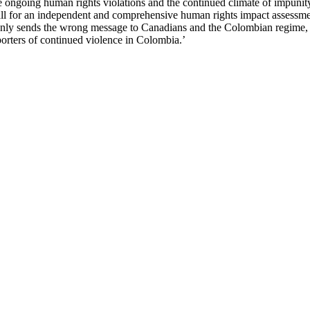
e ongoing human rights violations and the continued climate of impunit
ll for an independent and comprehensive human rights impact assessme
only sends the wrong message to Canadians and the Colombian regime, i
rters of continued violence in Colombia.’