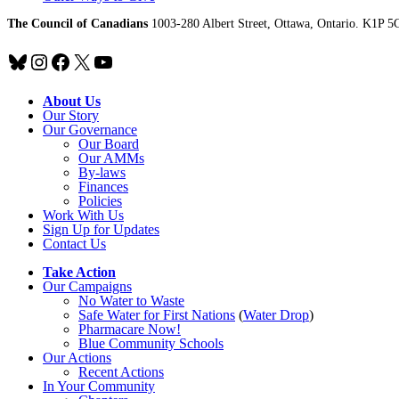
The Council of Canadians
1003-280 Albert Street, Ottawa, Ontario. K1P 5
Bluesky
Instagram
Facebook
X
YouTube
About Us
Our Story
Our Governance
Our Board
Our AMMs
By-laws
Finances
Policies
Work With Us
Sign Up for Updates
Contact Us
Take Action
Our Campaigns
No Water
t
o Waste
Safe Water for First Nations
(
Water Drop
)
Pharmacare Now!
Blue Community Schools
Our Actions
Recent Actions
In Your Community