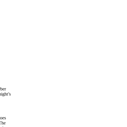
rber
night’s
does
The