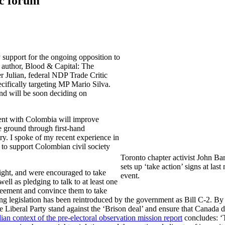
ic forum
y support for the ongoing opposition to
 author, Blood & Capital: The
Julian, federal NDP Trade Critic
cifically targeting MP Mario Silva.
and will be soon deciding on
ment with Colombia will improve
e ground through first-hand
ry. I spoke of my recent experience in
 to support Colombian civil society
Toronto chapter activist John Ba
sets up ‘take action’ signs at last 
ight, and were encouraged to take
event.
ell as pledging to talk to at least one
eement and convince them to take
g legislation has been reintroduced by the government as Bill C-2. By
e Liberal Party stand against the ‘Brison deal’ and ensure that Canada 
an context of the pre-electoral observation mission report
concludes: ‘