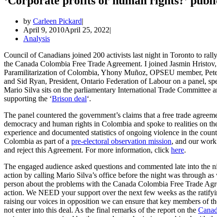
‘Corporate profits or human rights?’ publ
by
Carleen Pickard
April 9, 2010
April 25, 2022
Analysis
Council of Canadians joined 200 activists last night in Toronto to rall
the Canada Colombia Free Trade Agreement. I joined Jasmin Hristov,
Paramilitarization of Colombia, Yhony Muñoz, OPSEU member, Peter 
and Sid Ryan, President, Ontario Federation of Labour on a panel, spe
Mario Silva sits on the parliamentary International Trade Committee 
supporting the ‘
Brison deal
‘.
The panel countered the government’s claims that a free trade agree
democracy and human rights in Colombia and spoke to realities on th
experience and documented statistics of ongoing violence in the count
Colombia as part of a
pre-electoral observation mission
, and our work
and reject this Agreement. For more information, click
here
.
The engaged audience asked questions and commented late into the n
action by calling Mario Silva’s office before the night was through as w
person about the problems with the Canada Colombia Free Trade Agr
action. We NEED your support over the next few weeks as the ratifyin
raising our voices in opposition we can ensure that key members of th
not enter into this deal. As the final remarks of the report on the
Canadi