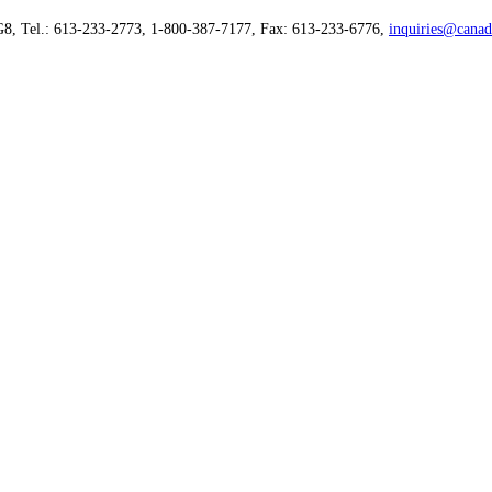
G8, Tel.: 613-233-2773, 1-800-387-7177, Fax: 613-233-6776,
inquiries@canad