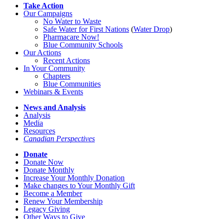
Take Action
Our Campaigns
No Water
t
o Waste
Safe Water for First Nations
(
Water Drop
)
Pharmacare Now!
Blue Community Schools
Our Actions
Recent Actions
In Your Community
Chapters
Blue Communities
Webinars & Events
News and Analysis
Analysis
Media
Resources
Canadian Perspectives
Donate
Donate Now
Donate Monthly
Increase Your Monthly Donation
Make changes to Your Monthly Gift
Become a Member
Renew Your Membership
Legacy Giving
Other Ways to Give