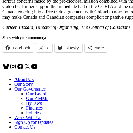
serious concerns raised by the pre-electoral mission combined with th
Colombia further support the immediate halt of the CCFTA and the ca
Canada entering into a free trade agreement with Colombia now not 
may make Canada and Canadian companies complicit or passive suppo
Carleen Pickard, Director of Organizing, The Council of Canadians
Share with your community:
Facebook
X
Bluesky
More
Bluesky
Instagram
Facebook
X
YouTube
About Us
Our Story
Our Governance
Our Board
Our AMMs
By-laws
Finances
Policies
Work With Us
Sign Up for Updates
Contact Us