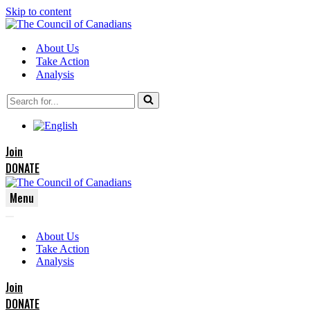
Skip to content
About Us
Take Action
Analysis
Search
for...
Join
DONATE
Menu
Navigation
Navigation
Menu
About Us
Menu
Take Action
Analysis
Join
DONATE