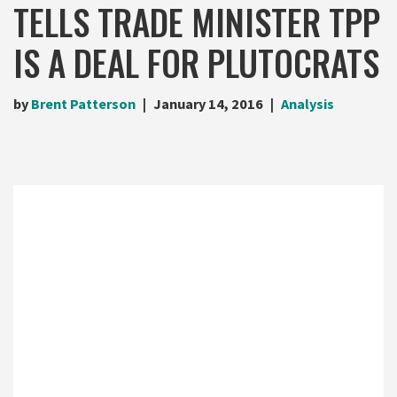
TELLS TRADE MINISTER TPP
IS A DEAL FOR PLUTOCRATS
by
Brent Patterson
January 14, 2016
Analysis