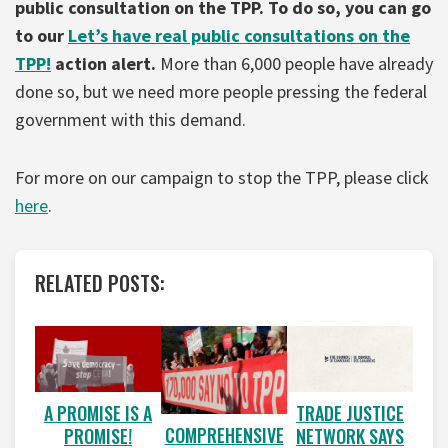
public consultation on the TPP. To do so, you can go
to our
Let’s have real public consultations on the
TPP!
action alert.
More than 6,000 people have already
done so, but we need more people pressing the federal
government with this demand.
For more on our campaign to stop the TPP, please click
here
.
RELATED POSTS:
A PROMISE IS A
TRADE JUSTICE
COMPREHENSIVE
PROMISE!
NETWORK SAYS