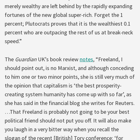
merely wealthy are left behind by the rapidly expanding
fortunes of the new global super-rich. Forget the 1
percent; Plutocrats proves that it is the wealthiest 0.1
percent who are outpacing the rest of us at break-neck
speed.”
The
Guardian
UK’s book review
notes
, “Freeland, I
should point out, is no Marxist, and although conceding
to him one or two minor points, she is still very much of
the opinion that capitalism is ‘the best prosperity-
creating system humanity has come up with so far’, as
she has said in the financial blog she writes for Reuters.
…That Freeland is probably not going to be your best
political friend should not put you off. It will also make
you laugh in a very bitter way when you recall the
slogan of the recent [British] Tory conference: ‘for