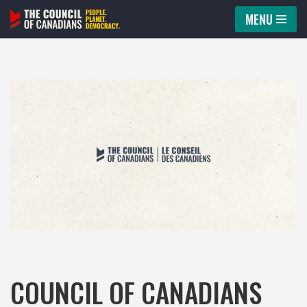
MENU
Skip
to
content
COUNCIL OF CANADIANS