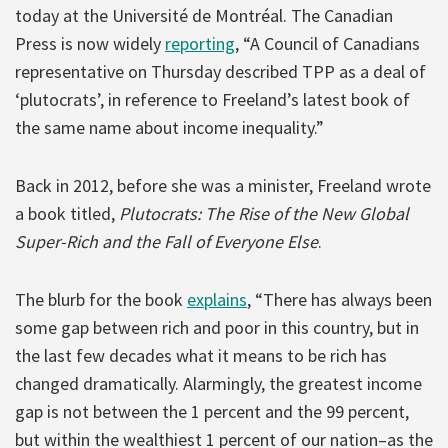
today at the Université de Montréal. The Canadian
Press is now widely
reporting
, “A Council of Canadians
representative on Thursday described TPP as a deal of
‘plutocrats’, in reference to Freeland’s latest book of
the same name about income inequality.”
Back in 2012, before she was a minister, Freeland wrote
a book titled,
Plutocrats: The Rise of the New Global
Super-Rich and the Fall of Everyone Else
.
The blurb for the book
explains
, “There has always been
some gap between rich and poor in this country, but in
the last few decades what it means to be rich has
changed dramatically. Alarmingly, the greatest income
gap is not between the 1 percent and the 99 percent,
but within the wealthiest 1 percent of our nation–as the