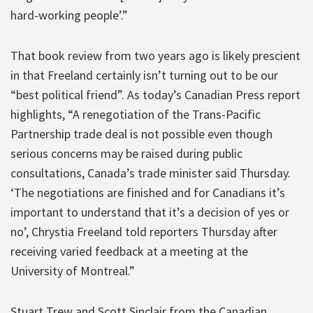
hard-working people’.”
That book review from two years ago is likely prescient
in that Freeland certainly isn’t turning out to be our
“best political friend”. As today’s Canadian Press report
highlights, “A renegotiation of the Trans-Pacific
Partnership trade deal is not possible even though
serious concerns may be raised during public
consultations, Canada’s trade minister said Thursday.
‘The negotiations are finished and for Canadians it’s
important to understand that it’s a decision of yes or
no’, Chrystia Freeland told reporters Thursday after
receiving varied feedback at a meeting at the
University of Montreal.”
Stuart Trew and Scott Sinclair from the Canadian