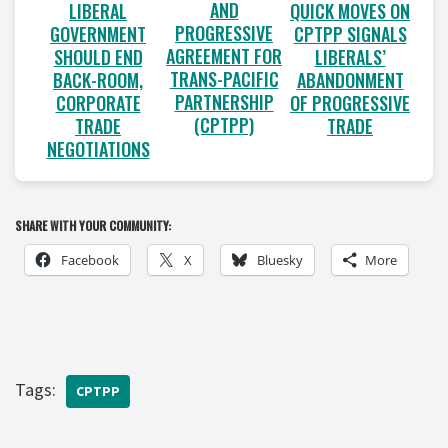
AND
LIBERAL
QUICK MOVES ON
PROGRESSIVE
GOVERNMENT
CPTPP SIGNALS
AGREEMENT FOR
SHOULD END
LIBERALS’
TRANS-PACIFIC
BACK-ROOM,
ABANDONMENT
PARTNERSHIP
CORPORATE
OF PROGRESSIVE
(CPTPP)
TRADE
TRADE
NEGOTIATIONS
SHARE WITH YOUR COMMUNITY:
Facebook
X
Bluesky
More
Tags:
CPTPP