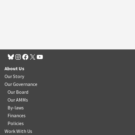
About Us
Our Story
Our Governance
Our Board
Our AMMs
By-laws
Finances
Policies
Work With Us