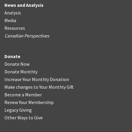
News and Analysis
Analysis
Media
Resources
Canadian Perspectives
Donate
Donate Now
Donate Monthly
Increase Your Monthly Donation
Make changes to Your Monthly Gift
Become a Member
Renew Your Membership
Legacy Giving
Other Ways to Give