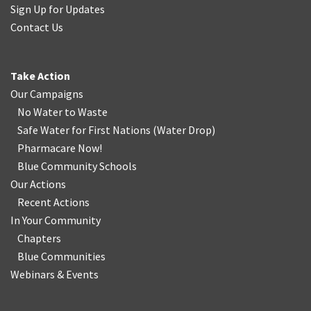
Sign Up for Updates
Contact Us
Take Action
Our Campaigns
No Water
t
o Waste
Safe Water for First Nations
(
Water Drop
)
Pharmacare Now!
Blue Community Schools
Our Actions
Recent Actions
In Your Community
Chapters
Blue Communities
Webinars & Events