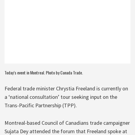
Today’s event in Montreal. Photo by
Canada Trade
.
Federal trade minister Chrystia Freeland is currently on
a ‘national consultation’ tour seeking input on the
Trans-Pacific Partnership (TPP).
Montreal-based Council of Canadians trade campaigner
Sujata Dey attended the forum that Freeland spoke at