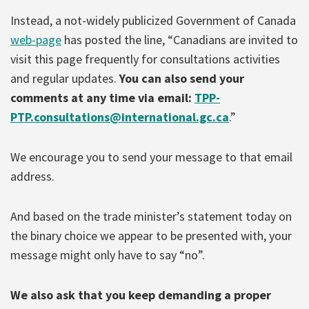
Instead, a not-widely publicized Government of Canada
web-page
has posted the line, “Canadians are invited to
visit this page frequently for consultations activities
and regular updates.
You can also send your
comments at any time via email:
TPP-
PTP.consultations@international.gc.ca
.”
We encourage you to send your message to that email
address.
And based on the trade minister’s statement today on
the binary choice we appear to be presented with, your
message might only have to say “no”.
We also ask that you keep demanding a proper