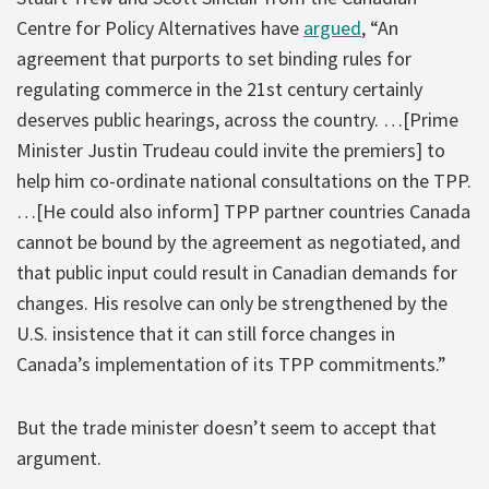
Centre for Policy Alternatives have
argued
, “An
agreement that purports to set binding rules for
regulating commerce in the 21st century certainly
deserves public hearings, across the country. …[Prime
Minister Justin Trudeau could invite the premiers] to
help him co-ordinate national consultations on the TPP.
…[He could also inform] TPP partner countries Canada
cannot be bound by the agreement as negotiated, and
that public input could result in Canadian demands for
changes. His resolve can only be strengthened by the
U.S. insistence that it can still force changes in
Canada’s implementation of its TPP commitments.”
But the trade minister doesn’t seem to accept that
argument.