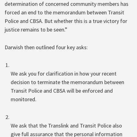
determination of concerned community members has
forced an end to the memorandum between Transit
Police and CBSA. But whether this is a true victory for
justice remains to be seen.”
Darwish then outlined four key asks:
We ask you for clarification in how your recent
decision to terminate the memorandum between
Transit Police and CBSA will be enforced and
monitored.
We ask that the Translink and Transit Police also
give full assurance that the personal information