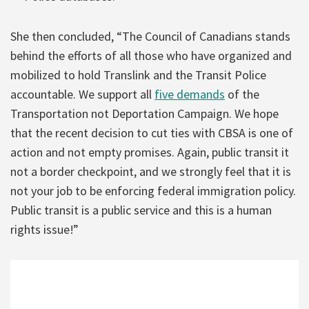
She then concluded, “The Council of Canadians stands
behind the efforts of all those who have organized and
mobilized to hold Translink and the Transit Police
accountable. We support all
five demands
of the
Transportation not Deportation Campaign. We hope
that the recent decision to cut ties with CBSA is one of
action and not empty promises. Again, public transit it
not a border checkpoint, and we strongly feel that it is
not your job to be enforcing federal immigration policy.
Public transit is a public service and this is a human
rights issue!”