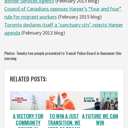
Border Services Agency
(February 2015 blog)
Council of Canadians opposes Harper’s “four and four”
rule for migrant workers
(February 2015 blog)
Toronto declares itself a ‘sanctuary city’, rejects Harper
agenda
(February 2013 blog)
Photos: Twenty-two people presented to Transit Police Board in Vancouver this
morning.
RELATED POSTS:
A VICTORY FOR
A FUTURE WE CAN
TO WIN A JUST
COMMUNITY
WIN
TRANSITION, WE