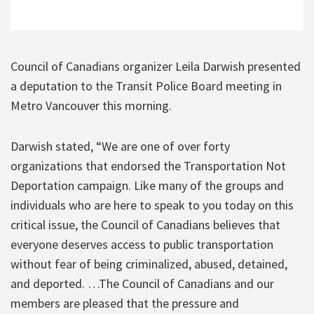
Council of Canadians organizer Leila Darwish presented
a deputation to the Transit Police Board meeting in
Metro Vancouver this morning.
Darwish stated, “We are one of over forty
organizations that endorsed the Transportation Not
Deportation campaign. Like many of the groups and
individuals who are here to speak to you today on this
critical issue, the Council of Canadians believes that
everyone deserves access to public transportation
without fear of being criminalized, abused, detained,
and deported. …The Council of Canadians and our
members are pleased that the pressure and