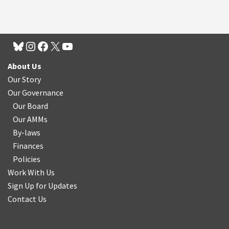
About Us
Our Story
Our Governance
Our Board
Our AMMs
By-laws
Finances
Policies
Work With Us
Sign Up for Updates
Contact Us