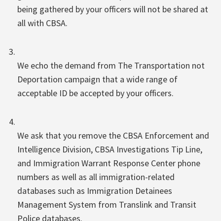
being gathered by your officers will not be shared at
all with CBSA.
We echo the demand from The Transportation not
Deportation campaign that a wide range of
acceptable ID be accepted by your officers.
We ask that you remove the CBSA Enforcement and
Intelligence Division, CBSA Investigations Tip Line,
and Immigration Warrant Response Center phone
numbers as well as all immigration-related
databases such as Immigration Detainees
Management System from Translink and Transit
Police databases.