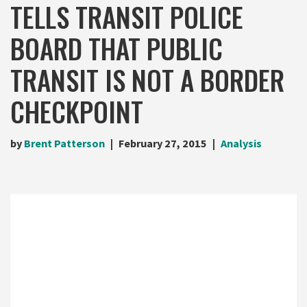
TELLS TRANSIT POLICE
BOARD THAT PUBLIC
TRANSIT IS NOT A BORDER
CHECKPOINT
by
Brent Patterson
February 27, 2015
Analysis