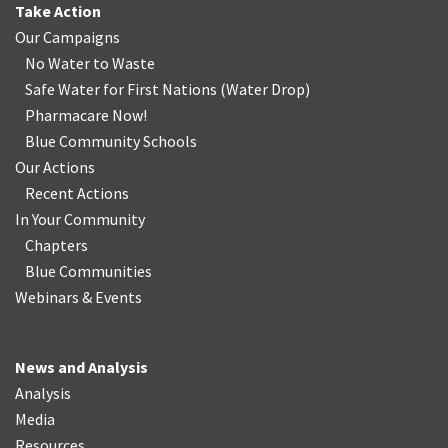
Take Action
Our Campaigns
No Water
t
o Waste
Safe Water for First Nations
(
Water Drop
)
Pharmacare Now!
Blue Community Schools
Our Actions
Recent Actions
In Your Community
Chapters
Blue Communities
Webinars & Events
News and Analysis
Analysis
Media
Resources