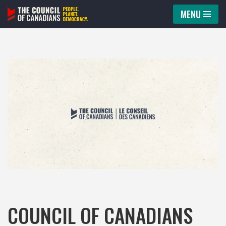
MENU
Skip
to
content
COUNCIL OF CANADIANS