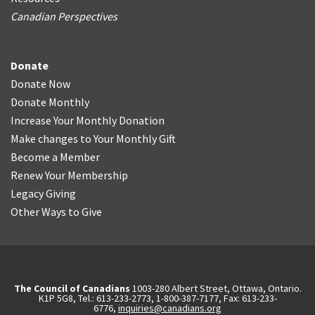
Canadian Perspectives
Donate
Donate Now
Donate Monthly
Increase Your Monthly Donation
Make changes to Your Monthly Gift
Become a Member
Renew Your Membership
Legacy Giving
Other Ways to Give
The Council of Canadians
1003-280 Albert Street, Ottawa, Ontario.
K1P 5G8, Tel.: 613-233-2773, 1-800-387-7177, Fax: 613-233-
6776,
inquiries@canadians.org