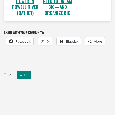
POWER IN
NEED TO DREAM
POWELL RIVER
BIG—AND
(QATHET)
ORGANIZE BIG
SHARE WITH YOUR COMMUNITY:
Facebook
X
Bluesky
More
Tags:
WINS!