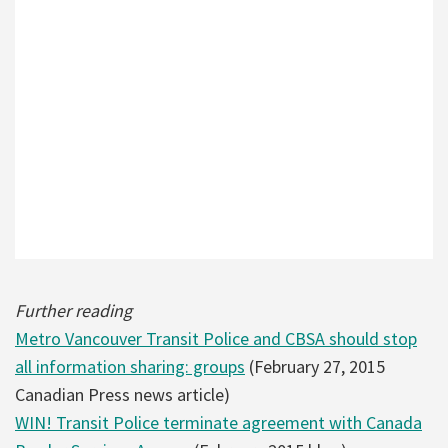
Further reading
Metro Vancouver Transit Police and CBSA should stop
all information sharing: groups
(February 27, 2015
Canadian Press news article)
WIN! Transit Police terminate agreement with Canada