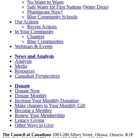
No Water
t
o Waste
Safe Water for First Nations
(
Water Drop
)
Pharmacare Now!
Blue Community Schools
Our Actions
Recent Actions
In Your Community
Chapters
Blue Communities
Webinars & Events
News and Analysis
Analysis
Media
Resources
Canadian Perspectives
Donate
Donate Now
Donate Monthly
Increase Your Monthly Donation
Make changes to Your Monthly Gift
Become a Member
Renew Your Membership
Legacy Giving
Other Ways to Give
The Council of Canadians
1003-280 Albert Street, Ottawa, Ontario. K1P