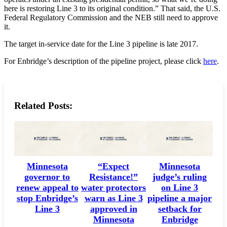
here is restoring Line 3 to its original condition.” That said, the U.S.
Federal Regulatory Commission and the NEB still need to approve
it.
The target in-service date for the Line 3 pipeline is late 2017.
For Enbridge’s description of the pipeline project, please click
here
.
Related Posts:
Minnesota
“Expect
Minnesota
governor to
Resistance!”
judge’s ruling
renew appeal to
water protectors
on Line 3
stop Enbridge’s
warn as Line 3
pipeline a major
Line 3
approved in
setback for
Minnesota
Enbridge