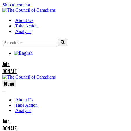
Skip to content
About Us
Take Action
Analysis
Search
for...
Join
DONATE
Menu
Navigation
Navigation
Menu
About Us
Menu
Take Action
Analysis
Join
DONATE