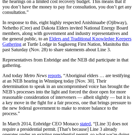
the hearings on a limited cost recovery budget. This means that if
you don’t have the money to pay for consultation, you don’t get any
consultation.”
In response to this, eight highly respected Anishinaabe (Ojibway),
Nehetho (Cree) and Dakota Elders invited National Energy Board
members, along with government and industry representatives and
the general public, to an
Elders and Traditional Knowledge Keepers
Gathering
at Turtle Lodge in Sagkeeng First Nation, Manitoba this
past Saturday (Nov. 28) to share statements about Line 3.
Representatives from Enbridge and the NEB did participate in that
gathering.
And today
Metro News
reports
, “Aboriginal elders … are testifying
at an NEB hearing in Winnipeg today [Nov. 30]. Their
determination to speak in an uncompromised voice has brought the
NEB’s processes into the light and forced the door open for more
reasonable consideration of interveners — albeit slightly — but it is
a key move in the fight for a fair process, one that brings pressure to
the new federal government to make to restore balance to the
process.”
In March 2014, Enbridge CEO Monaco
stated
, “[Line 3] does not
require a presidential permit. [That’s because] Line 3 already
operates under an existing presidential permit, so what we’re doing