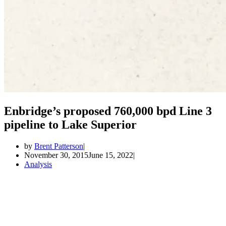
Enbridge’s proposed 760,000 bpd Line 3
pipeline to Lake Superior
by
Brent Patterson
November 30, 2015
June 15, 2022
Analysis