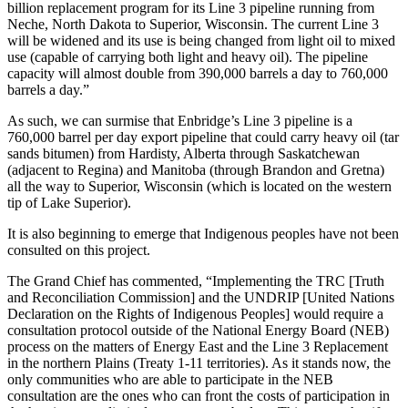
billion replacement program for its Line 3 pipeline running from
Neche, North Dakota to Superior, Wisconsin. The current Line 3
will be widened and its use is being changed from light oil to mixed
use (capable of carrying both light and heavy oil). The pipeline
capacity will almost double from 390,000 barrels a day to 760,000
barrels a day.”
As such, we can surmise that Enbridge’s Line 3 pipeline is a
760,000 barrel per day export pipeline that could carry heavy oil (tar
sands bitumen) from Hardisty, Alberta through Saskatchewan
(adjacent to Regina) and Manitoba (through Brandon and Gretna)
all the way to Superior, Wisconsin (which is located on the western
tip of Lake Superior).
It is also beginning to emerge that Indigenous peoples have not been
consulted on this project.
The Grand Chief has commented, “Implementing the TRC [Truth
and Reconciliation Commission] and the UNDRIP [United Nations
Declaration on the Rights of Indigenous Peoples] would require a
consultation protocol outside of the National Energy Board (NEB)
process on the matters of Energy East and the Line 3 Replacement
in the northern Plains (Treaty 1-11 territories). As it stands now, the
only communities who are able to participate in the NEB
consultation are the ones who can front the costs of participation in