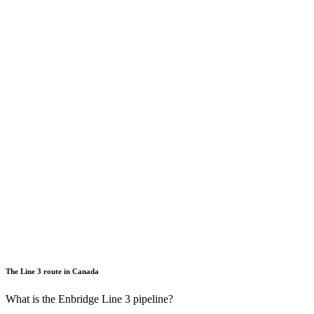
The Line 3 route in Canada
What is the Enbridge Line 3 pipeline?