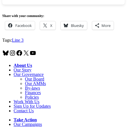
Share with your community:
Facebook
X
Bluesky
More
Tags:
Line 3
Bluesky
Instagram
Facebook
X
YouTube
About Us
Our Story
Our Governance
Our Board
Our AMMs
By-laws
Finances
Policies
Work With Us
Sign Up for Updates
Contact Us
Take Action
Our Campaigns