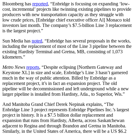
Bloomberg has
reported
, “Enbridge is focusing on expanding ‘low-
cost, incremental’ projects like twinning existing pipelines to provide
producers with new transportation capacity as they struggle with
low crude prices, [Enbridge chief executive officer Al] Monaco told
investors last month. The company’s $7.5-billion Line 3 replacement
is the largest project.”
Sun Media has
noted
, “Enbridge has several proposals in the works,
including the replacement of most of the Line 3 pipeline between the
existing Hardisty Terminal and Gretna, MB, consisting of 1,073
kilometers.”
Metro News
reports
, “Despite eclipsing [Northern Gateway and
Keystone XL] in size and scale, Enbridge’s Line 3 hasn’t garnered
much in the way of public attention. Billed by Enbridge as a
replacement project, it’s in fact an expansion project. The old
pipeline will be decommissioned and left underground while a new
larger pipeline is installed from Hardisty, Atla., to Superior, Wis.”
And Manitoba Grand Chief Derek Nepinak explains, “The
Enbridge Line 3 project represents Enbridge Pipelines Inc.’s largest
project in history. It is a $7.5 billion dollar replacement and
expansion that runs from Hardisty, Alberta, across Saskatchewan
adjacent to Regina and through Brandon and Gretna in Manitoba.
Similarly, in the United States of America, there will be a US $6.2