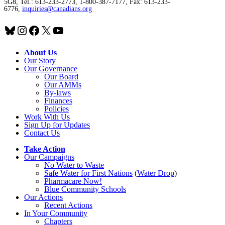
5G8, Tel.: 613-233-2773, 1-800-387-7177, Fax: 613-233-
6776,
inquiries@canadians.org
Bluesky
Instagram
Facebook
X
YouTube
About Us
Our Story
Our Governance
Our Board
Our AMMs
By-laws
Finances
Policies
Work With Us
Sign Up for Updates
Contact Us
Take Action
Our Campaigns
No Water
t
o Waste
Safe Water for First Nations
(
Water Drop
)
Pharmacare Now!
Blue Community Schools
Our Actions
Recent Actions
In Your Community
Chapters