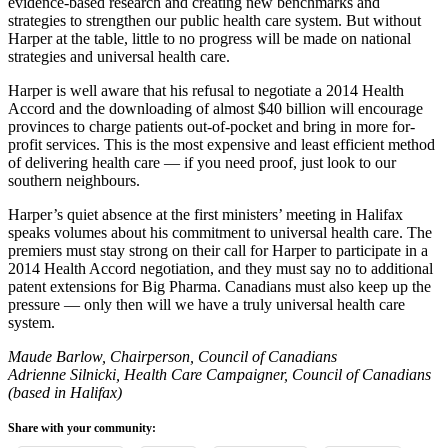
evidence-based research and creating new benchmarks and
strategies to strengthen our public health care system. But without
Harper at the table, little to no progress will be made on national
strategies and universal health care.
Harper is well aware that his refusal to negotiate a 2014 Health
Accord and the downloading of almost $40 billion will encourage
provinces to charge patients out-of-pocket and bring in more for-
profit services. This is the most expensive and least efficient method
of delivering health care — if you need proof, just look to our
southern neighbours.
Harper’s quiet absence at the first ministers’ meeting in Halifax
speaks volumes about his commitment to universal health care. The
premiers must stay strong on their call for Harper to participate in a
2014 Health Accord negotiation, and they must say no to additional
patent extensions for Big Pharma. Canadians must also keep up the
pressure — only then will we have a truly universal health care
system.
Maude Barlow, Chairperson, Council of Canadians
Adrienne Silnicki, Health Care Campaigner, Council of Canadians
(based in Halifax)
Share with your community: