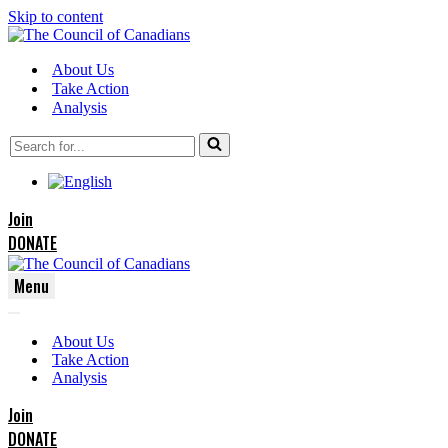
Skip to content
About Us
Take Action
Analysis
Search
for...
Join
DONATE
Menu
Navigation
Navigation
Menu
About Us
Menu
Take Action
Analysis
Join
DONATE