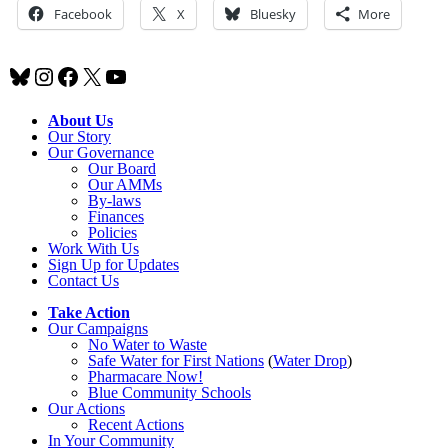
Facebook
X
Bluesky
More
Bluesky
Instagram
Facebook
X
YouTube
About Us
Our Story
Our Governance
Our Board
Our AMMs
By-laws
Finances
Policies
Work With Us
Sign Up for Updates
Contact Us
Take Action
Our Campaigns
No Water
t
o Waste
Safe Water for First Nations
(
Water Drop
)
Pharmacare Now!
Blue Community Schools
Our Actions
Recent Actions
In Your Community