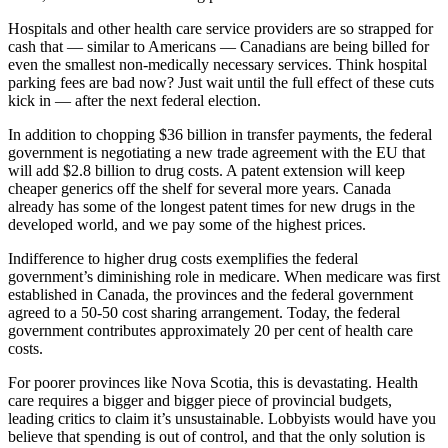
Hospitals and other health care service providers are so strapped for
cash that — similar to Americans — Canadians are being billed for
even the smallest non-medically necessary services. Think hospital
parking fees are bad now? Just wait until the full effect of these cuts
kick in — after the next federal election.
In addition to chopping $36 billion in transfer payments, the federal
government is negotiating a new trade agreement with the EU that
will add $2.8 billion to drug costs. A patent extension will keep
cheaper generics off the shelf for several more years. Canada
already has some of the longest patent times for new drugs in the
developed world, and we pay some of the highest prices.
Indifference to higher drug costs exemplifies the federal
government’s diminishing role in medicare. When medicare was first
established in Canada, the provinces and the federal government
agreed to a 50-50 cost sharing arrangement. Today, the federal
government contributes approximately 20 per cent of health care
costs.
For poorer provinces like Nova Scotia, this is devastating. Health
care requires a bigger and bigger piece of provincial budgets,
leading critics to claim it’s unsustainable. Lobbyists would have you
believe that spending is out of control, and that the only solution is