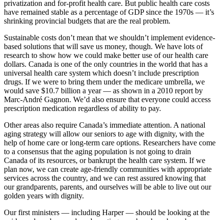
privatization and for-profit health care. But public health care costs
have remained stable as a percentage of GDP since the 1970s — it’s
shrinking provincial budgets that are the real problem.
Sustainable costs don’t mean that we shouldn’t implement evidence-
based solutions that will save us money, though. We have lots of
research to show how we could make better use of our health care
dollars. Canada is one of the only countries in the world that has a
universal health care system which doesn’t include prescription
drugs. If we were to bring them under the medicare umbrella, we
would save $10.7 billion a year — as shown in a 2010 report by
Marc-André Gagnon. We’d also ensure that everyone could access
prescription medication regardless of ability to pay.
Other areas also require Canada’s immediate attention. A national
aging strategy will allow our seniors to age with dignity, with the
help of home care or long-term care options. Researchers have come
to a consensus that the aging population is not going to drain
Canada of its resources, or bankrupt the health care system. If we
plan now, we can create age-friendly communities with appropriate
services across the country, and we can rest assured knowing that
our grandparents, parents, and ourselves will be able to live out our
golden years with dignity.
Our first ministers — including Harper — should be looking at the