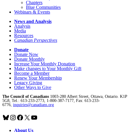
Chapters
Blue Communities
Webinars & Events
News and Analysis
Analysis
Media
Resources
Canadian Perspectives
Donate
Donate Now
Donate Monthly
Increase Your Monthly Donation
Make changes to Your Monthly Gift
Become a Member
Renew Your Membership
Legacy Giving
Other Ways to Give
The Council of Canadians
1003-280 Albert Street, Ottawa, Ontario. K1P
5G8, Tel.: 613-233-2773, 1-800-387-7177, Fax: 613-233-
6776,
inquiries@canadians.org
Bluesky
Instagram
Facebook
X
YouTube
About Us