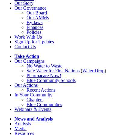
Our Story
Our Governance
Our Board
Our AMMs
By-laws
Finances
Policies
Work With Us
Sign Up for Updates
Contact Us
Take Action
Our Campaigns
No Water
t
o Waste
Safe Water for First Nations
(
Water Drop
)
Pharmacare Now!
Blue Community Schools
Our Actions
Recent Actions
In Your Community
Chapters
Blue Communities
Webinars & Events
News and Analysis
Analysis
Media
Resources