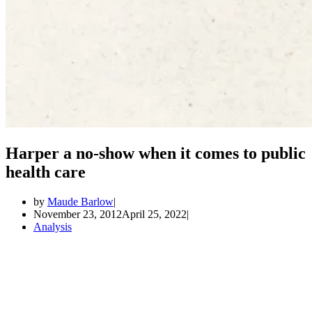
Harper a no-show when it comes to public
health care
by
Maude Barlow
November 23, 2012
April 25, 2022
Analysis