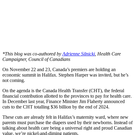
*This blog was co-authored by
Adrienne Silnicki
, Health Care
Campaigner, Council of Canadians
On November 22 and 23, Canada’s premiers are holding an
economic summit in Halifax. Stephen Harper was invited, but he’s
not coming.
On the agenda is the Canada Health Transfer (CHT), the federal
financial contribution allotted to the provinces to pay for health care.
In December last year, Finance Minister Jim Flaherty announced
cuts to the CHT totalling $36 billion by the end of 2024.
These cuts are already felt in Halifax’s maternity ward, where new
parents must purchase the diapers used by their newborns. Instead of
talking about health care being a universal right and proud Canadian
value, we’re nickel-and-diming patients.