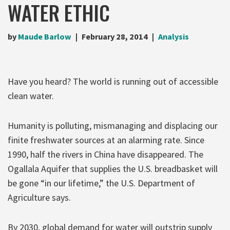
WATER ETHIC
by
Maude Barlow
February 28, 2014
Analysis
Have you heard? The world is running out of accessible
clean water.
Humanity is polluting, mismanaging and displacing our
finite freshwater sources at an alarming rate. Since
1990, half the rivers in China have disappeared. The
Ogallala Aquifer that supplies the U.S. breadbasket will
be gone “in our lifetime,” the U.S. Department of
Agriculture says.
By 2030, global demand for water will outstrip supply