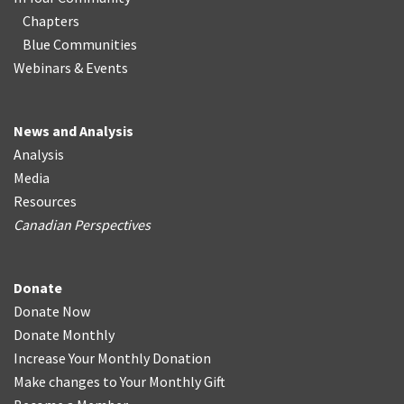
Chapters
Blue Communities
Webinars & Events
News and Analysis
Analysis
Media
Resources
Canadian Perspectives
Donate
Donate Now
Donate Monthly
Increase Your Monthly Donation
Make changes to Your Monthly Gift