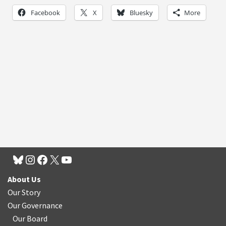
Facebook
X
Bluesky
More
About Us
Our Story
Our Governance
Our Board