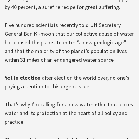
by 40 percent, a surefire recipe for great suffering.
Five hundred scientists recently told UN Secretary
General Ban Ki-moon that our collective abuse of water
has caused the planet to enter “a new geologic age”
and that the majority of the planet’s population lives
within 31 miles of an endangered water source.
Yet in election
after election the world over, no one’s
paying attention to this urgent issue.
That’s why I’m calling for a new water ethic that places
water and its protection at the heart of all policy and
practice.