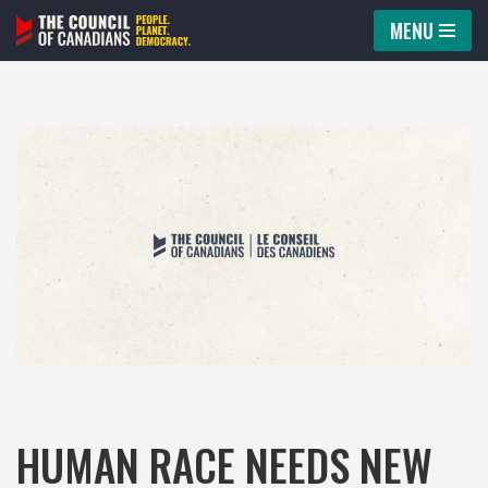
MENU
Skip
to
content
HUMAN RACE NEEDS NEW