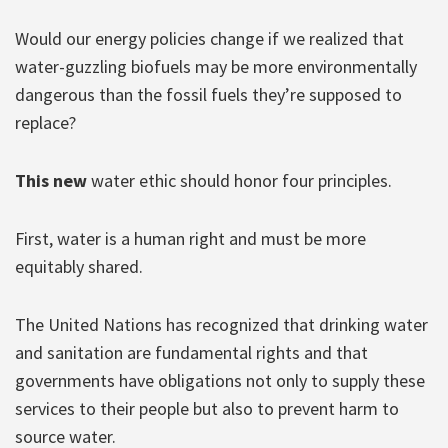
Would our energy policies change if we realized that
water-guzzling biofuels may be more environmentally
dangerous than the fossil fuels they’re supposed to
replace?
This new
water ethic should honor four principles.
First, water is a human right and must be more
equitably shared.
The United Nations has recognized that drinking water
and sanitation are fundamental rights and that
governments have obligations not only to supply these
services to their people but also to prevent harm to
source water.