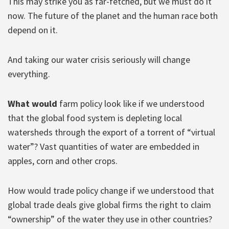
This may strike you as far-fetched, but we must do it
now. The future of the planet and the human race both
depend on it.
And taking our water crisis seriously will change
everything.
What would
farm policy look like if we understood
that the global food system is depleting local
watersheds through the export of a torrent of “virtual
water”? Vast quantities of water are embedded in
apples, corn and other crops.
How would trade policy change if we understood that
global trade deals give global firms the right to claim
“ownership” of the water they use in other countries?