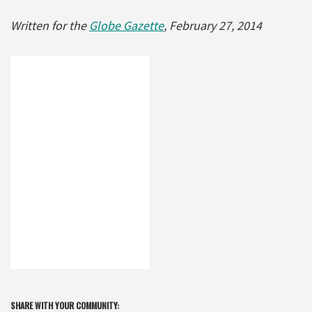
Written for the
Globe Gazette
, February 27, 2014
SHARE WITH YOUR COMMUNITY: