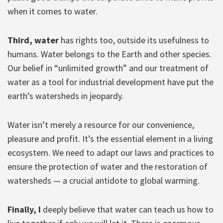
when it comes to water.
Third, water
has rights too, outside its usefulness to
humans. Water belongs to the Earth and other species.
Our belief in “unlimited growth” and our treatment of
water as a tool for industrial development have put the
earth’s watersheds in jeopardy.
Water isn’t merely a resource for our convenience,
pleasure and profit. It’s the essential element in a living
ecosystem. We need to adapt our laws and practices to
ensure the protection of water and the restoration of
watersheds — a crucial antidote to global warming.
Finally, I
deeply believe that water can teach us how to