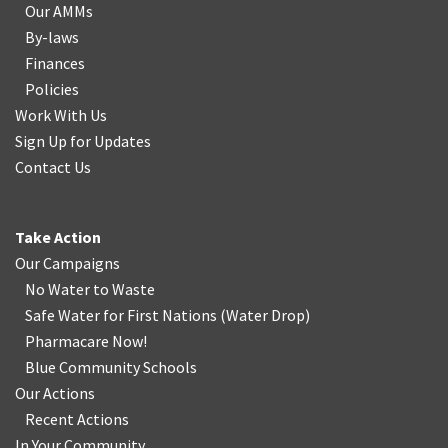
Our AMMs
By-laws
Finances
Policies
Work With Us
Sign Up for Updates
Contact Us
Take Action
Our Campaigns
No Water
t
o Waste
Safe Water for First Nations
(
Water Drop
)
Pharmacare Now!
Blue Community Schools
Our Actions
Recent Actions
In Your Community