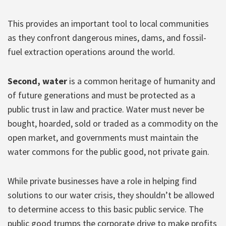
This provides an important tool to local communities
as they confront dangerous mines, dams, and fossil-
fuel extraction operations around the world.
Second, water
is a common heritage of humanity and
of future generations and must be protected as a
public trust in law and practice. Water must never be
bought, hoarded, sold or traded as a commodity on the
open market, and governments must maintain the
water commons for the public good, not private gain.
While private businesses have a role in helping find
solutions to our water crisis, they shouldn’t be allowed
to determine access to this basic public service. The
public good trumps the corporate drive to make profits