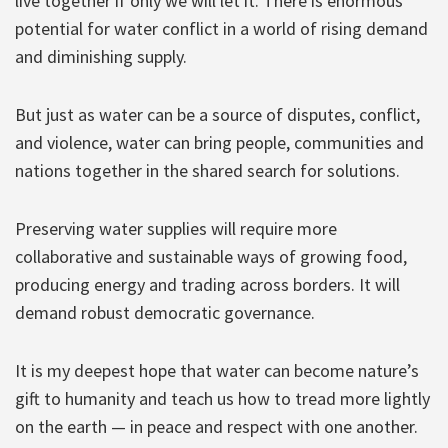
live together if only we will let it. There is enormous
potential for water conflict in a world of rising demand
and diminishing supply.
But just as water can be a source of disputes, conflict,
and violence, water can bring people, communities and
nations together in the shared search for solutions.
Preserving water supplies will require more
collaborative and sustainable ways of growing food,
producing energy and trading across borders. It will
demand robust democratic governance.
It is my deepest hope that water can become nature’s
gift to humanity and teach us how to tread more lightly
on the earth — in peace and respect with one another.