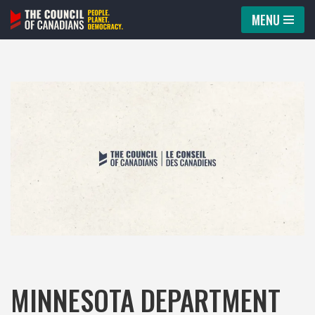
MENU
Skip
to
content
MINNESOTA DEPARTMENT