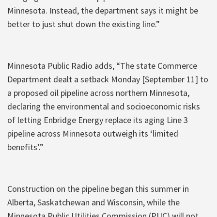
Minnesota. Instead, the department says it might be
better to just shut down the existing line.”
Minnesota Public Radio adds, “The state Commerce
Department dealt a setback Monday [September 11] to
a proposed oil pipeline across northern Minnesota,
declaring the environmental and socioeconomic risks
of letting Enbridge Energy replace its aging Line 3
pipeline across Minnesota outweigh its ‘limited
benefits’.”
Construction on the pipeline began this summer in
Alberta, Saskatchewan and Wisconsin, while the
Minnesota Public Utilities Commission (PUC) will not