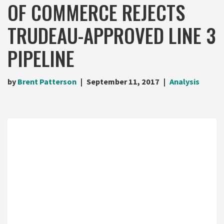
OF COMMERCE REJECTS
TRUDEAU-APPROVED LINE 3
PIPELINE
by
Brent Patterson
September 11, 2017
Analysis