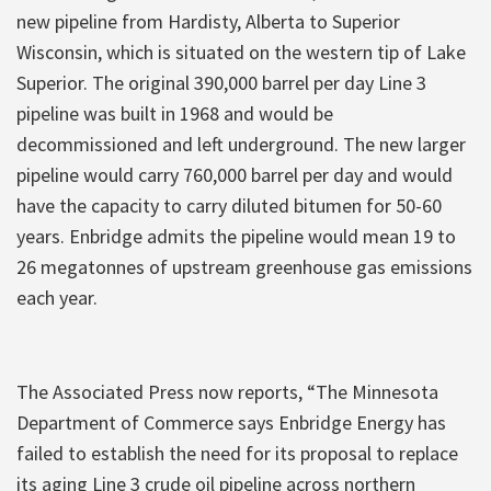
new pipeline from Hardisty, Alberta to Superior
Wisconsin, which is situated on the western tip of Lake
Superior. The original 390,000 barrel per day Line 3
pipeline was built in 1968 and would be
decommissioned and left underground. The new larger
pipeline would carry 760,000 barrel per day and would
have the capacity to carry diluted bitumen for 50-60
years. Enbridge admits the pipeline would mean 19 to
26 megatonnes of upstream greenhouse gas emissions
each year.
The Associated Press now reports, “The Minnesota
Department of Commerce says Enbridge Energy has
failed to establish the need for its proposal to replace
its aging Line 3 crude oil pipeline across northern