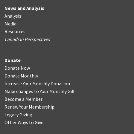
News and Analysis
Analysis
Media
Resources
Canadian Perspectives
Donate
Donate Now
Donate Monthly
Increase Your Monthly Donation
Make changes to Your Monthly Gift
Become a Member
Renew Your Membership
Legacy Giving
Other Ways to Give