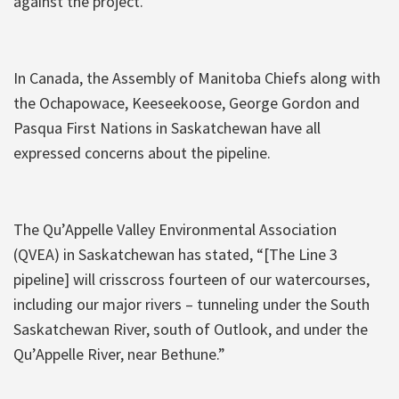
against the project.”
In Canada, the Assembly of Manitoba Chiefs along with
the Ochapowace, Keeseekoose, George Gordon and
Pasqua First Nations in Saskatchewan have all
expressed concerns about the pipeline.
The Qu’Appelle Valley Environmental Association
(QVEA) in Saskatchewan has stated, “[The Line 3
pipeline] will crisscross fourteen of our watercourses,
including our major rivers – tunneling under the South
Saskatchewan River, south of Outlook, and under the
Qu’Appelle River, near Bethune.”