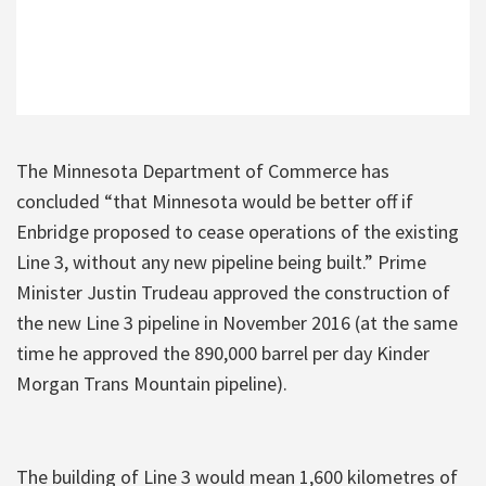
The Minnesota Department of Commerce has
concluded “that Minnesota would be better off if
Enbridge proposed to cease operations of the existing
Line 3, without any new pipeline being built.” Prime
Minister Justin Trudeau approved the construction of
the new Line 3 pipeline in November 2016 (at the same
time he approved the 890,000 barrel per day Kinder
Morgan Trans Mountain pipeline).
The building of Line 3 would mean 1,600 kilometres of