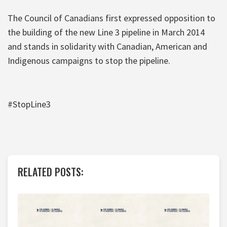
The Council of Canadians first expressed opposition to
the building of the new Line 3 pipeline in March 2014
and stands in solidarity with Canadian, American and
Indigenous campaigns to stop the pipeline.
#StopLine3
RELATED POSTS: