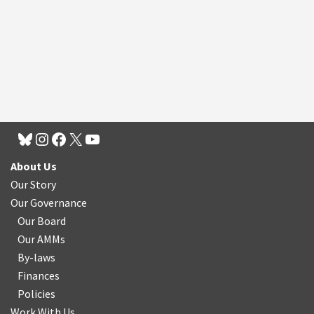
About Us
Our Story
Our Governance
Our Board
Our AMMs
By-laws
Finances
Policies
Work With Us