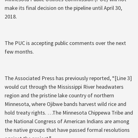
make its final decision on the pipeline until April 30,
2018.
The PUC is accepting public comments over the next
few months.
The Associated Press has previously reported, “[Line 3]
would cut through the Mississippi River headwaters
region and the pristine lake country of northern
Minnesota, where Ojibwe bands harvest wild rice and
hold treaty rights. …The Minnesota Chippewa Tribe and
the National Congress of American Indians are among
the native groups that have passed formal resolutions