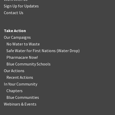
Sign Up for Updates
Contact Us
Take Action
Our Campaigns
No Water
t
o Waste
Safe Water for First Nations
(
Water Drop
)
Pharmacare Now!
Blue Community Schools
Our Actions
Recent Actions
In Your Community
Chapters
Blue Communities
Webinars & Events