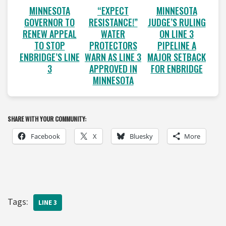
MINNESOTA
“EXPECT
MINNESOTA
GOVERNOR TO
RESISTANCE!”
JUDGE’S RULING
RENEW APPEAL
WATER
ON LINE 3
TO STOP
PROTECTORS
PIPELINE A
ENBRIDGE’S LINE
WARN AS LINE 3
MAJOR SETBACK
3
APPROVED IN
FOR ENBRIDGE
MINNESOTA
SHARE WITH YOUR COMMUNITY:
Facebook
X
Bluesky
More
Tags:
LINE 3