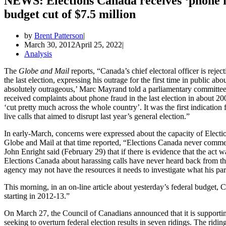
NEWS: Elections Canada receives ‘phone f
budget cut of $7.5 million
by
Brent Patterson
March 30, 2012
April 25, 2022
Analysis
The
Globe and Mail
reports, “Canada’s chief electoral officer is reje
the last election, expressing his outrage for the first time in public ab
absolutely outrageous,’ Marc Mayrand told a parliamentary committee.
received complaints about phone fraud in the last election in about 20
‘cut pretty much across the whole country’. It was the first indicati
live calls that aimed to disrupt last year’s general election.”
In early-March, concerns were expressed about the capacity of Electi
Globe and Mail at that time reported, “Elections Canada never comment
John Enright said (February 29) that if there is evidence that the act
Elections Canada about harassing calls have never heard back from th
agency may not have the resources it needs to investigate what his part
This morning, in an on-line article about yesterday’s federal budget, 
starting in 2012-13.”
On March 27, the Council of Canadians announced that it is supporti
seeking to overturn federal election results in seven ridings. The r