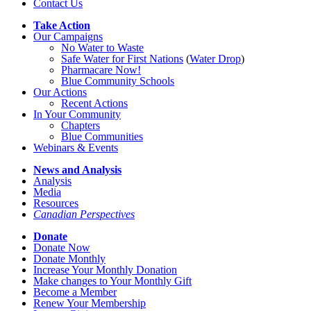
Contact Us
Take Action
Our Campaigns
No Water
t
o Waste
Safe Water for First Nations
(
Water Drop
)
Pharmacare Now!
Blue Community Schools
Our Actions
Recent Actions
In Your Community
Chapters
Blue Communities
Webinars & Events
News and Analysis
Analysis
Media
Resources
Canadian Perspectives
Donate
Donate Now
Donate Monthly
Increase Your Monthly Donation
Make changes to Your Monthly Gift
Become a Member
Renew Your Membership