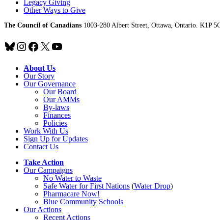
Legacy Giving
Other Ways to Give
The Council of Canadians
1003-280 Albert Street, Ottawa, Ontario. K1P 5
Bluesky
Instagram
Facebook
X
YouTube
About Us
Our Story
Our Governance
Our Board
Our AMMs
By-laws
Finances
Policies
Work With Us
Sign Up for Updates
Contact Us
Take Action
Our Campaigns
No Water
t
o Waste
Safe Water for First Nations
(
Water Drop
)
Pharmacare Now!
Blue Community Schools
Our Actions
Recent Actions