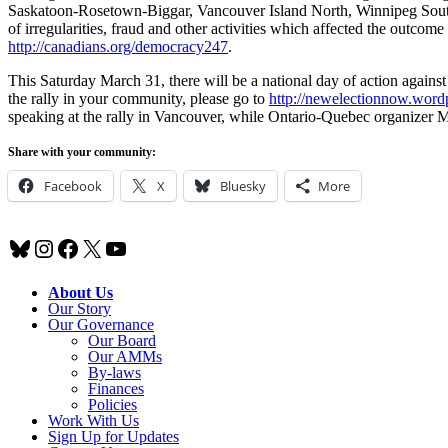
Saskatoon-Rosetown-Biggar, Vancouver Island North, Winnipeg South 
of irregularities, fraud and other activities which affected the outcome
http://canadians.org/democracy247
.
This Saturday March 31, there will be a national day of action against
the rally in your community, please go to
http://newelectionnow.wordp
speaking at the rally in Vancouver, while Ontario-Quebec organizer Ma
Share with your community:
Facebook
X
Bluesky
More
Bluesky
Instagram
Facebook
X
YouTube
About Us
Our Story
Our Governance
Our Board
Our AMMs
By-laws
Finances
Policies
Work With Us
Sign Up for Updates