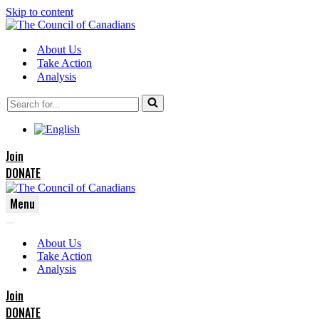
Skip to content
About Us
Take Action
Analysis
Search
for...
Join
DONATE
Menu
Navigation
Navigation
Menu
About Us
Menu
Take Action
Analysis
Join
DONATE