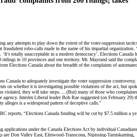
raud’ complaints from 200 ridings; takes
cting any attempts to play down the extent of the voter-suppression tactic
out fraudulent robo-calls made in the name of his impartial organization. ‘
 ‘It’s totally unacceptable in a modern democracy’. Elections Canada 
0 ridings in 10 provinces and one territory. Mr. Mayrand said the compl
on from Elections Canada about the breadth of the complaints of automate
ons Canada to adequately investigate the voter suppression controversy
s on whether it is investigating possible violations of the act, but sp
 was violated, they will take steps. …(But) many of those who complaine
e agency. Interim Liberal leader Bob Rae suggested (on February 29) th
y alleges is a widespread pattern of deceptive calls.”
CBC reports, “Elections Canada funding will be cut by $7.5 million a ye
ng applications under the Canada Elections Act by individual Canadian
idings are Don Valley East, Elmwood-Transcona, Nipissing-Tamiskaming,