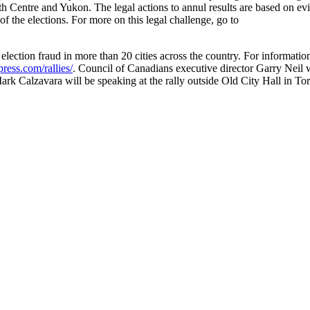
Centre and Yukon. The legal actions to annul results are based on ev
 of the elections. For more on this legal challenge, go to
 election fraud in more than 20 cities across the country. For informatio
ress.com/rallies/
. Council of Canadians executive director Garry Neil w
rk Calzavara will be speaking at the rally outside Old City Hall in To