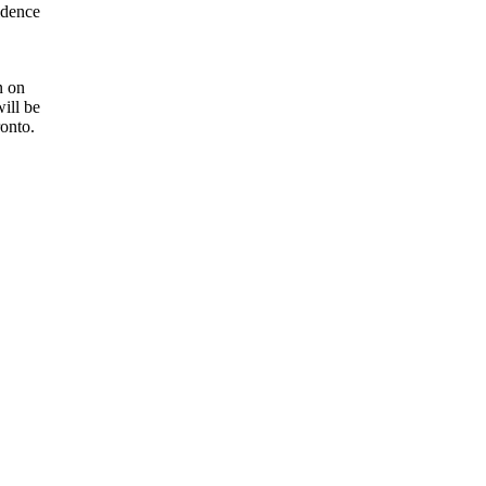
idence
n on
ill be
ronto.