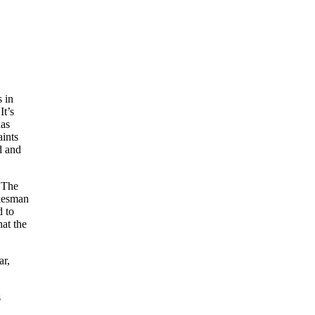
s in
It’s
has
aints
d and
. The
okesman
d to
at the
ar,
s