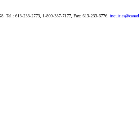
G8, Tel.: 613-233-2773, 1-800-387-7177, Fax: 613-233-6776,
inquiries@canad