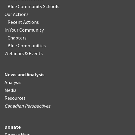
Blue Community Schools
Our Actions
Recent Actions
In Your Community
Chapters
Blue Communities
Webinars & Events
News and Analysis
Analysis
Media
Resources
Canadian Perspectives
Donate
Donate Now