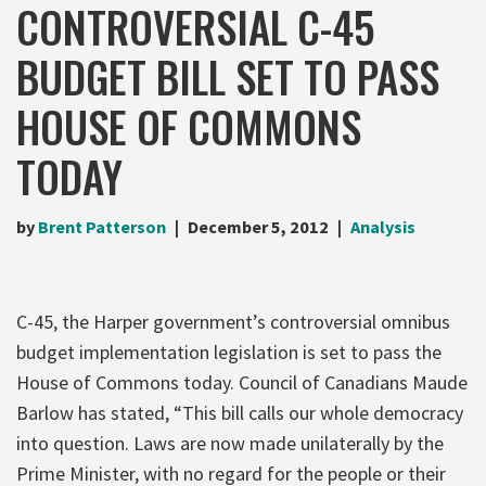
CONTROVERSIAL C-45
BUDGET BILL SET TO PASS
HOUSE OF COMMONS
TODAY
by
Brent Patterson
December 5, 2012
Analysis
C-45, the Harper government’s controversial omnibus
budget implementation legislation is set to pass the
House of Commons today. Council of Canadians Maude
Barlow has stated, “This bill calls our whole democracy
into question. Laws are now made unilaterally by the
Prime Minister, with no regard for the people or their