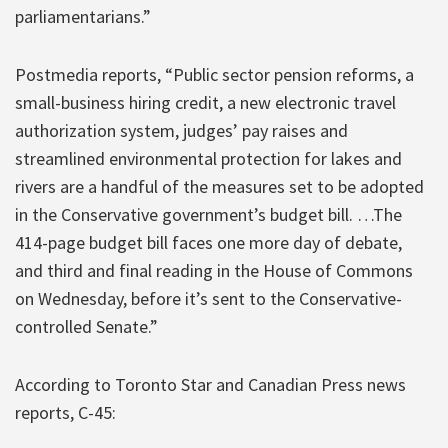
parliamentarians.”
Postmedia reports, “Public sector pension reforms, a
small-business hiring credit, a new electronic travel
authorization system, judges’ pay raises and
streamlined environmental protection for lakes and
rivers are a handful of the measures set to be adopted
in the Conservative government’s budget bill. …The
414-page budget bill faces one more day of debate,
and third and final reading in the House of Commons
on Wednesday, before it’s sent to the Conservative-
controlled Senate.”
According to Toronto Star and Canadian Press news
reports, C-45: