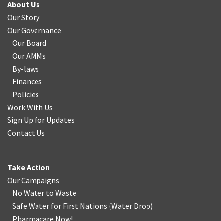
About Us
Our Story
Our Governance
Our Board
Our AMMs
By-laws
Finances
Policies
Work With Us
Sign Up for Updates
Contact Us
Take Action
Our Campaigns
No Water
t
o Waste
Safe Water for First Nations
(
Water Drop
)
Pharmacare Now!