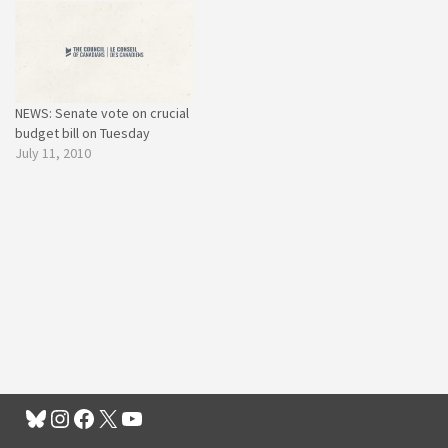
NEWS: Senate vote on crucial
budget bill on Tuesday
July 11, 2010