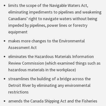
limits the scope of the Navigable Waters Act,
eliminating impediments to pipelines and weakening
Canadians’ right to navigate waters without being
impeded by pipelines, power lines or forestry
equipment
makes more changes to the Environmental
Assessment Act
eliminates the Hazardous Materials Information
Review Commission (which examined things such as
hazardous materials in the workplace)
streamlines the building of a bridge across the
Detroit River by eliminating any environmental
restrictions
amends the Canada Shipping Act and the Fisheries