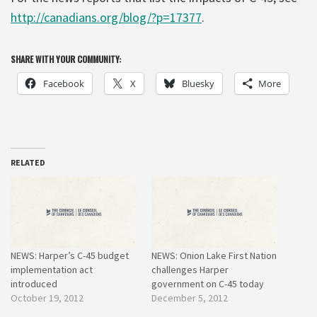
http://canadians.org/blog/?p=17377
.
SHARE WITH YOUR COMMUNITY:
Facebook
X
Bluesky
More
RELATED
NEWS: Harper’s C-45 budget
NEWS: Onion Lake First Nation
implementation act
challenges Harper
introduced
government on C-45 today
October 19, 2012
December 5, 2012