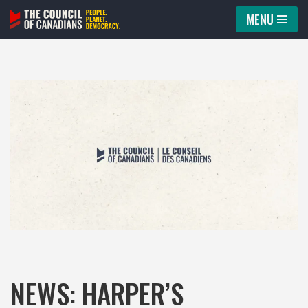
MENU
Skip
to
content
NEWS: HARPER’S