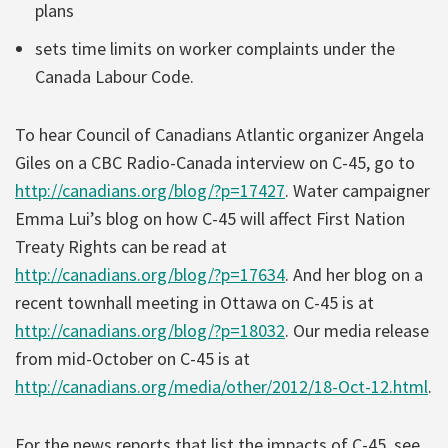
plans
sets time limits on worker complaints under the
Canada Labour Code.
To hear Council of Canadians Atlantic organizer Angela
Giles on a CBC Radio-Canada interview on C-45, go to
http://canadians.org/blog/?p=17427
. Water campaigner
Emma Lui’s blog on how C-45 will affect First Nation
Treaty Rights can be read at
http://canadians.org/blog/?p=17634
. And her blog on a
recent townhall meeting in Ottawa on C-45 is at
http://canadians.org/blog/?p=18032
. Our media release
from mid-October on C-45 is at
http://canadians.org/media/other/2012/18-Oct-12.html
.
For the news reports that list the impacts of C-45, see