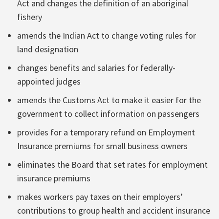
Act and changes the definition of an aboriginal
fishery
amends the Indian Act to change voting rules for
land designation
changes benefits and salaries for federally-
appointed judges
amends the Customs Act to make it easier for the
government to collect information on passengers
provides for a temporary refund on Employment
Insurance premiums for small business owners
eliminates the Board that set rates for employment
insurance premiums
makes workers pay taxes on their employers’
contributions to group health and accident insurance