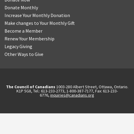
Donate Monthly
Increase Your Monthly Donation
Make changes to Your Monthly Gift
Become a Member
Renew Your Membership
Legacy Giving
Other Ways to Give
The Council of Canadians
1003-280 Albert Street, Ottawa, Ontario.
K1P 5G8, Tel.: 613-233-2773, 1-800-387-7177, Fax: 613-233-
6776,
inquiries@canadians.org
English