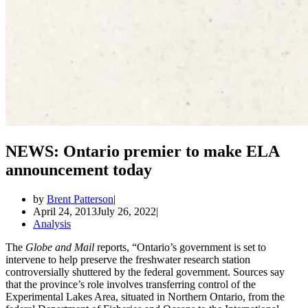
NEWS: Ontario premier to make ELA
announcement today
by
Brent Patterson
April 24, 2013
July 26, 2022
Analysis
The
Globe and Mail
reports, “Ontario’s government is set to
intervene to help preserve the freshwater research station
controversially shuttered by the federal government. Sources say
that the province’s role involves transferring control of the
Experimental Lakes Area, situated in Northern Ontario, from the