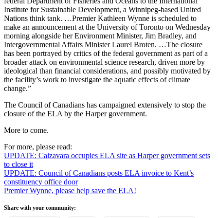
federal Department of Fisheries and Oceans to the International
Institute for Sustainable Development, a Winnipeg-based United
Nations think tank. …Premier Kathleen Wynne is scheduled to
make an announcement at the University of Toronto on Wednesday
morning alongside her Environment Minister, Jim Bradley, and
Intergovernmental Affairs Minister Laurel Broten. …The closure
has been portrayed by critics of the federal government as part of a
broader attack on environmental science research, driven more by
ideological than financial considerations, and possibly motivated by
the facility’s work to investigate the aquatic effects of climate
change.”
The Council of Canadians has campaigned extensively to stop the
closure of the ELA by the Harper government.
More to come.
For more, please read:
UPDATE: Calzavara occupies ELA site as Harper government sets
to close it
UPDATE: Council of Canadians posts ELA invoice to Kent’s
constituency office door
Premier Wynne, please help save the ELA!
Share with your community: