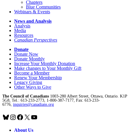
Chapters
Blue Communities
Webinars & Events
News and Analysis
Analysis
Media
Resources
Canadian Perspectives
Donate
Donate Now
Donate Monthly
Increase Your Monthly Donation
Make changes to Your Monthly Gift
Become a Member
Renew Your Membership
Legacy Giving
Other Ways to Give
The Council of Canadians
1003-280 Albert Street, Ottawa, Ontario. K1P
5G8, Tel.: 613-233-2773, 1-800-387-7177, Fax: 613-233-
6776,
inquiries@canadians.org
Bluesky
Instagram
Facebook
X
YouTube
About Us