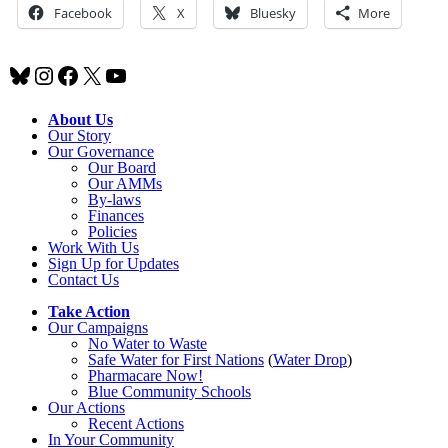
Facebook
X
Bluesky
More
Bluesky
Instagram
Facebook
X
YouTube
About Us
Our Story
Our Governance
Our Board
Our AMMs
By-laws
Finances
Policies
Work With Us
Sign Up for Updates
Contact Us
Take Action
Our Campaigns
No Water
t
o Waste
Safe Water for First Nations
(
Water Drop
)
Pharmacare Now!
Blue Community Schools
Our Actions
Recent Actions
In Your Community