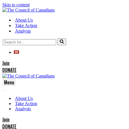
Skip to content
About Us
Take Action
Analysis
Search
for...
Join
DONATE
Menu
Navigation
Navigation
Menu
About Us
Menu
Take Action
Analysis
Join
DONATE