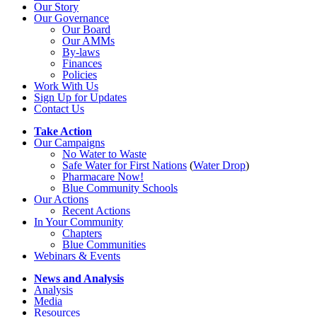
Our Story
Our Governance
Our Board
Our AMMs
By-laws
Finances
Policies
Work With Us
Sign Up for Updates
Contact Us
Take Action
Our Campaigns
No Water
t
o Waste
Safe Water for First Nations
(
Water Drop
)
Pharmacare Now!
Blue Community Schools
Our Actions
Recent Actions
In Your Community
Chapters
Blue Communities
Webinars & Events
News and Analysis
Analysis
Media
Resources