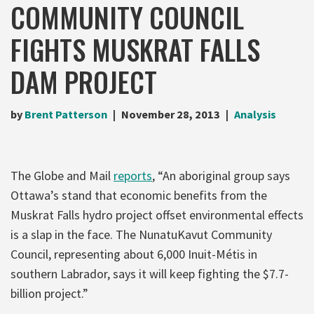
COMMUNITY COUNCIL
FIGHTS MUSKRAT FALLS
DAM PROJECT
by
Brent Patterson
November 28, 2013
Analysis
The Globe and Mail
reports
, “An aboriginal group says
Ottawa’s stand that economic benefits from the
Muskrat Falls hydro project offset environmental effects
is a slap in the face. The NunatuKavut Community
Council, representing about 6,000 Inuit-Métis in
southern Labrador, says it will keep fighting the $7.7-
billion project.”