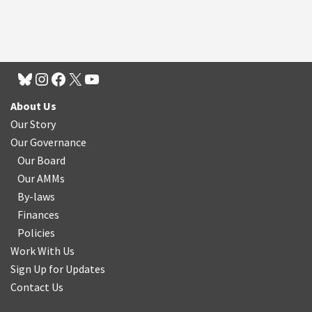
About Us
Our Story
Our Governance
Our Board
Our AMMs
By-laws
Finances
Policies
Work With Us
Sign Up for Updates
Contact Us