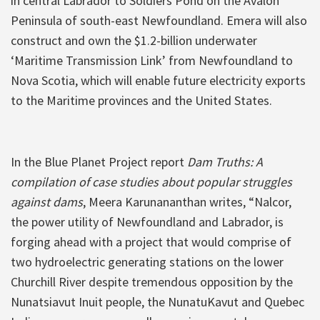
in central Labrador to Soldiers Pond on the Avalon
Peninsula of south-east Newfoundland. Emera will also
construct and own the $1.2-billion underwater
‘Maritime Transmission Link’ from Newfoundland to
Nova Scotia, which will enable future electricity exports
to the Maritime provinces and the United States.
In the Blue Planet Project report
Dam Truths: A
compilation of case studies about popular struggles
against dams
, Meera Karunananthan writes, “Nalcor,
the power utility of Newfoundland and Labrador, is
forging ahead with a project that would comprise of
two hydroelectric generating stations on the lower
Churchill River despite tremendous opposition by the
Nunatsiavut Inuit people, the NunatuKavut and Quebec