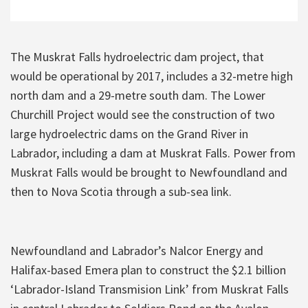
The Muskrat Falls hydroelectric dam project, that
would be operational by 2017, includes a 32-metre high
north dam and a 29-metre south dam. The Lower
Churchill Project would see the construction of two
large hydroelectric dams on the Grand River in
Labrador, including a dam at Muskrat Falls. Power from
Muskrat Falls would be brought to Newfoundland and
then to Nova Scotia through a sub-sea link.
Newfoundland and Labrador’s Nalcor Energy and
Halifax-based Emera plan to construct the $2.1 billion
‘Labrador-Island Transmision Link’ from Muskrat Falls