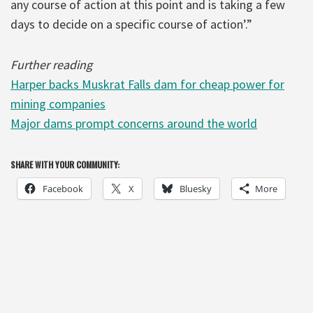
any course of action at this point and is taking a few
days to decide on a specific course of action’.”
Further reading
Harper backs Muskrat Falls dam for cheap power for
mining companies
Major dams prompt concerns around the world
SHARE WITH YOUR COMMUNITY:
Facebook
X
Bluesky
More