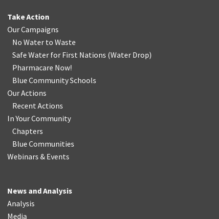
Take Action
Our Campaigns
No Water
t
o Waste
Safe Water for First Nations
(
Water Drop
)
Pharmacare Now!
Blue Community Schools
Our Actions
Recent Actions
In Your Community
Chapters
Blue Communities
Webinars & Events
News and Analysis
Analysis
Media