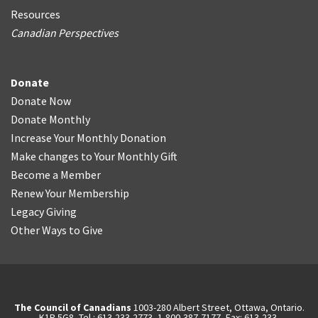
Resources
Canadian Perspectives
Donate
Donate Now
Donate Monthly
Increase Your Monthly Donation
Make changes to Your Monthly Gift
Become a Member
Renew Your Membership
Legacy Giving
Other Ways to Give
The Council of Canadians
1003-280 Albert Street, Ottawa, Ontario.
K1P 5G8, Tel.: 613-233-2773, 1-800-387-7177, Fax: 613-233-