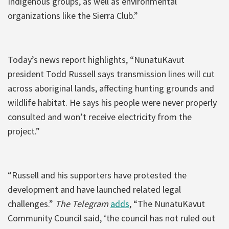
Indigenous groups, as well as environmental
organizations like the Sierra Club.”
Today’s news report highlights, “NunatuKavut
president Todd Russell says transmission lines will cut
across aboriginal lands, affecting hunting grounds and
wildlife habitat. He says his people were never properly
consulted and won’t receive electricity from the
project.”
“Russell and his supporters have protested the
development and have launched related legal
challenges.”
The Telegram
adds
, “The NunatuKavut
Community Council said, ‘the council has not ruled out