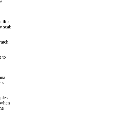
re
Unifor
ly scab
watch
e to
ina
e’s
oples
d when
the