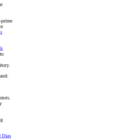
rt
n-prime
ot
as
nk
to
itory.
land.
stors.
y
ng
d Dias