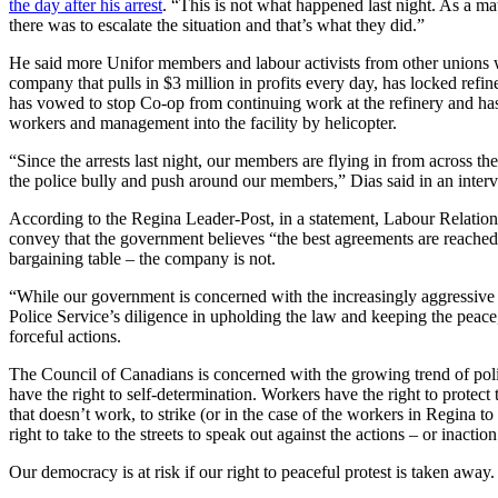
the day after his arrest
. “This is not what happened last night. As a ma
there was to escalate the situation and that’s what they did.”
He said more Unifor members and labour activists from other unions wil
company that pulls in $3 million in profits every day, has locked refin
has vowed to stop Co-op from continuing work at the refinery and has 
workers and management into the facility by helicopter.
“Since the arrests last night, our members are flying in from across th
the police bully and push around our members,” Dias said in an inter
According to the Regina Leader-Post, in a statement, Labour Relation
convey that the government believes “the best agreements are reached t
bargaining table – the company is not.
“While our government is concerned with the increasingly aggressive 
Police Service’s diligence in upholding the law and keeping the peace
forceful actions.
The Council of Canadians is concerned with the growing trend of polic
have the right to self-determination. Workers have the right to protect 
that doesn’t work, to strike (or in the case of the workers in Regina to
right to take to the streets to speak out against the actions – or inac
Our democracy is at risk if our right to peaceful protest is taken away.