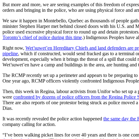
But more and more, we are seeing examples of this freedom of expres
orders and bringing in the police, who are using physical force and arre
We saw it happen in Montebello, Quebec as thousands of people gather
minister Stephen Harper met behind closed doors with his U.S. and Me
police used excessive physical force to round up and detain protestors
Toronto’s chief of police during this time
.) Indigenous Peoples have a
Right now,
Wet’suwet’en Hereditary Chiefs and land defenders are pro
pipeline
, which if constructed, would send fracked gas to a terminal o
development, especially when it brings the threat of a spill that could
Wet’suwet’en have a camp and buildings in the area, are hunting and tr
The RCMP recently set up a perimeter and appears to be preparing to e
One year ago, RCMP officers violently confronted Indigenous Peoples i
Then, this week in Regina, labour activists from Unifor who set up a 
were
confronted by dozens of police officers from the Regina Police 
There are also reports of one protestor being struck as police moved a
Dias.
It was recently revealed the police action happened
the same day the R
company calling for action.
“I’ve been walking picket lines for over 40 years and there is one comm