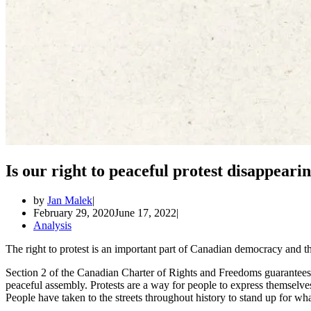
Is our right to peaceful protest disappeari
by
Jan Malek
February 29, 2020
June 17, 2022
Analysis
The right to protest is an important part of Canadian democracy and the
Section 2 of the Canadian Charter of Rights and Freedoms guarantees 
peaceful assembly. Protests are a way for people to express themselve
People have taken to the streets throughout history to stand up for wha