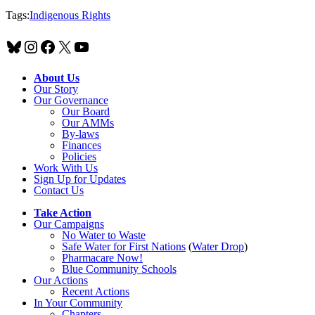
Tags:
Indigenous Rights
Bluesky
Instagram
Facebook
X
YouTube
About Us
Our Story
Our Governance
Our Board
Our AMMs
By-laws
Finances
Policies
Work With Us
Sign Up for Updates
Contact Us
Take Action
Our Campaigns
No Water
t
o Waste
Safe Water for First Nations
(
Water Drop
)
Pharmacare Now!
Blue Community Schools
Our Actions
Recent Actions
In Your Community
Chapters