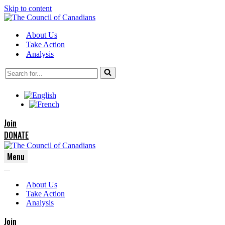
Skip to content
About Us
Take Action
Analysis
Search
for...
Join
DONATE
Menu
Navigation
Navigation
Menu
About Us
Menu
Take Action
Analysis
Join