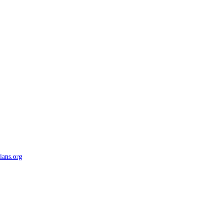
ians.org