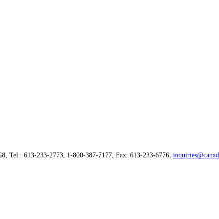
G8, Tel.: 613-233-2773, 1-800-387-7177, Fax: 613-233-6776,
inquiries@canad