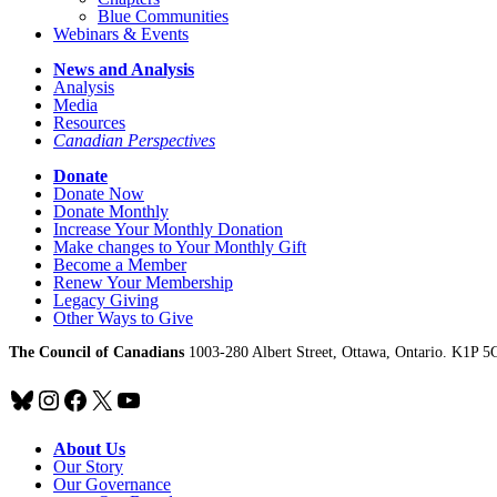
Blue Communities
Webinars & Events
News and Analysis
Analysis
Media
Resources
Canadian Perspectives
Donate
Donate Now
Donate Monthly
Increase Your Monthly Donation
Make changes to Your Monthly Gift
Become a Member
Renew Your Membership
Legacy Giving
Other Ways to Give
The Council of Canadians
1003-280 Albert Street, Ottawa, Ontario. K1P 5
Bluesky
Instagram
Facebook
X
YouTube
About Us
Our Story
Our Governance