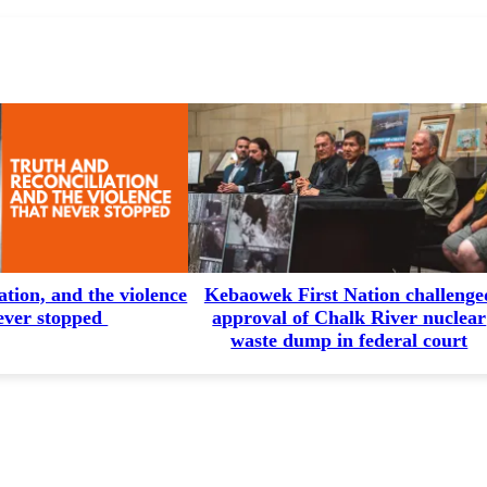
ation, and the violence
Kebaowek First Nation challenge
ever stopped
approval of Chalk River nuclear
waste dump in federal court