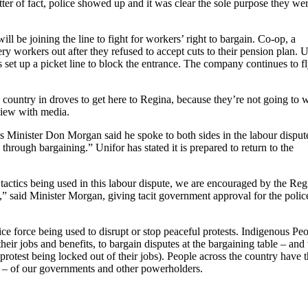
tter of fact, police showed up and it was clear the sole purpose they we
l be joining the line to fight for workers’ right to bargain. Co-op, a
ery workers out after they refused to accept cuts to their pension plan. 
set up a picket line to block the entrance. The company continues to f
e country in droves to get here to Regina, because they’re not going to 
view with media.
s Minister Don Morgan said he spoke to both sides in the labour disput
hrough bargaining.” Unifor has stated it is prepared to return to the
tactics being used in this labour dispute, we are encouraged by the Reg
,” said Minister Morgan, giving tacit government approval for the polic
e force being used to disrupt or stop peaceful protests. Indigenous Pe
their jobs and benefits, to bargain disputes at the bargaining table – an
 protest being locked out of their jobs). People across the country have 
tion – of our governments and other powerholders.