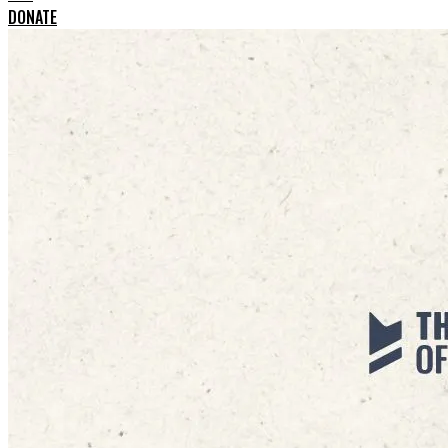
DONATE