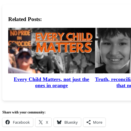
Related Posts:
Every Child Matters, not just the
Truth, reconcili
ones in orange
that n
Share with your community:
Facebook
X
Bluesky
More