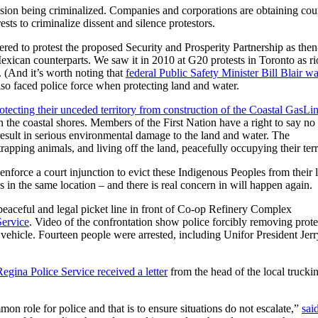
sion being criminalized. Companies and corporations are obtaining cou
sts to criminalize dissent and silence protestors.
ed to protest the proposed Security and Prosperity Partnership as the
xican counterparts. We saw it in 2010 at G20 protests in Toronto as ri
. (And it’s worth noting that
federal Public Safety Minister Bill Blair w
lso faced police force when protecting land and water.
tecting their unceded territory from construction of the Coastal GasLi
n the coastal shores. Members of the First Nation have a right to say no 
 result in serious environmental damage to the land and water. The
apping animals, and living off the land, peacefully occupying their terr
nforce a court injunction to evict these Indigenous Peoples from their 
n the same location – and there is real concern in will happen again.
peaceful and legal picket line in front of Co-op Refinery Complex
Service
. Video of the confrontation show police forcibly removing prote
 vehicle. Fourteen people were arrested, including Unifor President Jerr
egina Police Service received a letter
from the head of the local trucki
on role for police and that is to ensure situations do not escalate,”
sai