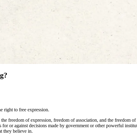
ng?
 right to free expression.
the freedom of expression, freedom of association, and the freedom of
s for or against decisions made by government or other powerful institu
t they believe in.