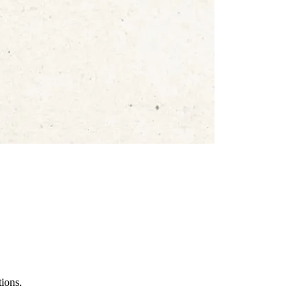
tions.