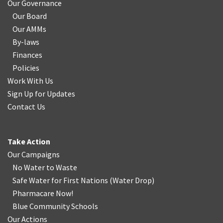
Our Governance
Our Board
Our AMMs
By-laws
Finances
Policies
Work With Us
Sign Up for Updates
Contact Us
Take Action
Our Campaigns
No Water
t
o Waste
Safe Water for First Nations
(
Water Drop
)
Pharmacare Now!
Blue Community Schools
Our Actions