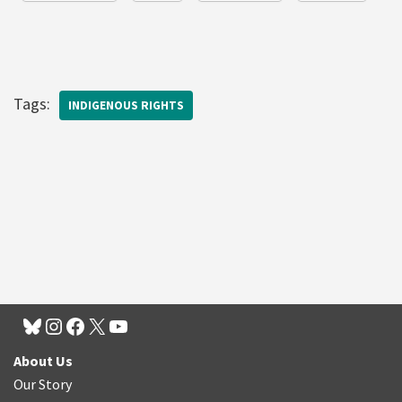
Tags:
INDIGENOUS RIGHTS
About Us
Our Story