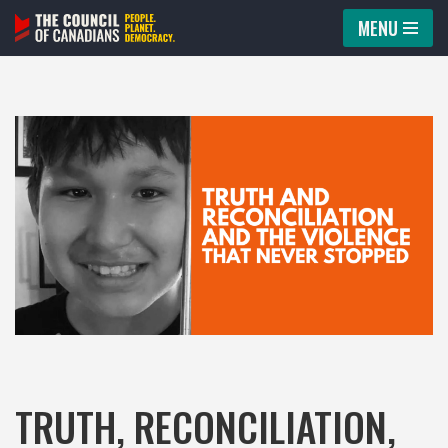
MENU
Skip
to
content
TRUTH, RECONCILIATION,