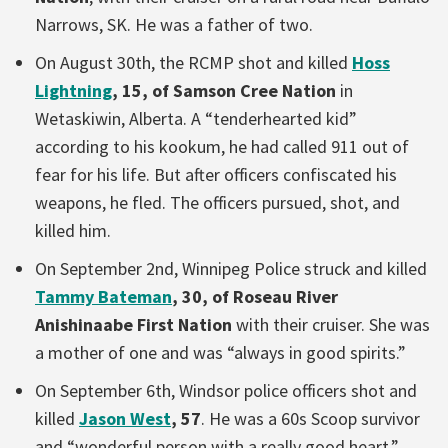
Narrows, SK. He was a father of two.
On August 30th, the RCMP shot and killed
Hoss
Lightning
, 15, of Samson Cree Nation
in
Wetaskiwin, Alberta. A “tenderhearted kid”
according to his kookum, he had called 911 out of
fear for his life. But after officers confiscated his
weapons, he fled. The officers pursued, shot, and
killed him.
On September 2nd, Winnipeg Police struck and killed
Tammy Bateman
, 30, of Roseau River
Anishinaabe First Nation
with their cruiser. She was
a mother of one and was “always in good spirits.”
On September 6th, Windsor police officers shot and
killed
Jason West
, 57
. He was a 60s Scoop survivor
and “wonderful person with a really good heart.”