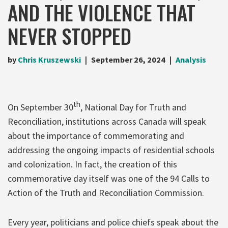
AND THE VIOLENCE THAT
NEVER STOPPED
by
Chris Kruszewski
September 26, 2024
Analysis
th
On September 30
, National Day for Truth and
Reconciliation, institutions across Canada will speak
about the importance of commemorating and
addressing the ongoing impacts of residential schools
and colonization. In fact, the creation of this
commemorative day itself was one of the 94 Calls to
Action of the Truth and Reconciliation Commission.
Every year, politicians and police chiefs speak about the