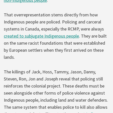
non-Indigenous people
.
That overrepresentation stems directly from how
Indigenous people are policed. Policing and carceral
systems in Canada, especially the RCMP, were always
created to subjugate Indigenous people
. They are built
on the same racist foundations that were established
by European settlers when they first arrived on these
lands.
The killings of Jack, Hoss, Tammy, Jason, Danny,
Steven, Ron, Jon and Joseph reveal that policing still
reinforces the colonial project. These deaths must be
seen alongside other forms of police violence against
Indigenous people, including land and water defenders.
The same system that enables police to kill also allows