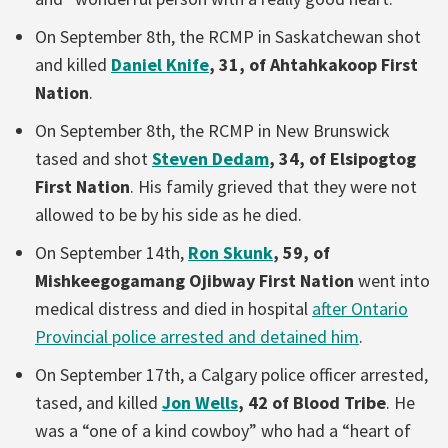
On September 8th, the RCMP in Saskatchewan shot
and killed
Daniel Knife
, 31, of Ahtahkakoop First
Nation
.
On September 8th, the RCMP in New Brunswick
tased and shot
Steven Dedam
, 34, of Elsipogtog
First Nation
. His family grieved that they were not
allowed to be by his side as he died.
On September 14th,
Ron Skunk
, 59, of
Mishkeegogamang Ojibway First Nation
went into
medical distress and died in hospital
after Ontario
Provincial police arrested and detained him
.
On September 17th, a Calgary police officer arrested,
tased, and killed
Jon Wells
, 42 of Blood Tribe
. He
was a “one of a kind cowboy” who had a “heart of