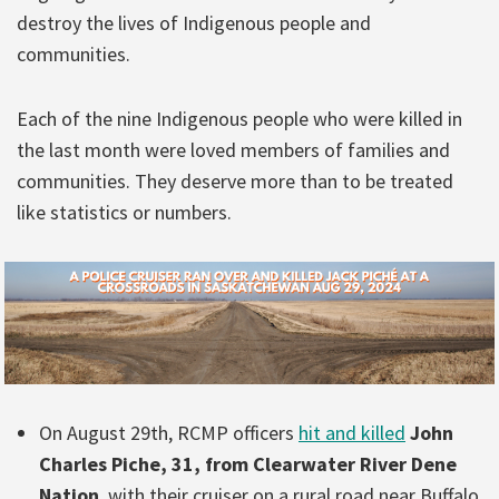
destroy the lives of Indigenous people and
communities.
Each of the nine Indigenous people who were killed in
the last month were loved members of families and
communities. They deserve more than to be treated
like statistics or numbers.
On August 29th, RCMP officers
hit and killed
John
Charles Piche, 31, from Clearwater River Dene
Nation
, with their cruiser on a rural road near Buffalo