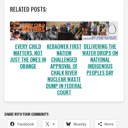
RELATED POSTS:
EVERY CHILD
KEBAOWEK FIRST
DELIVERING THE
MATTERS, NOT
NATION
WATER DROPS ON
JUST THE ONES IN
CHALLENGED
NATIONAL
ORANGE
APPROVAL OF
INDIGENOUS
CHALK RIVER
PEOPLES DAY
NUCLEAR WASTE
DUMP IN FEDERAL
COURT
SHARE WITH YOUR COMMUNITY:
Facebook
X
Bluesky
More