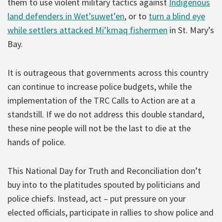
them to use violent military tactics against
Indigenous
land defenders in Wet’suwet’en
, or to
turn a blind eye
while settlers attacked Mi’kmaq fishermen
in St. Mary’s
Bay.
It is outrageous that governments across this country
can continue to increase police budgets, while the
implementation of the TRC Calls to Action are at a
standstill. If we do not address this double standard,
these nine people will not be the last to die at the
hands of police.
This National Day for Truth and Reconciliation don’t
buy into to the platitudes spouted by politicians and
police chiefs. Instead, act – put pressure on your
elected officials, participate in rallies to show police and