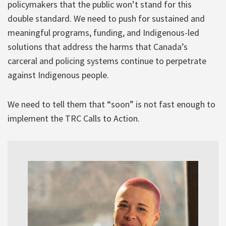
policymakers that the public won’t stand for this
double standard. We need to push for sustained and
meaningful programs, funding, and Indigenous-led
solutions that address the harms that Canada’s
carceral and policing systems continue to perpetrate
against Indigenous people.
We need to tell them that “soon” is not fast enough to
implement the TRC Calls to Action.