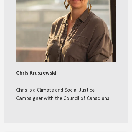
Chris Kruszewski
Chris is a Climate and Social Justice
Campaigner with the Council of Canadians.