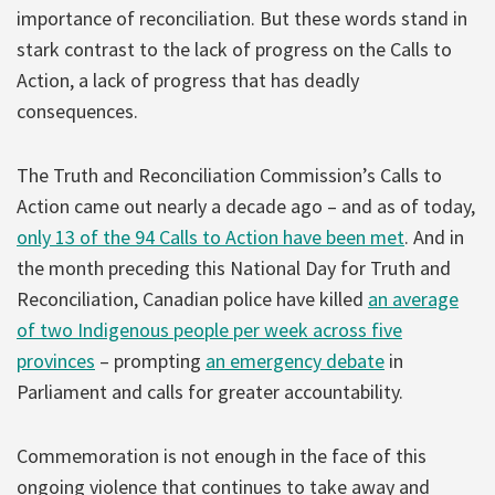
importance of reconciliation. But these words stand in
stark contrast to the lack of progress on the Calls to
Action, a lack of progress that has deadly
consequences.
The Truth and Reconciliation Commission’s Calls to
Action came out nearly a decade ago – and as of today,
only 13 of the 94 Calls to Action have been met
. And in
the month preceding this National Day for Truth and
Reconciliation, Canadian police have killed
an average
of two Indigenous people per week across five
provinces
– prompting
an emergency debate
in
Parliament and calls for greater accountability.
Commemoration is not enough in the face of this
ongoing violence that continues to take away and