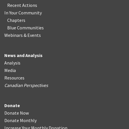
Recent Actions
In Your Community
Chapters
Blue Communities
Webinars & Events
News and Analysis
Analysis
Media
Resources
Canadian Perspectives
Donate
Donate Now
Donate Monthly
Increase Your Monthly Donation