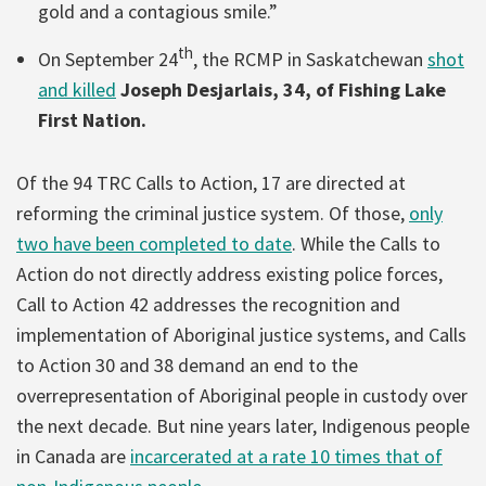
gold and a contagious smile.”
th
On September 24
, the RCMP in Saskatchewan
shot
and killed
Joseph Desjarlais, 34, of Fishing Lake
First Nation.
Of the 94 TRC Calls to Action, 17 are directed at
reforming the criminal justice system. Of those,
only
two have been completed to date
. While the Calls to
Action do not directly address existing police forces,
Call to Action 42 addresses the recognition and
implementation of Aboriginal justice systems, and Calls
to Action 30 and 38 demand an end to the
overrepresentation of Aboriginal people in custody over
the next decade. But nine years later, Indigenous people
in Canada are
incarcerated at a rate 10 times that of