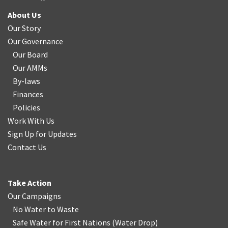
About Us
Our Story
Our Governance
Our Board
Our AMMs
By-laws
Finances
Policies
Work With Us
Sign Up for Updates
Contact Us
Take Action
Our Campaigns
No Water
t
o Waste
Safe Water for First Nations
(
Water Drop
)