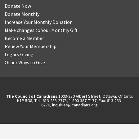
Donate Now
Donate Monthly
Increase Your Monthly Donation
Make changes to Your Monthly Gift
Become a Member
Renew Your Membership
Legacy Giving
Other Ways to Give
The Council of Canadians
1003-280 Albert Street, Ottawa, Ontario.
K1P 5G8, Tel.: 613-233-2773, 1-800-387-7177, Fax: 613-233-
6776,
inquiries@canadians.org
English