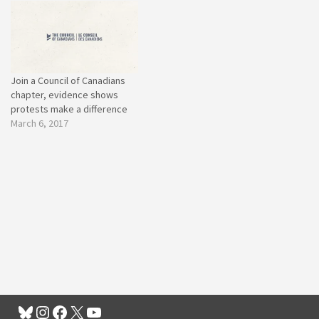
Join a Council of Canadians
chapter, evidence shows
protests make a difference
March 6, 2017