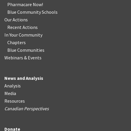
Pharmacare Now!
Blue Community Schools
Our Actions
Recent Actions
In Your Community
Chapters
Blue Communities
Webinars & Events
News and Analysis
Analysis
Media
Resources
Canadian Perspectives
Donate