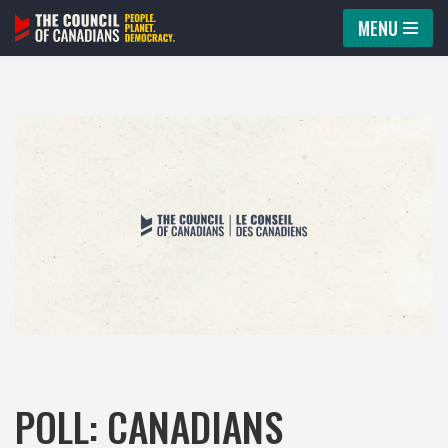
MENU
Skip
to
content
POLL: CANADIANS