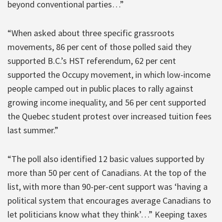
beyond conventional parties…”
“When asked about three specific grassroots
movements, 86 per cent of those polled said they
supported B.C.’s HST referendum, 62 per cent
supported the Occupy movement, in which low-income
people camped out in public places to rally against
growing income inequality, and 56 per cent supported
the Quebec student protest over increased tuition fees
last summer.”
“The poll also identified 12 basic values supported by
more than 50 per cent of Canadians. At the top of the
list, with more than 90-per-cent support was ‘having a
political system that encourages average Canadians to
let politicians know what they think’…” Keeping taxes