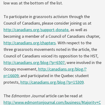
low was at the bottom of the list.
To participate in grassroots activism through the
Council of Canadians, please consider joining us at
http://canadians.org/support-donate
, as well as
becoming a member of a Council of Canadians chapter,
http://canadians.org/chapters
. With respect to the
three grassroots movements noted in the article, the
Council of Canadians voiced its opposition to the HST,
http://canadians.org/blog/?p=6507
; were involved in the
Occupy movement,
http://canadians.org/blog/?
p=16609
; and participated in the Quebec student
protests,
http://canadians.org/blog/?p=15309
.
The
Edmonton Journal
article can be read at
http://www.edmontonjournal.com/business/Majority+C