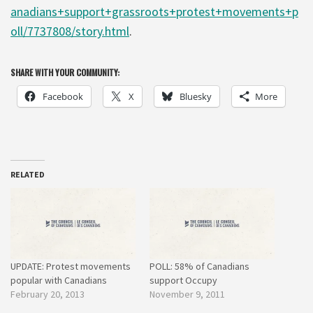
anadians+support+grassroots+protest+movements+p
oll/7737808/story.html
.
SHARE WITH YOUR COMMUNITY:
Facebook
X
Bluesky
More
RELATED
UPDATE: Protest movements
POLL: 58% of Canadians
popular with Canadians
support Occupy
February 20, 2013
November 9, 2011