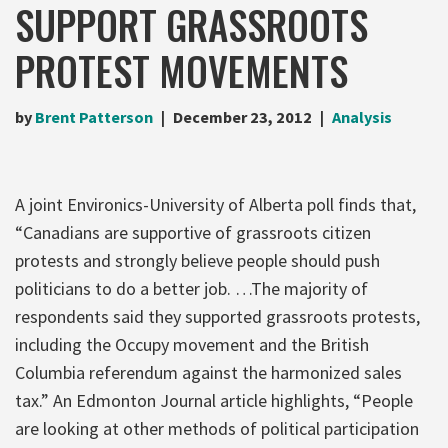
SUPPORT GRASSROOTS
PROTEST MOVEMENTS
by
Brent Patterson
December 23, 2012
Analysis
A joint Environics-University of Alberta poll finds that,
“Canadians are supportive of grassroots citizen
protests and strongly believe people should push
politicians to do a better job. …The majority of
respondents said they supported grassroots protests,
including the Occupy movement and the British
Columbia referendum against the harmonized sales
tax.” An Edmonton Journal article highlights, “People
are looking at other methods of political participation